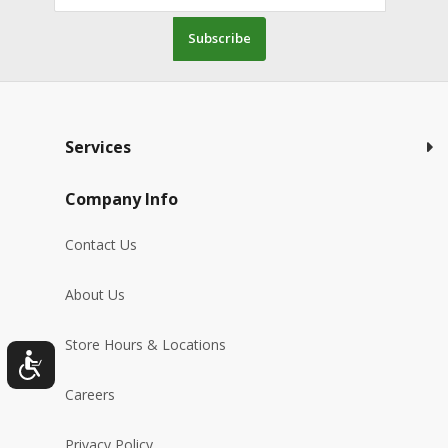
Subscribe
Services
Company Info
Contact Us
About Us
Store Hours & Locations
Careers
Privacy Policy