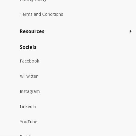
Terms and Conditions
Resources
Socials
Facebook
X/Twitter
Instagram
LinkedIn
YouTube