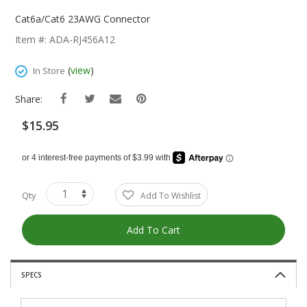
Skip
To
Cat6a/Cat6 23AWG Connector
The
Item #: ADA-RJ456A12
Beginning
Of
(
view
)
In Store
The
Images
Share:
Gallery
$15.95
Qty
Add To Wishlist
Add To Cart
SPECS