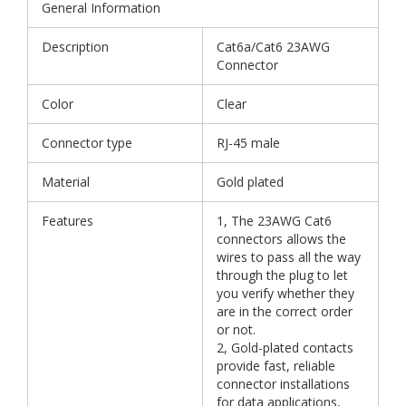
General Information
Description
Cat6a/Cat6 23AWG
Connector
Color
Clear
Connector type
RJ-45 male
Material
Gold plated
Features
1, The 23AWG Cat6
connectors allows the
wires to pass all the way
through the plug to let
you verify whether they
are in the correct order
or not.
2, Gold-plated contacts
provide fast, reliable
connector installations
for data applications,