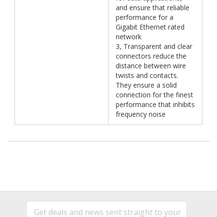
and ensure that reliable
performance for a
Gigabit Ethernet rated
network
3, Transparent and clear
connectors reduce the
distance between wire
twists and contacts.
They ensure a solid
connection for the finest
performance that inhibits
frequency noise