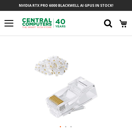
Skip
NVIDIA RTX PRO 6000 BLACKWELL AI GPUS IN STOCK!
To
Content
Searc
Skip
To
The
End
Of
The
Images
Gallery