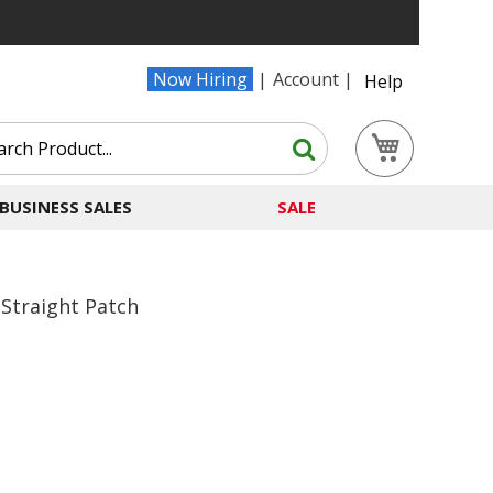
Now Hiring
Account
Help
Search
My Cart
Search
BUSINESS SALES
SALE
Straight Patch