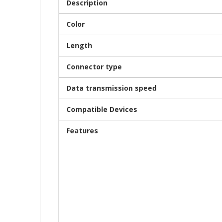
Description
Color
Length
Connector type
Data transmission speed
Compatible Devices
Features