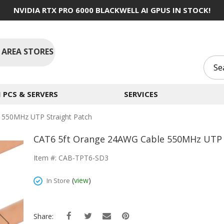
NVIDIA RTX PRO 6000 BLACKWELL AI GPUS IN STOCK!
 AREA STORES
PCS & SERVERS
SERVICES
 550MHz UTP Straight Patch
CAT6 5ft Orange 24AWG Cable 550MHz UTP 
Item #: CAB-TPT6-SD3
(
view
)
In Store
Share: