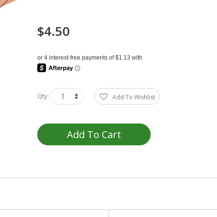
$4.50
Qty
Add To Wishlist
Add To Cart