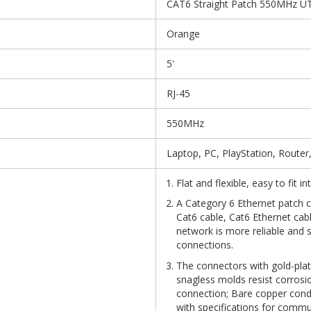
CAT6 Straight Patch 550MHz UT
Orange
5'
RJ-45
550MHz
Laptop, PC, PlayStation, Router
Flat and flexible, easy to fit 
A Category 6 Ethernet patch ca
Cat6 cable, Cat6 Ethernet cab
network is more reliable and 
connections.
The connectors with gold-plat
snagless molds resist corrosio
connection; Bare copper con
with specifications for commu