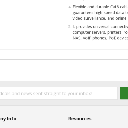
Flexible and durable Cat6 cab
guarantees high-speed data tr
video surveillance, and online
It provides universal connect
computer servers, printers, r
NAS, VoIP phones, PoE devic
ny Info
Resources