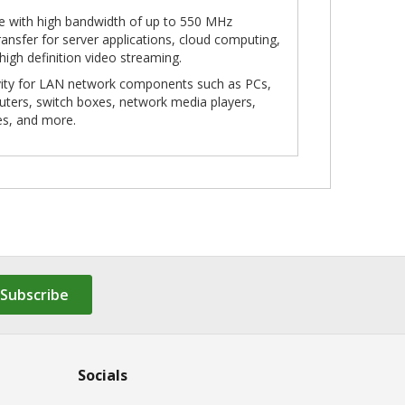
le with high bandwidth of up to 550 MHz
ansfer for server applications, cloud computing,
 high definition video streaming.
ivity for LAN network components such as PCs,
outers, switch boxes, network media players,
es, and more.
Subscribe
Socials