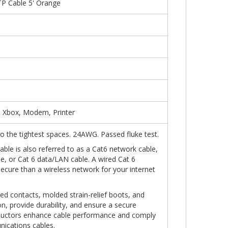
P Cable 5' Orange
, Xbox, Modem, Printer
into the tightest spaces. 24AWG. Passed fluke test.
ble is also referred to as a Cat6 network cable,
le, or Cat 6 data/LAN cable. A wired Cat 6
secure than a wireless network for your internet
ed contacts, molded strain-relief boots, and
n, provide durability, and ensure a secure
ductors enhance cable performance and comply
nications cables.