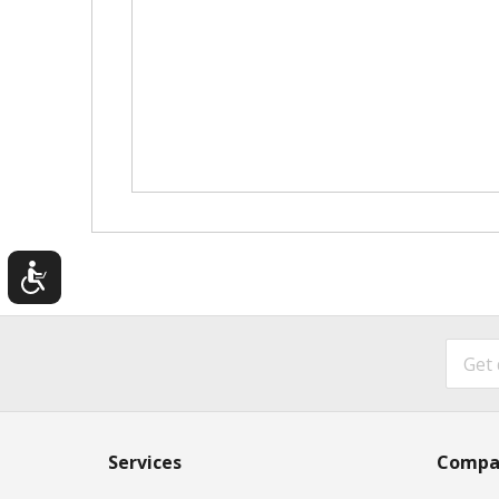
Services
Compa