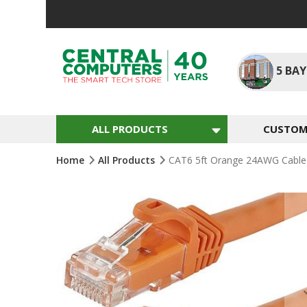
Skip
To
Content
5
BAY
ALL PRODUCTS
CUSTOM 
Home
All Products
CAT6 5ft Orange 24AWG Cable
Skip
To
The
End
Of
The
Images
Gallery