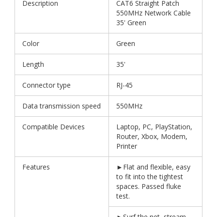
Description
CAT6 Straight Patch
550MHz Network Cable
35' Green
Color
Green
Length
35'
Connector type
RJ-45
Data transmission speed
550MHz
Compatible Devices
Laptop, PC, PlayStation,
Router, Xbox, Modem,
Printer
Features
►Flat and flexible, easy
to fit into the tightest
spaces. Passed fluke
test.
►Surf the net, stream