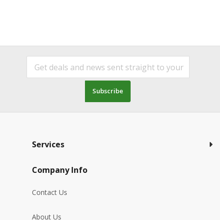
Subscribe
Services
Company Info
Contact Us
About Us