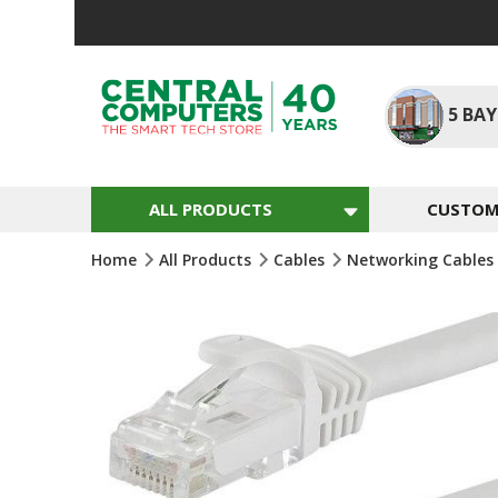
Skip
To
Content
5
BAY
ALL PRODUCTS
CUSTOM 
Home
All Products
Cables
Networking Cables
Skip
To
The
End
Of
The
Images
Gallery