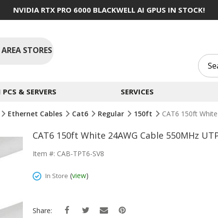
NVIDIA RTX PRO 6000 BLACKWELL AI GPUS IN STOCK!
 AREA STORES
PCS & SERVERS
SERVICES
Ethernet Cables
Cat6
Regular
150ft
CAT6 150ft Whit
CAT6 150ft White 24AWG Cable 550MHz UTP 
Item #: CAB-TPT6-SV8
(
view
)
In Store
Share: