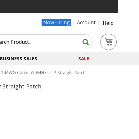
Now Hiring
Account
Help
Search
My Cart
Search
BUSINESS SALES
SALE
e 24AWG Cable 550MHz UTP Straight Patch
Straight Patch