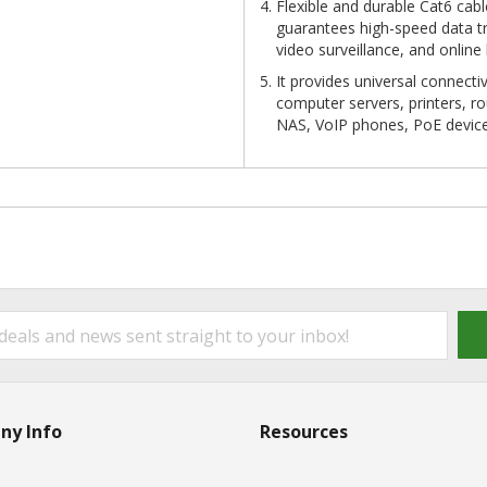
Flexible and durable Cat6 cab
guarantees high-speed data tr
video surveillance, and online
It provides universal connect
computer servers, printers, r
NAS, VoIP phones, PoE devic
ny Info
Resources