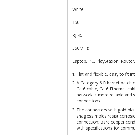
White
150'
RJ-45
550MHz
Laptop, PC, PlayStation, Router
Flat and flexible, easy to fit 
A Category 6 Ethernet patch ca
Cat6 cable, Cat6 Ethernet cab
network is more reliable and 
connections.
The connectors with gold-plat
snagless molds resist corrosio
connection; Bare copper con
with specifications for commu