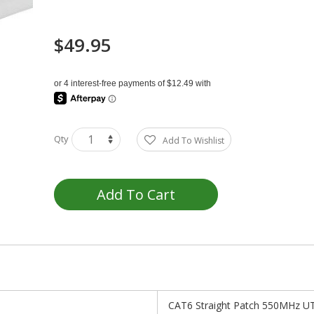
$49.95
Qty
Add To Wishlist
Add To Cart
CAT6 Straight Patch 550MHz UT