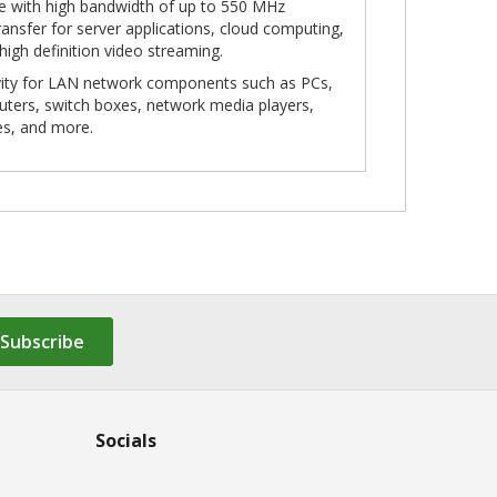
le with high bandwidth of up to 550 MHz
ansfer for server applications, cloud computing,
 high definition video streaming.
ivity for LAN network components such as PCs,
outers, switch boxes, network media players,
es, and more.
Subscribe
Socials