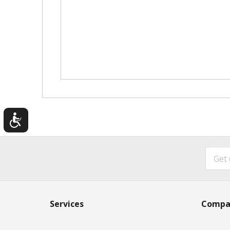
Services
Compa