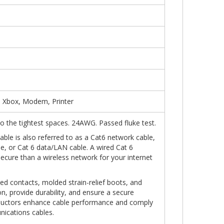
, Xbox, Modem, Printer
into the tightest spaces. 24AWG. Passed fluke test.
ble is also referred to as a Cat6 network cable,
le, or Cat 6 data/LAN cable. A wired Cat 6
secure than a wireless network for your internet
ed contacts, molded strain-relief boots, and
n, provide durability, and ensure a secure
ductors enhance cable performance and comply
nications cables.