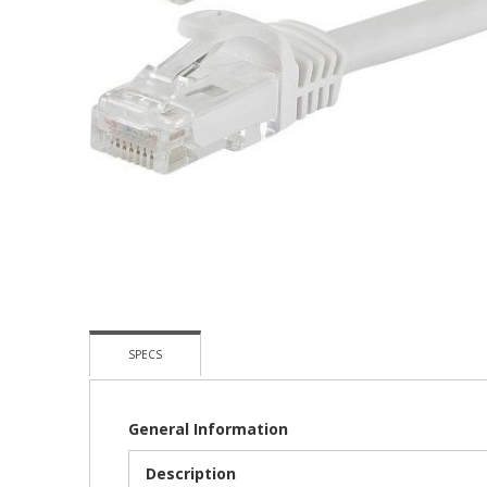
Skip
To
The
Beginning
Of
The
Images
Gallery
SPECS
General Information
Description