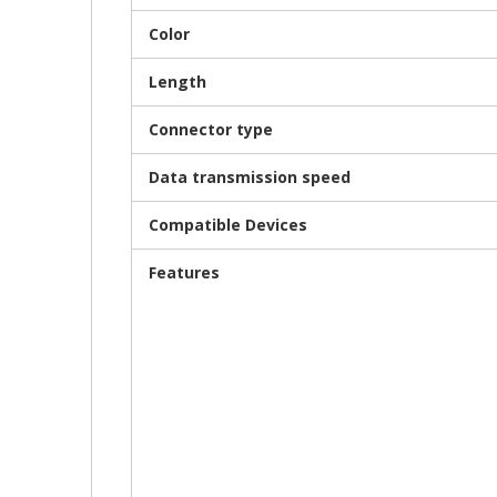
Color
Length
Connector type
Data transmission speed
Compatible Devices
Features