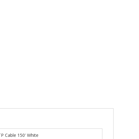
P Cable 150' White