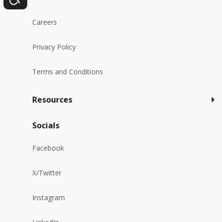
Careers
Privacy Policy
Terms and Conditions
Resources
Socials
Facebook
X/Twitter
Instagram