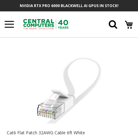
Skip
NVIDIA RTX PRO 6000 BLACKWELL AI GPUS IN STOCK!
To
Content
Searc
Skip
To
The
End
Of
The
Images
Gallery
Skip
To
Cat6 Flat Patch 32AWG Cable 6ft White