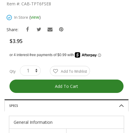
The
Item #: CAB-TPT6FSE8
Beginning
Of
(
view
)
In Store
The
Images
Share:
Gallery
$3.95
Qty
Add To Wishlist
Add To Cart
SPECS
General Information