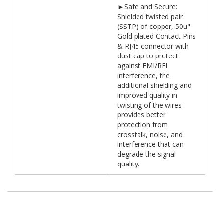
►Safe and Secure:
Shielded twisted pair
(SSTP) of copper, 50u"
Gold plated Contact Pins
& RJ45 connector with
dust cap to protect
against EMI/RFI
interference, the
additional shielding and
improved quality in
twisting of the wires
provides better
protection from
crosstalk, noise, and
interference that can
degrade the signal
quality.