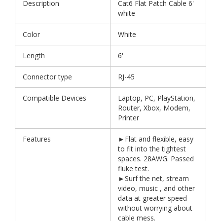
Description
Cat6 Flat Patch Cable 6'
white
Color
White
Length
6'
Connector type
RJ-45
Compatible Devices
Laptop, PC, PlayStation,
Router, Xbox, Modem,
Printer
Features
►Flat and flexible, easy
to fit into the tightest
spaces. 28AWG. Passed
fluke test.
►Surf the net, stream
video, music , and other
data at greater speed
without worrying about
cable mess.