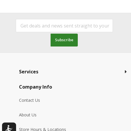
Subscribe
Services
Company Info
Contact Us
About Us
Store Hours & Locations