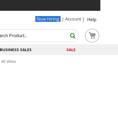
Now Hiring
Account
Help
Search
My Cart
Search
BUSINESS SALES
SALE
4ft White