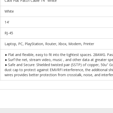
Cat6 Flat Patch Cable 14' White
White
14'
RJ-45
Laptop, PC, PlayStation, Router, Xbox, Modem, Printer
►Flat and flexible, easy to fit into the tightest spaces. 28AWG. Pas
►Surf the net, stream video, music , and other data at greater s
►Safe and Secure: Shielded twisted pair (SSTP) of copper, 50u" G
dust cap to protect against EMI/RFI interference, the additional shi
wires provides better protection from crosstalk, noise, and interfe