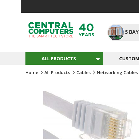
Skip
To
Content
5
BAY
ALL PRODUCTS
CUSTOM 
Home
All Products
Cables
Networking Cables
Skip
To
The
End
Of
The
Images
Gallery