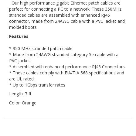
Our high performance gigabit Ethernet patch cables are
perfect for connecting a PC to a network. These 350MHz
stranded cables are assembled with enhanced RJ45
connector, made from 24AWG cable with a PVC jacket and
molded boots.
Features
* 350 MHz stranded patch cable
* Made from 24AWG stranded category 5e cable with a
PVC jacket.
* Assembled with enhanced performance RJ45 Connectors
* These cables comply with EIA/TIA 568 specifications and
are UL rated.
* Up to 1Gbps transfer rates
Length: 7 ft
Color: Orange