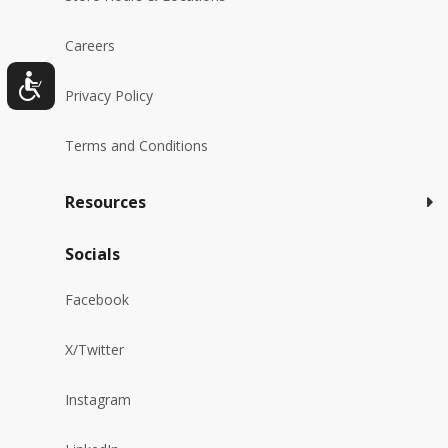
Careers
Privacy Policy
Terms and Conditions
Resources
Socials
Facebook
X/Twitter
Instagram