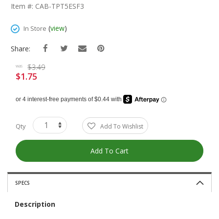
The
Item #: CAB-TPT5ESF3
Beginning
Of
(
view
)
In Store
The
Images
Share:
Gallery
$3.49
was
$1.75
Special
Price
Qty
Add To Wishlist
Add To Cart
SPECS
Description