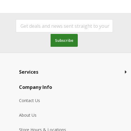
Subscribe
Services
Company Info
Contact Us
About Us
Store Hours & Locations