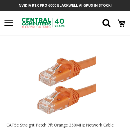
Skip
NVIDIA RTX PRO 6000 BLACKWELL AI GPUS IN STOCK!
To
Content
Searc
Skip
To
The
End
Of
The
Images
Gallery
Skip
To
CAT5e Straight Patch 7ft Orange 350MHz Network Cable