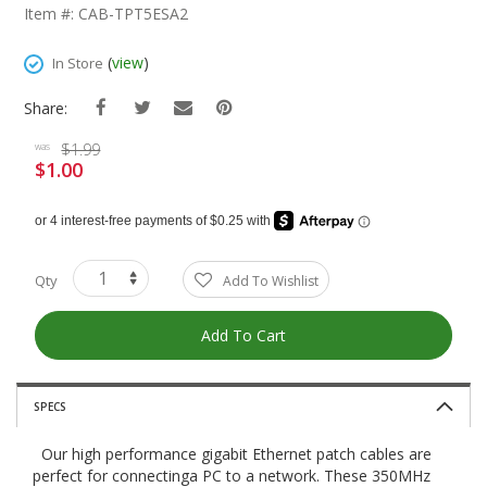
The
Item #: CAB-TPT5ESA2
Beginning
Of
(
view
)
In Store
The
Images
Share:
Gallery
$1.99
was
$1.00
Special
Price
Qty
Add To Wishlist
Add To Cart
SPECS
Our high performance gigabit Ethernet patch cables are
perfect for connectinga PC to a network. These 350MHz