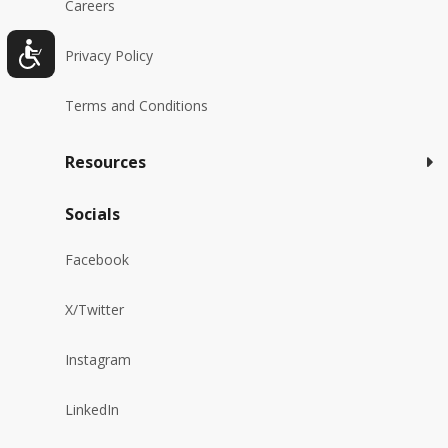
Careers
Privacy Policy
Terms and Conditions
Resources
Socials
Facebook
X/Twitter
Instagram
LinkedIn