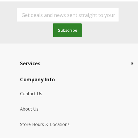
Subscribe
Services
Company Info
Contact Us
About Us
Store Hours & Locations