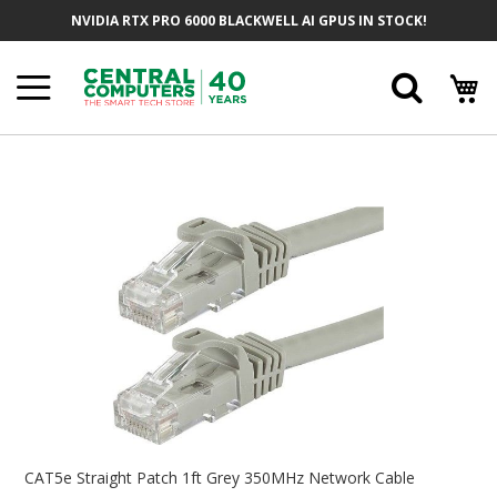
Skip
NVIDIA RTX PRO 6000 BLACKWELL AI GPUS IN STOCK!
To
Content
Searc
Skip
To
The
End
Of
The
Images
Gallery
Skip
To
CAT5e Straight Patch 1ft Grey 350MHz Network Cable