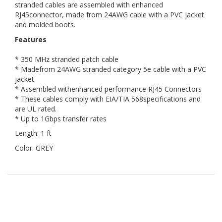
stranded cables are assembled with enhanced
RJ45connector, made from 24AWG cable with a PVC jacket
and molded boots.
Features
* 350 MHz stranded patch cable
* Madefrom 24AWG stranded category 5e cable with a PVC
jacket.
* Assembled withenhanced performance RJ45 Connectors
* These cables comply with EIA/TIA 568specifications and
are UL rated.
* Up to 1Gbps transfer rates
Length: 1 ft
Color: GREY