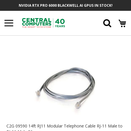
Skip
NVIDIA RTX PRO 6000 BLACKWELL AI GPUS IN STOCK!
To
Content
Searc
Skip
To
The
End
Of
The
Images
Gallery
Skip
To
C2G 09590 14ft RJ11 Modular Telephone Cable RJ-11 Male to