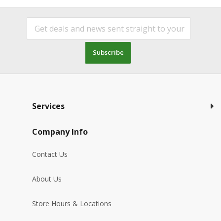
Subscribe
Services
Company Info
Contact Us
About Us
Store Hours & Locations