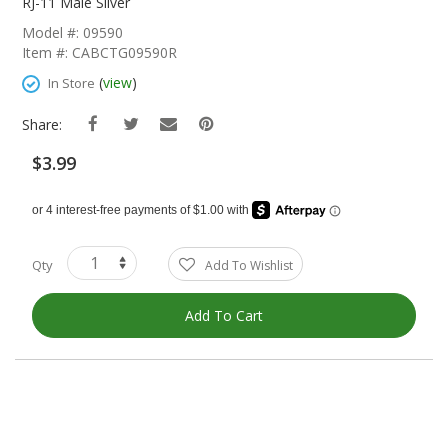
The
RJ-11 Male Silver
Beginning
Model #: 09590
Of
Item #: CABCTG09590R
The
Images
(
view
)
In Store
Gallery
Share:
$3.99
Qty
Add To Wishlist
Add To Cart