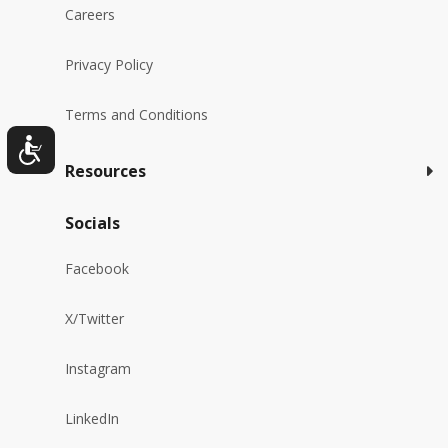
Careers
Privacy Policy
Terms and Conditions
Resources
Socials
Facebook
X/Twitter
Instagram
LinkedIn