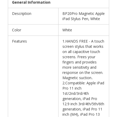
General Information
Description
BP20Pro Magnetic Apple
iPad Stylus Pen, White
Color
White
Features
1.HANDS FREE - A touch
screen stylus that works
on all capacitive touch
screens. Frees your
fingers and provides
more sensitivity and
response on the screen.
Magnetic suction..
2.Compatible: Apple iPad
Pro 11 inch
1st/2nd/3rd/4th
generation, iPad Pro
12.9 inch 3rd/4th/5th/6th
generation, iPad Pro 11
inch (M4), iPad Pro 13