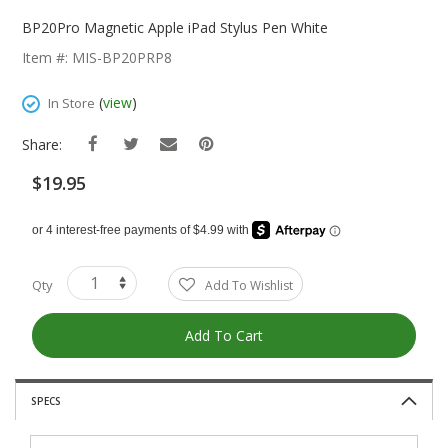
Skip
To
BP20Pro Magnetic Apple iPad Stylus Pen White
The
Item #: MIS-BP20PRP8
Beginning
Of
(
view
)
In Store
The
Images
Share:
Gallery
$19.95
Qty
Add To Wishlist
Add To Cart
SPECS