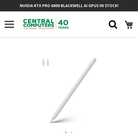
Skip
NVIDIA RTX PRO 6000 BLACKWELL AI GPUS IN STOCK!
To
Content
Searc
Skip
To
The
End
Of
The
Images
Gallery