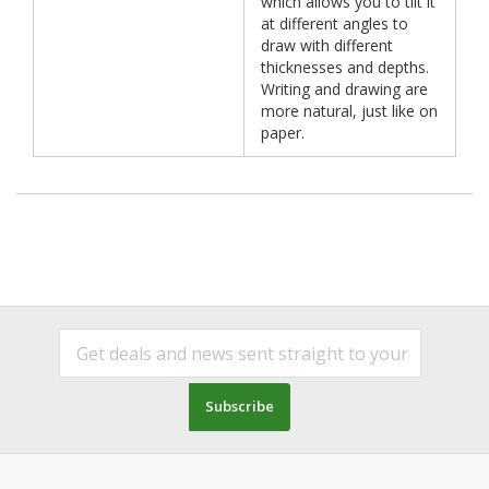
which allows you to tilt it
at different angles to
draw with different
thicknesses and depths.
Writing and drawing are
more natural, just like on
paper.
Subscribe