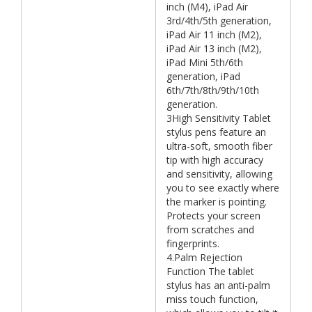
inch (M4), iPad Air
3rd/4th/5th generation,
iPad Air 11 inch (M2),
iPad Air 13 inch (M2),
iPad Mini 5th/6th
generation, iPad
6th/7th/8th/9th/10th
generation.
3High Sensitivity Tablet
stylus pens feature an
ultra-soft, smooth fiber
tip with high accuracy
and sensitivity, allowing
you to see exactly where
the marker is pointing.
Protects your screen
from scratches and
fingerprints.
4.Palm Rejection
Function The tablet
stylus has an anti-palm
miss touch function,