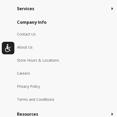
Services
Company Info
Contact Us
About Us
Store Hours & Locations
Careers
Privacy Policy
Terms and Conditions
Resources