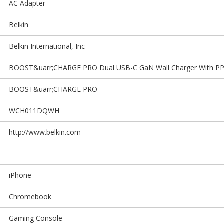
AC Adapter
Belkin
Belkin International, Inc
BOOST&uarr;CHARGE PRO Dual USB-C GaN Wall Charger With P
BOOST&uarr;CHARGE PRO
WCH011DQWH
http://www.belkin.com
iPhone
Chromebook
Gaming Console