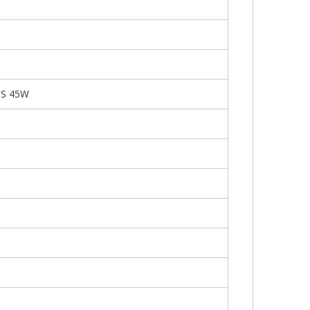
PS 45W