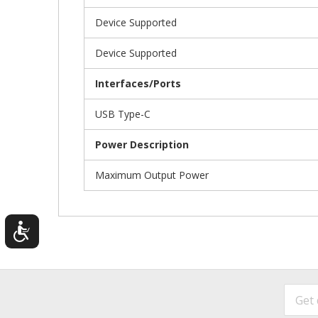
Device Supported
Device Supported
Interfaces/Ports
USB Type-C
Power Description
Maximum Output Power