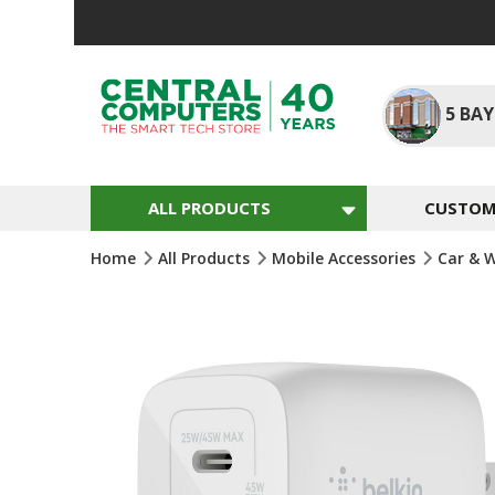
Skip
To
Content
5
BAY
ALL PRODUCTS
CUSTOM 
Home
All Products
Mobile Accessories
Car & 
Skip
To
The
End
Of
The
Images
Gallery