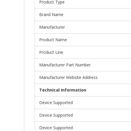
Product Type
Brand Name
Manufacturer
Product Name
Product Line
Manufacturer Part Number
Manufacturer Website Address
Technical Information
Device Supported
Device Supported
Device Supported