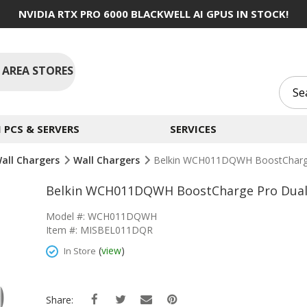
NVIDIA RTX PRO 6000 BLACKWELL AI GPUS IN STOCK!
 AREA STORES
PCS & SERVERS
SERVICES
Wall Chargers
Wall Chargers
Belkin WCH011DQWH BoostCharge
Belkin WCH011DQWH BoostCharge Pro Dual 
Model #: WCH011DQWH
Item #: MISBEL011DQR
(
view
)
In Store
Share: