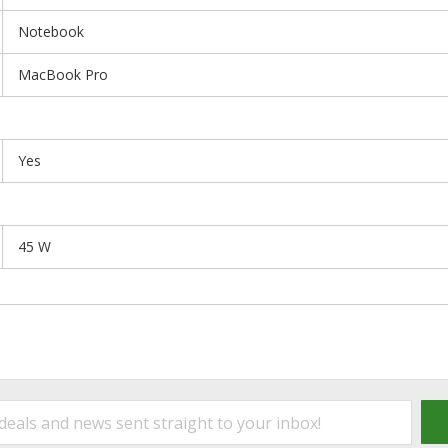
Notebook
MacBook Pro
Yes
45 W