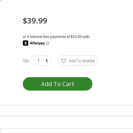
$39.99
Qty
Add To Wishlist
Add To Cart