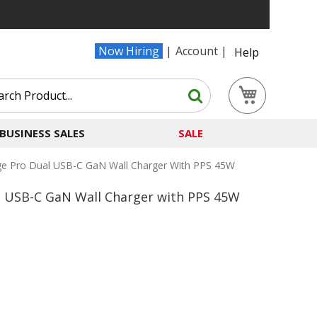
Now Hiring
Account
Help
Search
My Cart
Search
BUSINESS SALES
SALE
 Pro Dual USB-C GaN Wall Charger With PPS 45W
USB-C GaN Wall Charger with PPS 45W