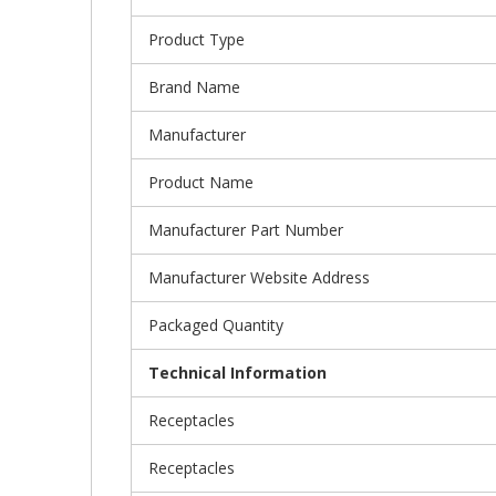
Product Type
Brand Name
Manufacturer
Product Name
Manufacturer Part Number
Manufacturer Website Address
Packaged Quantity
Technical Information
Receptacles
Receptacles