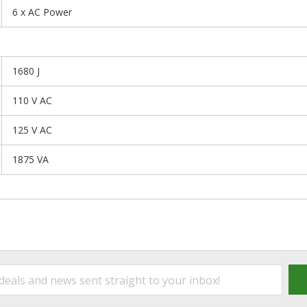
6 x AC Power
1680 J
110 V AC
125 V AC
1875 VA