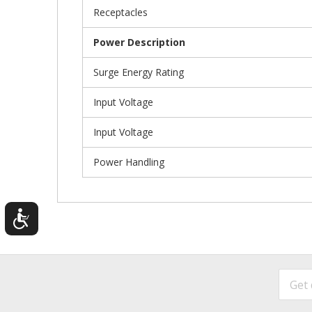
Receptacles
Power Description
Surge Energy Rating
Input Voltage
Input Voltage
Power Handling