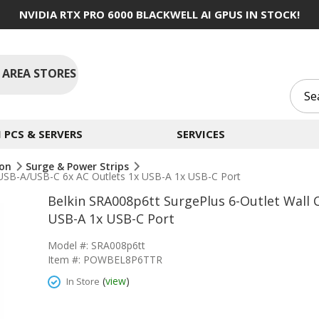
NVIDIA RTX PRO 6000 BLACKWELL AI GPUS IN STOCK!
 AREA STORES
PCS & SERVERS
SERVICES
ion
Surge & Power Strips
 USB-A/USB-C 6x AC Outlets 1x USB-A 1x USB-C Port
Belkin SRA008p6tt SurgePlus 6-Outlet Wall 
USB-A 1x USB-C Port
Model #: SRA008p6tt
Item #: POWBEL8P6TTR
(
view
)
In Store