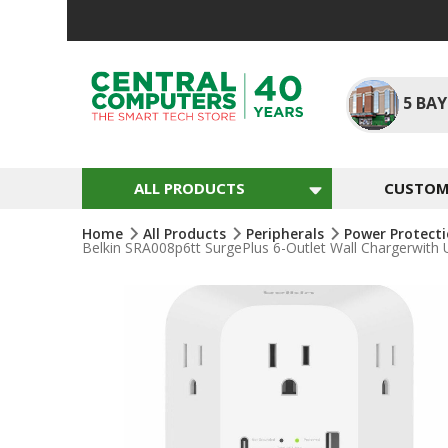
Skip
To
Content
5
BAY
ALL PRODUCTS
CUSTOM 
Home
All Products
Peripherals
Power Protect
Belkin SRA008p6tt SurgePlus 6-Outlet Wall Chargerwith
Skip
To
The
End
Of
The
Images
Gallery