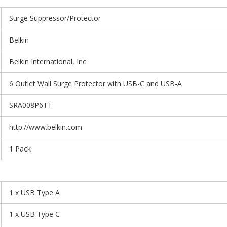
Surge Suppressor/Protector
Belkin
Belkin International, Inc
6 Outlet Wall Surge Protector with USB-C and USB-A
SRA008P6TT
http://www.belkin.com
1 Pack
1 x USB Type A
1 x USB Type C