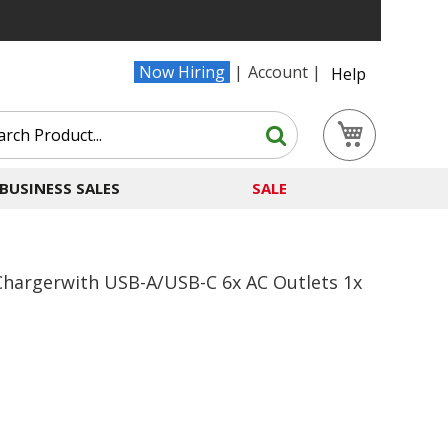
Now Hiring
Account
Help
Search
My Cart
Search
BUSINESS SALES
SALE
Chargerwith USB-A/USB-C 6x AC Outlets 1x