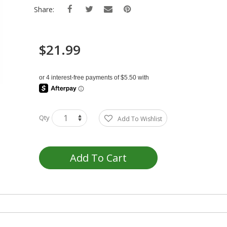
Share:
$21.99
Qty
Add To Wishlist
Add To Cart