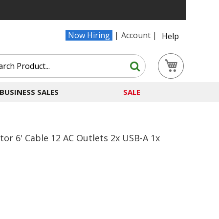
Now Hiring
Account
Help
Search
My Cart
Search
BUSINESS SALES
SALE
or 6' Cable 12 AC Outlets 2x USB-A 1x