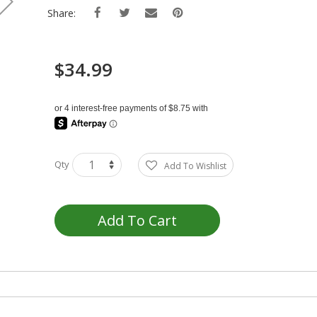
Share:
$34.99
Qty
Add To Wishlist
Add To Cart