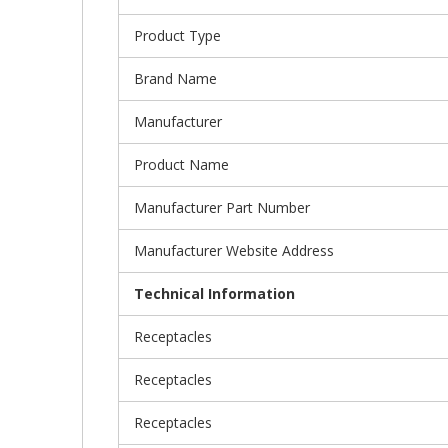
Product Type
Brand Name
Manufacturer
Product Name
Manufacturer Part Number
Manufacturer Website Address
Technical Information
Receptacles
Receptacles
Receptacles