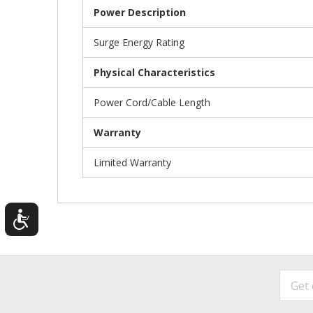
Power Description
Surge Energy Rating
Physical Characteristics
Power Cord/Cable Length
Warranty
Limited Warranty