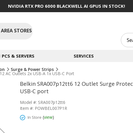
NVIDIA RTX PRO 6000 BLACKWELL AI GPUS IN STOCK!
 AREA STORES
PCS & SERVERS
SERVICES
ion
Surge & Power Strips
 12 AC Outlets 2x USB-A 1x USB-C Port
Belkin SRA007p12tt6 12 Outlet Surge Protect
USB-C port
Model #: SRA007p12tt6
Item #: POWBEL007P1R
(
view
)
In Store