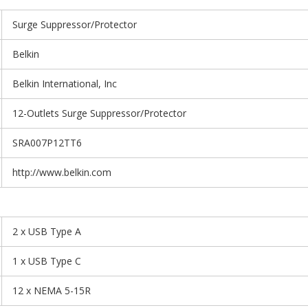
Surge Suppressor/Protector
Belkin
Belkin International, Inc
12-Outlets Surge Suppressor/Protector
SRA007P12TT6
http://www.belkin.com
2 x USB Type A
1 x USB Type C
12 x NEMA 5-15R