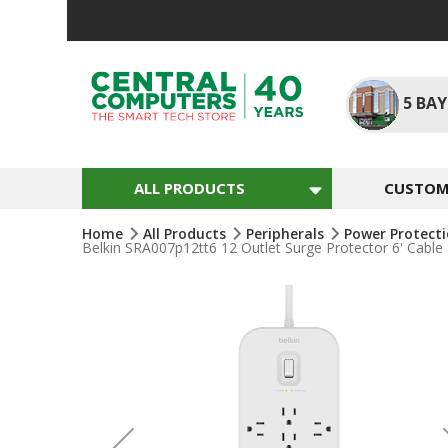
Skip
To
Content
5
BAY
ALL PRODUCTS
CUSTOM 
Home
All Products
Peripherals
Power Protect
Belkin SRA007p12tt6 12 Outlet Surge Protector 6' Cable
Skip
To
The
End
Of
The
Images
Gallery