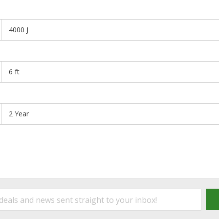
4000 J
6 ft
2 Year