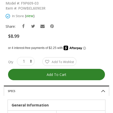
The
Model #: F9P609-03
Beginning
Item #: POWBEL60903R
Of
The
(
view
)
In Store
Images
Gallery
Share:
$8.99
Qty
Add To Wishlist
Add To Cart
SPECS
General Information