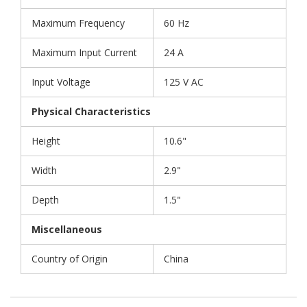
Maximum Frequency
60 Hz
Maximum Input Current
24 A
Input Voltage
125 V AC
Physical Characteristics
Height
10.6"
Width
2.9"
Depth
1.5"
Miscellaneous
Country of Origin
China