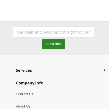
Subscribe
Services
Company Info
Contact Us
About Us