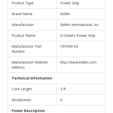
Product Type
Power Strip
Brand Name
Belkin
Manufacturer
Belkin International, Inc
Product Name
6-Outlets Power Strip
Manufacturer Part
F9P609-03
Number
Manufacturer Website
http://www.belkin.com
Address
Technical Information
Cord Length
3 ft
Receptacles
6
Power Description