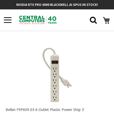
Skip
NVIDIA RTX PRO 6000 BLACKWELL AI GPUS IN STOCK!
To
Content
Searc
Skip
To
The
End
Of
The
Images
Gallery
Skip
To
Belkin F9P609-03 6-Outlet Plastic Power Strip 3'