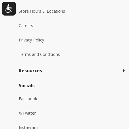
Store Hours & Locations
Careers
Privacy Policy
Terms and Conditions
Resources
Socials
Facebook
X/Twitter
Instagram