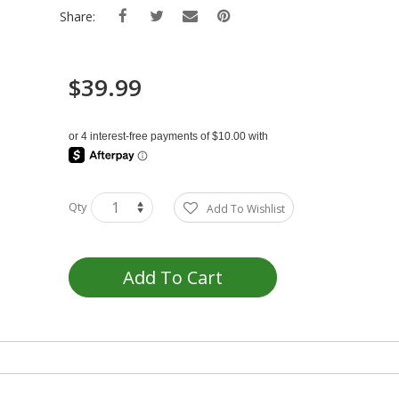
Share:
$39.99
Qty
Add To Wishlist
Add To Cart