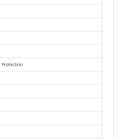
e Protection