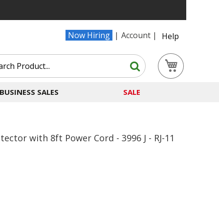
Now Hiring
Account
Help
Search
My Cart
Search
BUSINESS SALES
SALE
ector with 8ft Power Cord - 3996 J - RJ-11