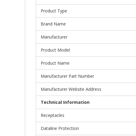
Product Type
Brand Name
Manufacturer
Product Model
Product Name
Manufacturer Part Number
Manufacturer Website Address
Technical Information
Receptacles
Dataline Protection