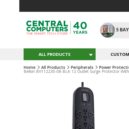
Skip
To
Content
5
BAY
ALL PRODUCTS
CUSTOM 
Home
All Products
Peripherals
Power Protect
Belkin BV112230-08-BLK 12 Outlet Surge Protector With 8
Skip
To
The
End
Of
The
Images
Gallery