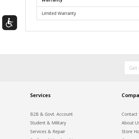
Limited Warranty
Services
Compa
B2B & Govt. Account
Contact
Student & Military
About U
Services & Repair
Store Ho