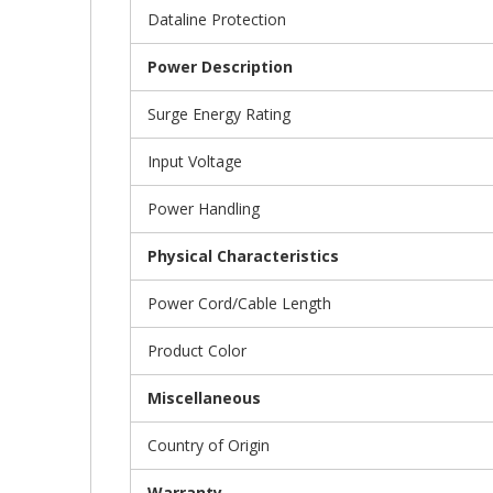
Dataline Protection
Power Description
Surge Energy Rating
Input Voltage
Power Handling
Physical Characteristics
Power Cord/Cable Length
Product Color
Miscellaneous
Country of Origin
Warranty