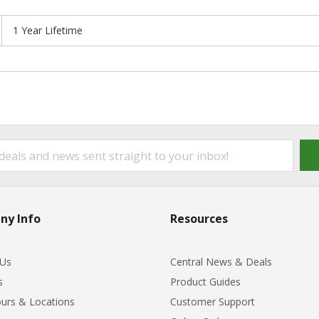
1 Year Lifetime
ny Info
Resources
 Us
Central News & Deals
s
Product Guides
urs & Locations
Customer Support