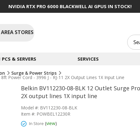
NVIDIA RTX PRO 6000 BLACKWELL AI GPUS IN STOCK!
 AREA STORES
PCS & SERVERS
SERVICES
ion
Surge & Power Strips
ft Power Cord - 3996 J - RJ-11 2X Output Lines 1X Input Line
Belkin BV112230-08-BLK 12 Outlet Surge Prot
2X output lines 1X input line
Model #: BV112230-08-BLK
Item #: POWBEL12230R
(
view
)
In Store