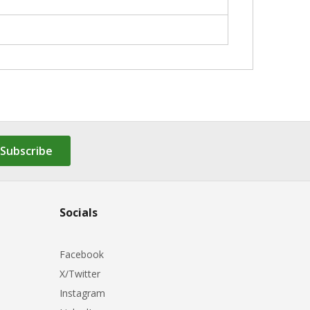
Subscribe
Socials
Facebook
X/Twitter
Instagram