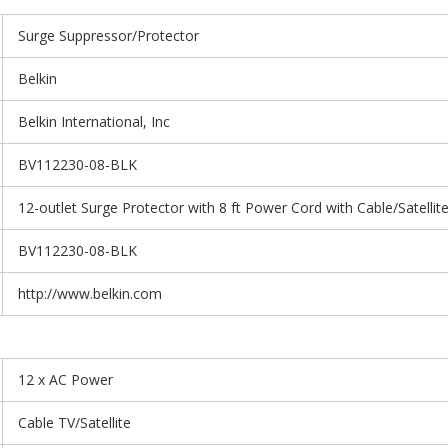
Surge Suppressor/Protector
Belkin
Belkin International, Inc
BV112230-08-BLK
12-outlet Surge Protector with 8 ft Power Cord with Cable/Satellit
BV112230-08-BLK
http://www.belkin.com
12 x AC Power
Cable TV/Satellite