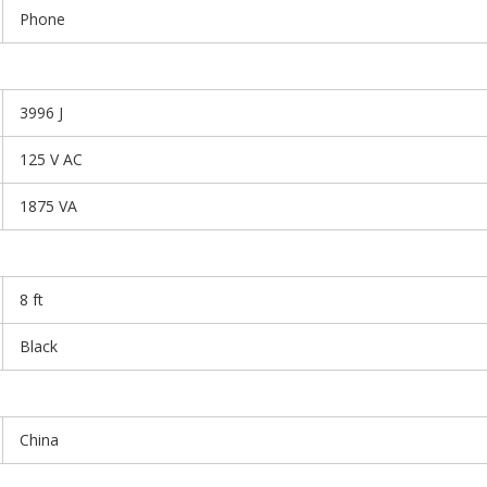
Phone
3996 J
125 V AC
1875 VA
8 ft
Black
China