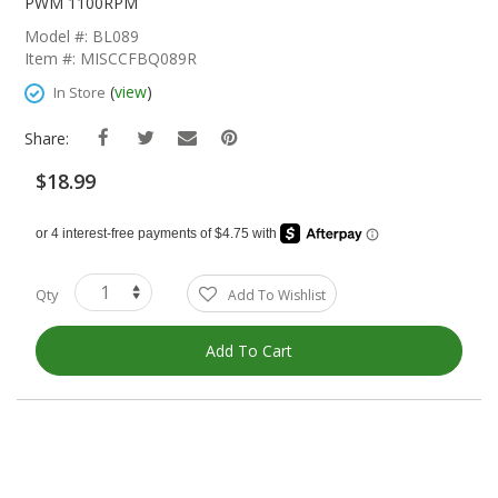
The
PWM 1100RPM
Beginning
Model #: BL089
Of
Item #: MISCCFBQ089R
The
Images
(
view
)
In Store
Gallery
Share:
$18.99
Qty
Add To Wishlist
Add To Cart