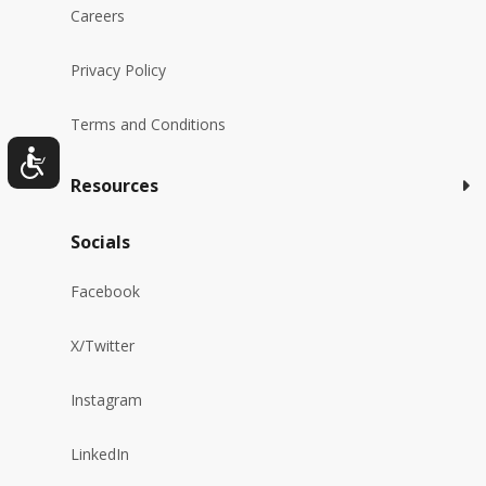
Careers
Privacy Policy
Terms and Conditions
Resources
Socials
Facebook
X/Twitter
Instagram
LinkedIn