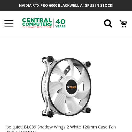
Skip
NVIDIA RTX PRO 6000 BLACKWELL AI GPUS IN STOCK!
To
Content
Searc
Skip
To
The
End
Of
The
Images
Gallery
Skip
To
be quiet! BL089 Shadow Wings 2 White 120mm Case Fan