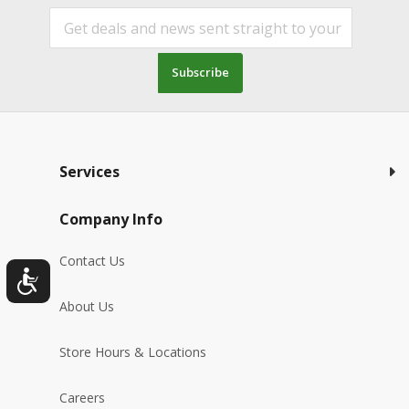
Subscribe
Services
Company Info
Contact Us
About Us
Store Hours & Locations
Careers