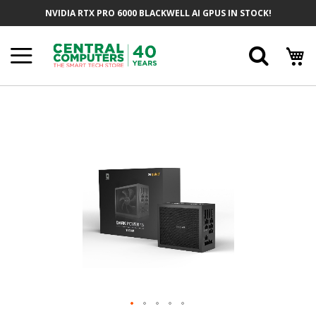
Skip
NVIDIA RTX PRO 6000 BLACKWELL AI GPUS IN STOCK!
To
Content
Searc
Skip
To
The
End
Of
The
Images
Gallery