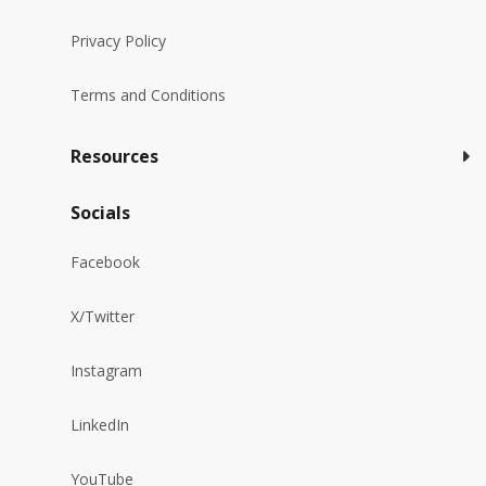
Privacy Policy
Terms and Conditions
Resources
Socials
Facebook
X/Twitter
Instagram
LinkedIn
YouTube