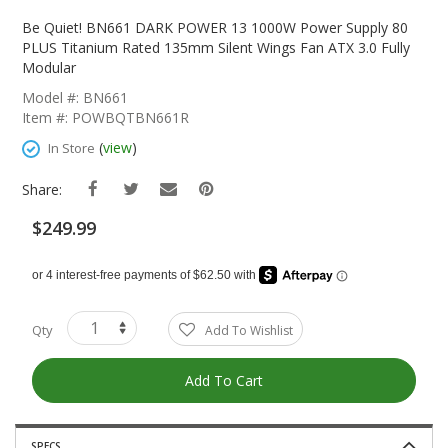
Skip
To
Be Quiet! BN661 DARK POWER 13 1000W Power Supply 80
The
PLUS Titanium Rated 135mm Silent Wings Fan ATX 3.0 Fully
Beginning
Modular
Of
Model #: BN661
The
Item #: POWBQTBN661R
Images
Gallery
(
view
)
In Store
Share:
$249.99
Qty
Add To Wishlist
Add To Cart
SPECS