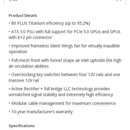
Product Details
• 80 PLUS Titanium efficiency (up to 95.2%)
• ATX 3.0 PSU with full support for PCIe 5.0 GPUs and GPUs
with 6+2 pin connector
• Improved frameless Silent Wings fan for virtually inaudible
operation
• Full-mesh front with funnel shape air inlet upholds the high
air circulation abilities
• Overclocking key switches between four 12V rails and one
massive 12V rail
• Active Rectifier + full bridge LLC technology provides
unmatched signal stability and extremely high efficiency
• Modular cable management for maximum convenience
• 10-year manufacturer’s warranty
Specifications