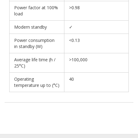
Power factor at 100%
>0.98
load
Modern standby
✓
Power consumption
<0.13
in standby (W)
Average life time (h /
>100,000
25°C)
Operating
40
temperature up to (°C)