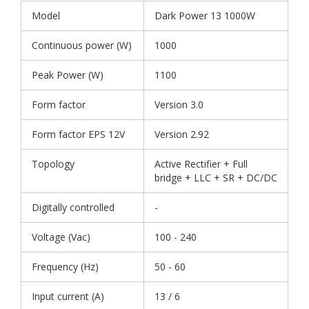
Model
Dark Power 13 1000W
Continuous power (W)
1000
Peak Power (W)
1100
Form factor
Version 3.0
Form factor EPS 12V
Version 2.92
Topology
Active Rectifier + Full
bridge + LLC + SR + DC/DC
Digitally controlled
-
Voltage (Vac)
100 - 240
Frequency (Hz)
50 - 60
Input current (A)
13 / 6