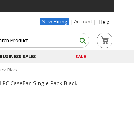
Now Hiring
Account
Help
Search
My Cart
Search
BUSINESS SALES
SALE
ack Black
PC CaseFan Single Pack Black