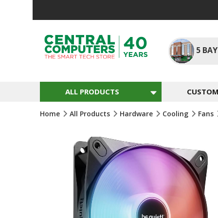
Skip
To
Content
5
BAY
ALL PRODUCTS
CUSTOM 
Home
All Products
Hardware
Cooling
Fans
Skip
To
The
End
Of
The
Images
Gallery