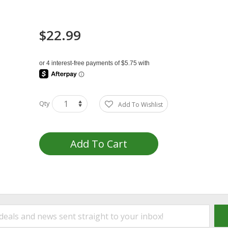
$22.99
Qty
Add To Wishlist
Add To Cart