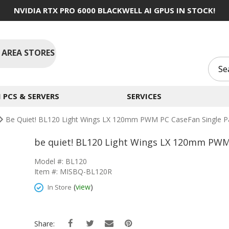
NVIDIA RTX PRO 6000 BLACKWELL AI GPUS IN STOCK!
 AREA STORES
PCS & SERVERS
SERVICES
Be Quiet! BL120 Light Wings LX 120mm PWM PC CaseFan Single P
be quiet! BL120 Light Wings LX 120mm PWM 
Model #: BL120
Item #: MISBQ-BL120R
(
view
)
In Store
Share: