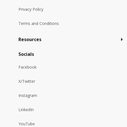
Privacy Policy
Terms and Conditions
Resources
Socials
Facebook
X/Twitter
Instagram
LinkedIn
YouTube