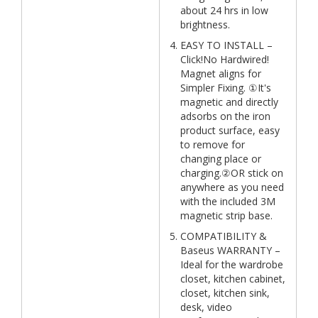
about 24 hrs in low
brightness.
EASY TO INSTALL –
Click!No Hardwired!
Magnet aligns for
Simpler Fixing. ①It's
magnetic and directly
adsorbs on the iron
product surface, easy
to remove for
changing place or
charging.②OR stick on
anywhere as you need
with the included 3M
magnetic strip base.
COMPATIBILITY &
Baseus WARRANTY –
Ideal for the wardrobe
closet, kitchen cabinet,
closet, kitchen sink,
desk, video