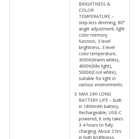
BRIGHTNESS &
COLOR
TEMPERATURE –
step-less dimming, 80°
angle adjustment, light
color memory
function, 3 level
brightness, 3 level
color temperature,
3000K(Warm white),
4000K(Mix light),
5000K(Cool white),
suitable for light in
various environments.
MAX 24H LONG
BATTERY LIFE – built-
in 1800mAh battery,
Rechargeable, USB-C
powered, it only takes
3-4 hours to fully
charging. About 3 hrs
in high brightness,