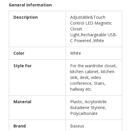
General Information
Description
Adjustable&Touch
Control LED Magnetic
Closet
Light,Rechargeable USB-
C Powered ,White
Color
White
Style For
For the wardrobe closet,
kitchen cabinet, kitchen
sink, desk, video
conference, Stairs,
hallway etc.
Material
Plastic, Acrylonitrile
Butadiene Styrene,
Polycarbonate
Brand
Baseus