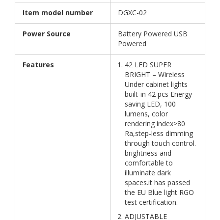
Item model number
DGXC-02
Power Source
Battery Powered USB
Powered
Features
42 LED SUPER
BRIGHT – Wireless
Under cabinet lights
built-in 42 pcs Energy
saving LED, 100
lumens, color
rendering index>80
Ra,step-less dimming
through touch control.
brightness and
comfortable to
illuminate dark
spaces.it has passed
the EU Blue light RGO
test certification.
ADJUSTABLE