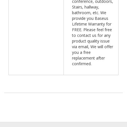
conference, outdoors,
Stairs, hallway,
bathroom, etc. We
provide you Baseus
Lifetime Warranty for
FREE. Please feel free
to contact us for any
product quality issue
via email, We will offer
you a free
replacement after
confirmed.