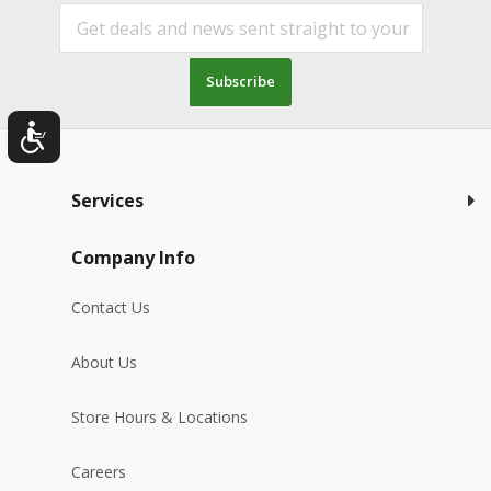
Subscribe
Services
Company Info
Contact Us
About Us
Store Hours & Locations
Careers