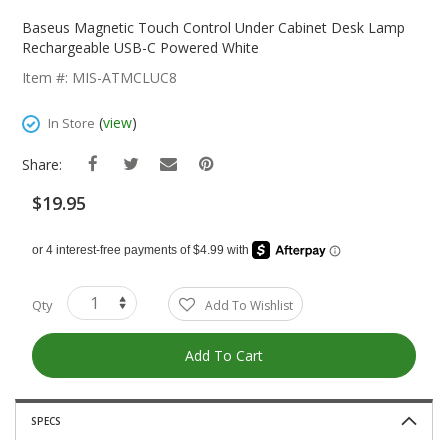
Skip
To
Baseus Magnetic Touch Control Under Cabinet Desk Lamp
The
Rechargeable USB-C Powered White
Beginning
Item #: MIS-ATMCLUC8
Of
The
(
view
)
In Store
Images
Gallery
Share:
$19.95
Qty
Add To Wishlist
Add To Cart
SPECS