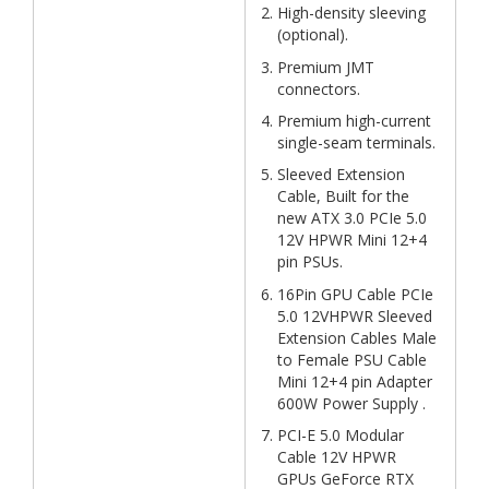
High-density sleeving
(optional).
Premium JMT
connectors.
Premium high-current
single-seam terminals.
Sleeved Extension
Cable, Built for the
new ATX 3.0 PCIe 5.0
12V HPWR Mini 12+4
pin PSUs.
16Pin GPU Cable PCIe
5.0 12VHPWR Sleeved
Extension Cables Male
to Female PSU Cable
Mini 12+4 pin Adapter
600W Power Supply .
PCI-E 5.0 Modular
Cable 12V HPWR
GPUs GeForce RTX