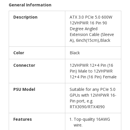
General Information
Description
ATX 3.0 PCIe 5.0 600W
12VHPWR 16 Pin 90
Degree Angled
Extension Cable (Sleeve
A), 6inch(15cm),Black
Color
Black
Connector
12VHPWR 12+4 Pin (16
Pin) Male to 12VHPWR
12+4 Pin (16 Pin) Female
PSU Model
Suitable for any PCIe 5.0
GPUs with 12VHPWR 16-
Pin port, e.g.
RTX3090/RTX4090
Features
Top-quality 16AWG
wire.