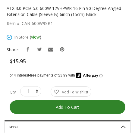
Skip
To
ATX 3.0 PCIe 5.0 600W 12VHPWR 16 Pin 90 Degree Angled
The
Extension Cable (Sleeve B) 6inch (15cm) Black
Beginning
Item #: CAB-600W9SB1
Of
The
(
view
)
In Store
Images
Gallery
Share:
$15.95
Qty
Add To Wishlist
Add To Cart
SPECS