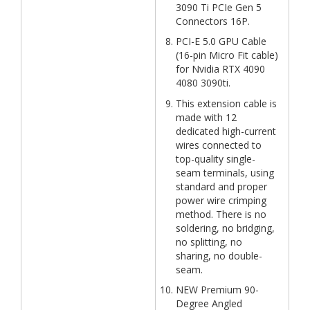
3090 Ti PCIe Gen 5
Connectors 16P.
PCI-E 5.0 GPU Cable
(16-pin Micro Fit cable)
for Nvidia RTX 4090
4080 3090ti.
This extension cable is
made with 12
dedicated high-current
wires connected to
top-quality single-
seam terminals, using
standard and proper
power wire crimping
method. There is no
soldering, no bridging,
no splitting, no
sharing, no double-
seam.
NEW Premium 90-
Degree Angled