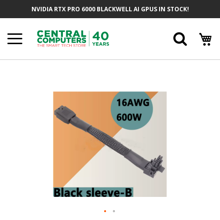
Skip
NVIDIA RTX PRO 6000 BLACKWELL AI GPUS IN STOCK!
To
Content
Searc
Skip
To
The
End
Of
The
Images
Gallery