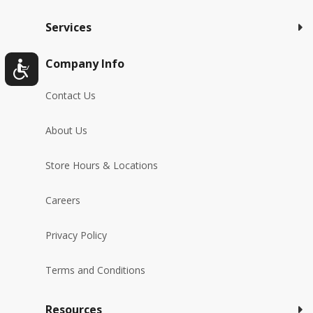
Services
Company Info
Contact Us
About Us
Store Hours & Locations
Careers
Privacy Policy
Terms and Conditions
Resources