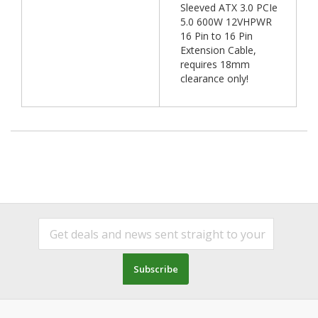
Sleeved ATX 3.0 PCIe
5.0 600W 12VHPWR
16 Pin to 16 Pin
Extension Cable,
requires 18mm
clearance only!
Subscribe