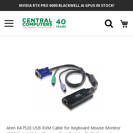
Skip
NVIDIA RTX PRO 6000 BLACKWELL AI GPUS IN STOCK!
To
Content
Searc
Skip
To
The
End
Of
The
Images
Gallery
Skip
To
Aten KA7520 USB KVM Cable for Keyboard Mouse Monitor