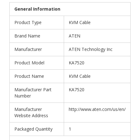
General Information
Product Type
KVM Cable
Brand Name
ATEN
Manufacturer
ATEN Technology Inc
Product Model
KA7520
Product Name
KVM Cable
Manufacturer Part
KA7520
Number
Manufacturer
http://www.aten.com/us/en/
Website Address
Packaged Quantity
1