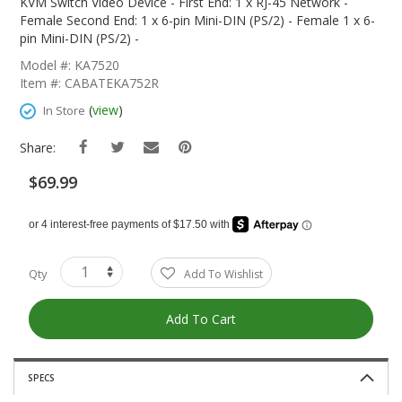
The
KVM Switch Video Device - First End: 1 x RJ-45 Network -
Beginning
Female Second End: 1 x 6-pin Mini-DIN (PS/2) - Female 1 x 6-
Of
pin Mini-DIN (PS/2) -
The
Model #: KA7520
Images
Item #: CABATEKA752R
Gallery
(
view
)
In Store
Share:
$69.99
Qty
Add To Wishlist
Add To Cart
SPECS