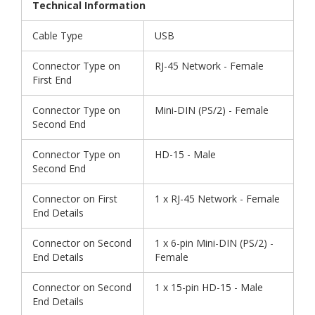
Technical Information
Cable Type
USB
Connector Type on
RJ-45 Network - Female
First End
Connector Type on
Mini-DIN (PS/2) - Female
Second End
Connector Type on
HD-15 - Male
Second End
Connector on First
1 x RJ-45 Network - Female
End Details
Connector on Second
1 x 6-pin Mini-DIN (PS/2) -
End Details
Female
Connector on Second
1 x 15-pin HD-15 - Male
End Details