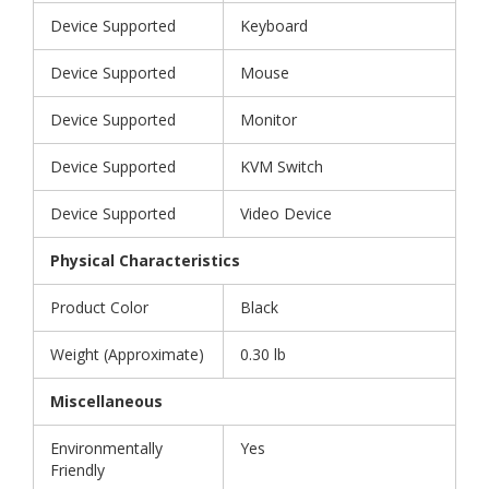
Device Supported
Keyboard
Device Supported
Mouse
Device Supported
Monitor
Device Supported
KVM Switch
Device Supported
Video Device
Physical Characteristics
Product Color
Black
Weight (Approximate)
0.30 lb
Miscellaneous
Environmentally
Yes
Friendly