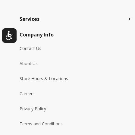
Services
Company Info
Contact Us
About Us
Store Hours & Locations
Careers
Privacy Policy
Terms and Conditions