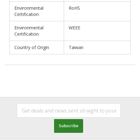
Environmental
RoHS
Certification
Environmental
WEEE
Certification
Country of Origin
Taiwan
Subscribe