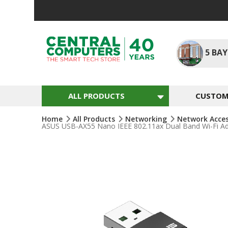
Skip
To
Content
5
BAY
ALL PRODUCTS
CUSTOM 
Home
All Products
Networking
Network Acce
ASUS USB-AX55 Nano IEEE 802.11ax Dual Band Wi-Fi Ad
Skip
To
The
End
Of
The
Images
Gallery