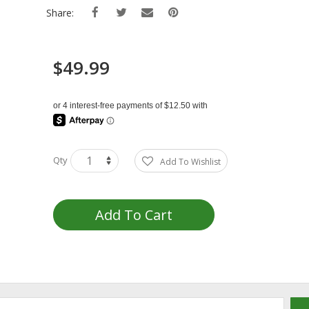
Share:
$49.99
Qty
Add To Wishlist
Add To Cart