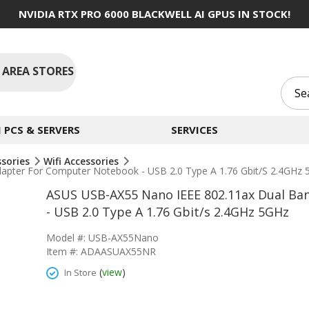
NVIDIA RTX PRO 6000 BLACKWELL AI GPUS IN STOCK!
 AREA STORES
PCS & SERVERS
SERVICES
ssories
Wifi Accessories
apter For Computer Notebook - USB 2.0 Type A 1.76 Gbit/s 2.4GHz
ASUS USB-AX55 Nano IEEE 802.11ax Dual Ba
- USB 2.0 Type A 1.76 Gbit/s 2.4GHz 5GHz
Model #: USB-AX55Nano
Item #: ADAASUAX55NR
(
view
)
In Store