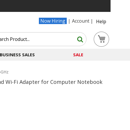
Now Hiring
Account
Help
Search
My Cart
Search
BUSINESS SALES
SALE
 5GHz
nd Wi-Fi Adapter for Computer Notebook