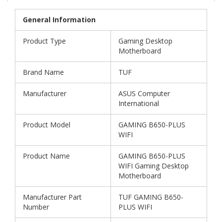
General Information
Product Type
Gaming Desktop
Motherboard
Brand Name
TUF
Manufacturer
ASUS Computer
International
Product Model
GAMING B650-PLUS
WIFI
Product Name
GAMING B650-PLUS
WIFI Gaming Desktop
Motherboard
Manufacturer Part
TUF GAMING B650-
Number
PLUS WIFI