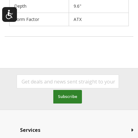
Depth
9.6"
Form Factor
ATX
Subscribe
Services