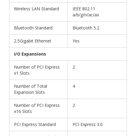
Wireless LAN Standard
IEEE 802.11
a/b/g/n/ac/ax
Bluetooth Standard
Bluetooth 5.2
2.5Gigabit Ethernet
Yes
I/O Expansions
Number of PCI Express
2
x1 Slots
Number of Total
4
Expansion Slots
Number of PCI Express
2
x16 Slots
PCI Express Standard
PCI Express 3.0