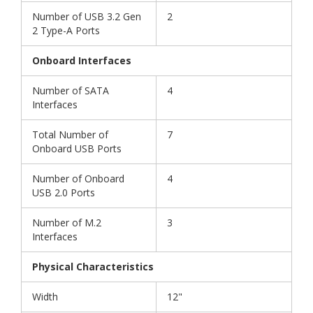
Number of USB 3.2 Gen
2
2 Type-A Ports
Onboard Interfaces
Number of SATA
4
Interfaces
Total Number of
7
Onboard USB Ports
Number of Onboard
4
USB 2.0 Ports
Number of M.2
3
Interfaces
Physical Characteristics
Width
12"