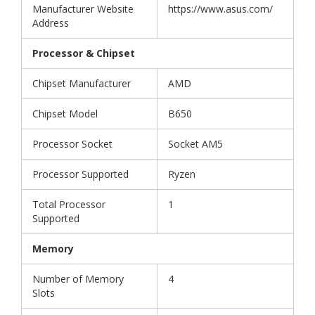
Manufacturer Website
https://www.asus.com/
Address
Processor & Chipset
Chipset Manufacturer
AMD
Chipset Model
B650
Processor Socket
Socket AM5
Processor Supported
Ryzen
Total Processor
1
Supported
Memory
Number of Memory
4
Slots