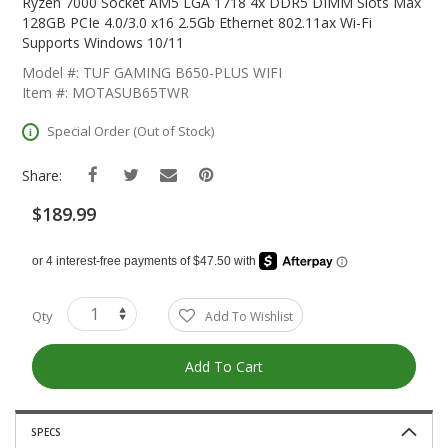
The
Ryzen 7000 Socket AM5 LGA 1718 4x DDR5 DIMM Slots Max
Beginning
128GB PCIe 4.0/3.0 x16 2.5Gb Ethernet 802.11ax Wi-Fi
Of
Supports Windows 10/11
The
Model #: TUF GAMING B650-PLUS WIFI
Images
Item #: MOTASUB65TWR
Gallery
Special Order (Out of Stock)
Share:
$189.99
Qty
Add To Wishlist
Add To Cart
SPECS