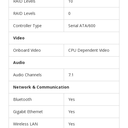
RAID Levels
10
RAID Levels
0
Controller Type
Serial ATA/600
Video
Onboard Video
CPU Dependent Video
Audio
Audio Channels
7.1
Network & Communication
Bluetooth
Yes
Gigabit Ethernet
Yes
Wireless LAN
Yes