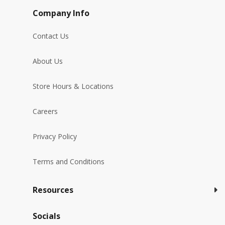
Company Info
Contact Us
About Us
Store Hours & Locations
Careers
Privacy Policy
Terms and Conditions
Resources
Socials