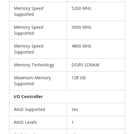
Memory Speed
5200 MHz
Supported
Memory Speed
5000 MHz
Supported
Memory Speed
4800 MHz
Supported
Memory Technology
DDR5 SDRAM
Maximum Memory
128 GB
Supported
I/O Controller
RAID Supported
Yes
RAID Levels
1