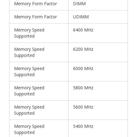
Memory Form Factor
DIMM
Memory Form Factor
UDIMM
Memory Speed
6400 MHz
Supported
Memory Speed
6200 MHz
Supported
Memory Speed
6000 MHz
Supported
Memory Speed
5800 MHz
Supported
Memory Speed
5600 MHz
Supported
Memory Speed
5400 MHz
Supported