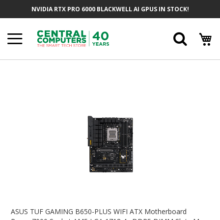
Skip
NVIDIA RTX PRO 6000 BLACKWELL AI GPUS IN STOCK!
To
Content
Searc
Skip
To
The
End
Of
The
Images
Gallery
Skip
To
ASUS TUF GAMING B650-PLUS WIFI ATX Motherboard