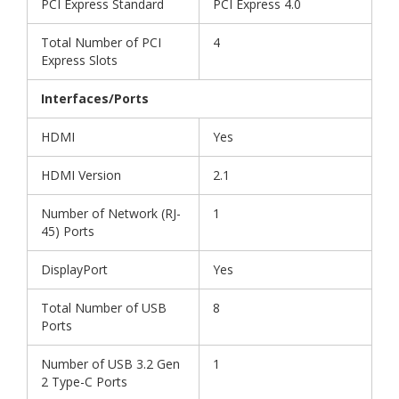
PCI Express Standard
PCI Express 4.0
Total Number of PCI
4
Express Slots
Interfaces/Ports
HDMI
Yes
HDMI Version
2.1
Number of Network (RJ-
1
45) Ports
DisplayPort
Yes
Total Number of USB
8
Ports
Number of USB 3.2 Gen
1
2 Type-C Ports