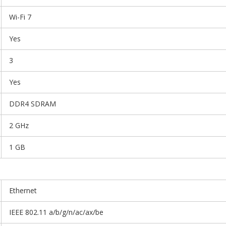
Wi-Fi 7
Yes
3
Yes
DDR4 SDRAM
2 GHz
1 GB
Ethernet
IEEE 802.11 a/b/g/n/ac/ax/be