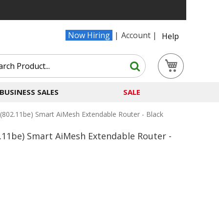
Now Hiring
Account
Help
Search
My Cart
Search
BUSINESS SALES
SALE
802.11be) Smart AiMesh Extendable Router - Black
.11be) Smart AiMesh Extendable Router -