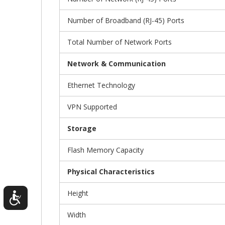
Number of Broadband (RJ-45) Ports
Total Number of Network Ports
Network & Communication
Ethernet Technology
VPN Supported
Storage
Flash Memory Capacity
Physical Characteristics
Height
Width