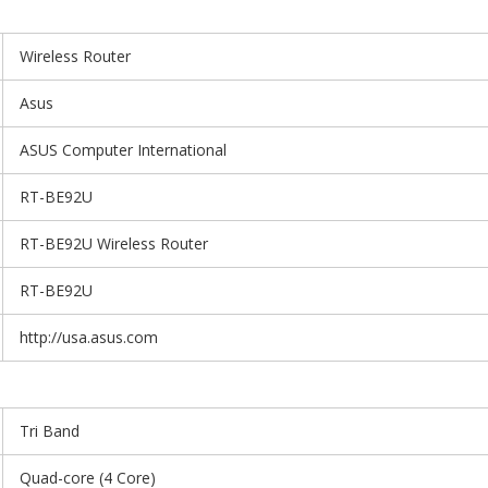
Wireless Router
Asus
ASUS Computer International
RT-BE92U
RT-BE92U Wireless Router
RT-BE92U
http://usa.asus.com
Tri Band
Quad-core (4 Core)