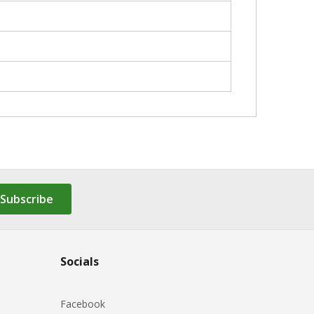
Subscribe
Socials
Facebook