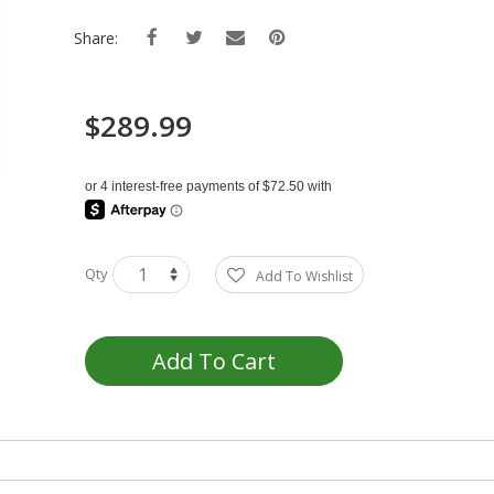
Share:
$289.99
Qty
Add To Wishlist
Add To Cart