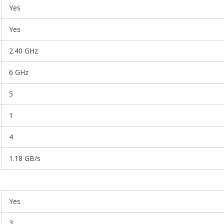
Yes
Yes
2.40 GHz
6 GHz
5
1
4
1.18 GB/s
Yes
3