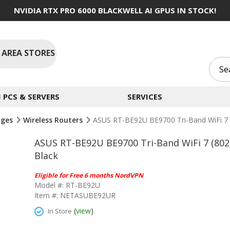
NVIDIA RTX PRO 6000 BLACKWELL AI GPUS IN STOCK!
 AREA STORES
PCS & SERVERS
SERVICES
dges
Wireless Routers
ASUS RT-BE92U BE9700 Tri-Band WiFi 7 (
ASUS RT-BE92U BE9700 Tri-Band WiFi 7 (802
Black
Eligible for Free 6 months NordVPN
Model #: RT-BE92U
Item #: NETASUBE92UR
(
view
)
In Store