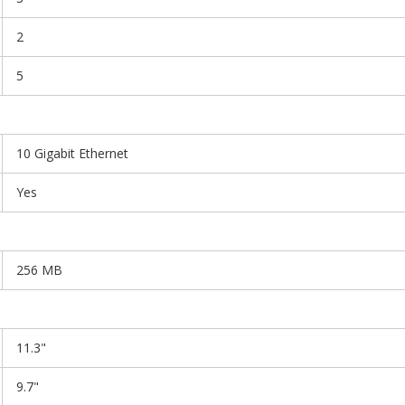
2
5
10 Gigabit Ethernet
Yes
256 MB
11.3"
9.7"