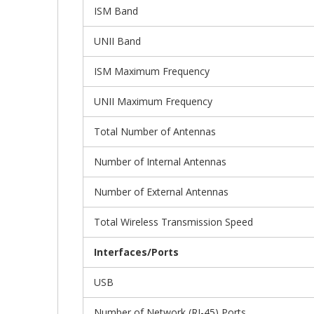
ISM Band
UNII Band
ISM Maximum Frequency
UNII Maximum Frequency
Total Number of Antennas
Number of Internal Antennas
Number of External Antennas
Total Wireless Transmission Speed
Interfaces/Ports
USB
Number of Network (RJ-45) Ports