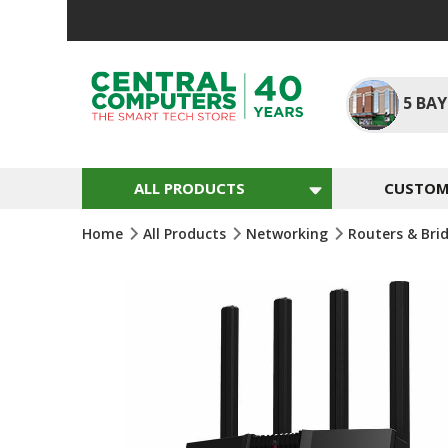
Skip
To
Content
5
BAY
ALL PRODUCTS
CUSTOM 
Home
All Products
Networking
Routers & Bri
Skip
To
The
End
Of
The
Images
Gallery