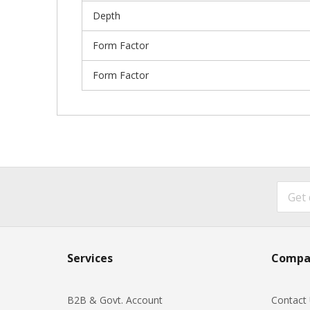
Depth
Form Factor
Form Factor
Services
Compa
B2B & Govt. Account
Contact