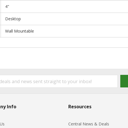
4"
Desktop
Wall Mountable
ny Info
Resources
 Us
Central News & Deals