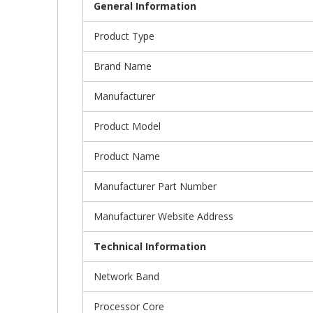
General Information
Product Type
Brand Name
Manufacturer
Product Model
Product Name
Manufacturer Part Number
Manufacturer Website Address
Technical Information
Network Band
Processor Core