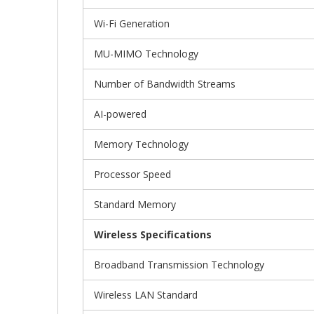
Wi-Fi Generation
MU-MIMO Technology
Number of Bandwidth Streams
AI-powered
Memory Technology
Processor Speed
Standard Memory
Wireless Specifications
Broadband Transmission Technology
Wireless LAN Standard