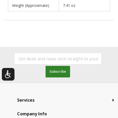
Weight (Approximate)
7.41 oz
Subscribe
Services
Company Info