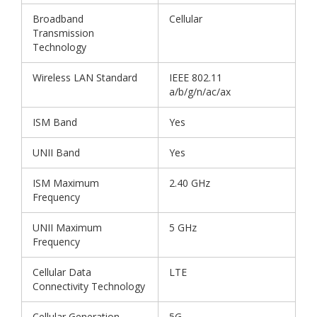
Broadband
Cellular
Transmission
Technology
Wireless LAN Standard
IEEE 802.11
a/b/g/n/ac/ax
ISM Band
Yes
UNII Band
Yes
ISM Maximum
2.40 GHz
Frequency
UNII Maximum
5 GHz
Frequency
Cellular Data
LTE
Connectivity Technology
Cellular Generation
5G