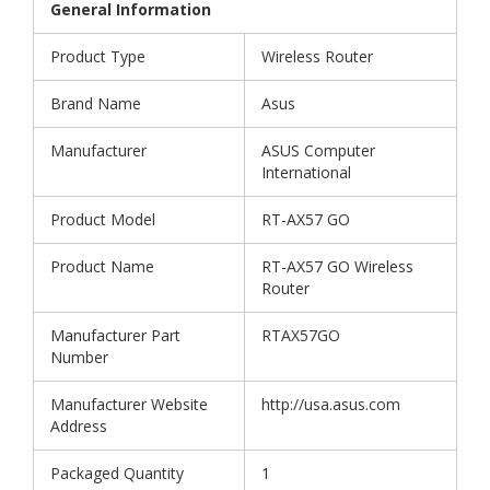
General Information
Product Type
Wireless Router
Brand Name
Asus
Manufacturer
ASUS Computer
International
Product Model
RT-AX57 GO
Product Name
RT-AX57 GO Wireless
Router
Manufacturer Part
RTAX57GO
Number
Manufacturer Website
http://usa.asus.com
Address
Packaged Quantity
1