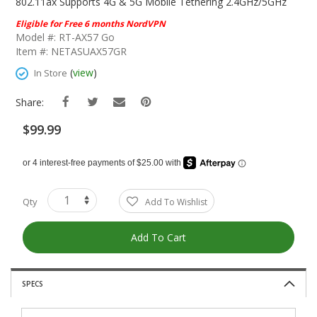
The
802.11ax Supports 4G & 5G Mobile Tethering 2.4GHz/5GHz
Beginning
Eligible for Free 6 months NordVPN
Of
Model #: RT-AX57 Go
The
Item #: NETASUAX57GR
Images
Gallery
(
view
)
In Store
Share:
$99.99
Qty
Add To Wishlist
Add To Cart
SPECS