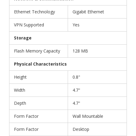
Ethernet Technology
Gigabit Ethernet
VPN Supported
Yes
Storage
Flash Memory Capacity
128 MB
Physical Characteristics
Height
0.8"
Width
4.7"
Depth
4.7"
Form Factor
Wall Mountable
Form Factor
Desktop