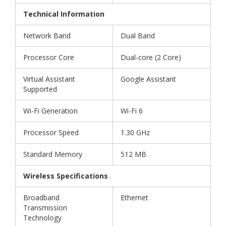
Technical Information
Network Band
Dual Band
Processor Core
Dual-core (2 Core)
Virtual Assistant
Google Assistant
Supported
Wi-Fi Generation
Wi-Fi 6
Processor Speed
1.30 GHz
Standard Memory
512 MB
Wireless Specifications
Broadband
Ethernet
Transmission
Technology