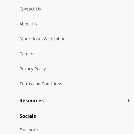
Contact Us
About Us
Store Hours & Locations
Careers
Privacy Policy
Terms and Conditions
Resources
Socials
Facebook