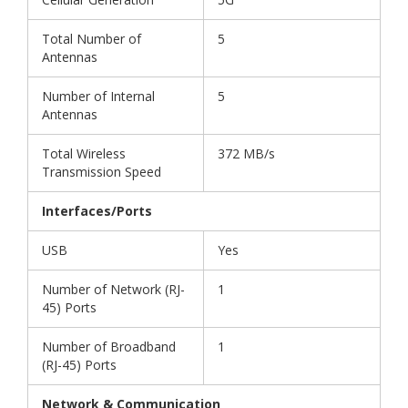
Total Number of
5
Antennas
Number of Internal
5
Antennas
Total Wireless
372 MB/s
Transmission Speed
Interfaces/Ports
USB
Yes
Number of Network (RJ-
1
45) Ports
Number of Broadband
1
(RJ-45) Ports
Network & Communication