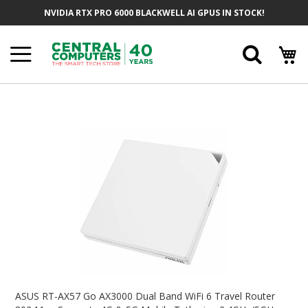
Skip
NVIDIA RTX PRO 6000 BLACKWELL AI GPUS IN STOCK!
To
Content
Searc
Skip
To
The
End
Of
The
Images
Gallery
Skip
To
ASUS RT-AX57 Go AX3000 Dual Band WiFi 6 Travel Router