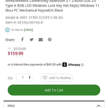
The
Wired/Wireless Connectivity Bluetooth 5.1 2.4GHz USB 2.0
Beginning
Type A RGB LED Windows Lock Key Hot Key(s) Windows 11
Of
Xbox PC Mechanical Keyswitch Black
The
Model #: X901 STRIX SCOPE II 96 WL
Images
Item #: KEYASU901WLR
Gallery
(
view
)
In Store
Share:
$179.99
was
$159.99
Special
Price
Qty
Add To Wishlist
Add To Cart
SPECS