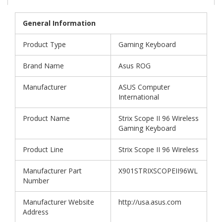
General Information
Product Type
Gaming Keyboard
Brand Name
Asus ROG
Manufacturer
ASUS Computer
International
Product Name
Strix Scope II 96 Wireless
Gaming Keyboard
Product Line
Strix Scope II 96 Wireless
Manufacturer Part
X901STRIXSCOPEII96WL
Number
Manufacturer Website
http://usa.asus.com
Address