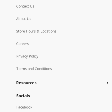
Contact Us
About Us
Store Hours & Locations
Careers
Privacy Policy
Terms and Conditions
Resources
Socials
Facebook