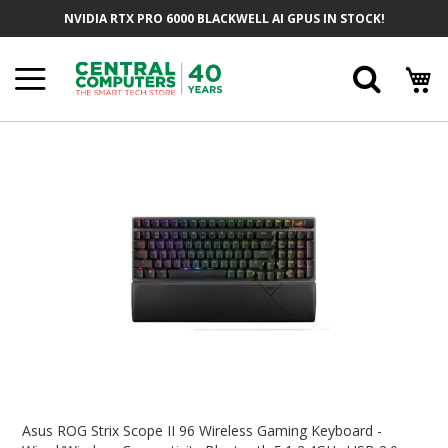
Skip
NVIDIA RTX PRO 6000 BLACKWELL AI GPUS IN STOCK!
To
Content
Searc
Skip
To
The
End
Of
The
Images
Gallery
Skip
To
Asus ROG Strix Scope II 96 Wireless Gaming Keyboard -