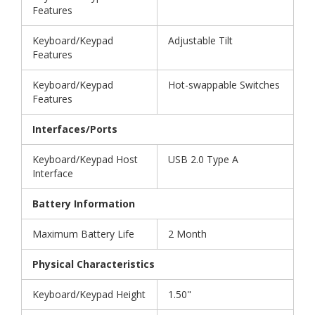
Features
Keyboard/Keypad
Adjustable Tilt
Features
Keyboard/Keypad
Hot-swappable Switches
Features
Interfaces/Ports
Keyboard/Keypad Host
USB 2.0 Type A
Interface
Battery Information
Maximum Battery Life
2 Month
Physical Characteristics
Keyboard/Keypad Height
1.50"