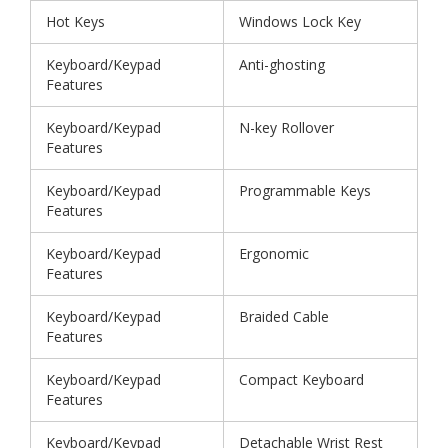
Hot Keys
Windows Lock Key
Keyboard/Keypad
Anti-ghosting
Features
Keyboard/Keypad
N-key Rollover
Features
Keyboard/Keypad
Programmable Keys
Features
Keyboard/Keypad
Ergonomic
Features
Keyboard/Keypad
Braided Cable
Features
Keyboard/Keypad
Compact Keyboard
Features
Keyboard/Keypad
Detachable Wrist Rest