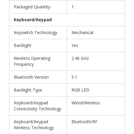
Packaged Quantity
1
Keyboard/Keypad
Keyswitch Technology
Mechanical
Backlight
Yes
Wireless Operating
2.40 GHz
Frequency
Bluetooth Version
5.1
Backlight Type
RGB LED
Keyboard/Keypad
Wired/Wireless
Connectivity Technology
Keyboard/Keypad
Bluetooth/RF
Wireless Technology