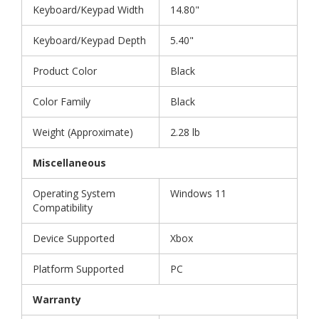
Keyboard/Keypad Width
14.80"
Keyboard/Keypad Depth
5.40"
Product Color
Black
Color Family
Black
Weight (Approximate)
2.28 lb
Miscellaneous
Operating System
Windows 11
Compatibility
Device Supported
Xbox
Platform Supported
PC
Warranty