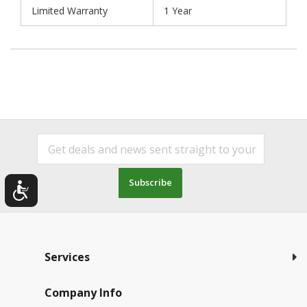
Limited Warranty
1 Year
Subscribe
Services
Company Info