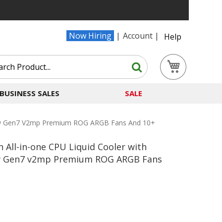
Now Hiring
Account
Help
Search
My Cart
Search
BUSINESS SALES
SALE
s New Gen7 V2mp Premium ROG ARGB Fans And 10+
n All-in-one CPU Liquid Cooler with
New Gen7 v2mp Premium ROG ARGB Fans