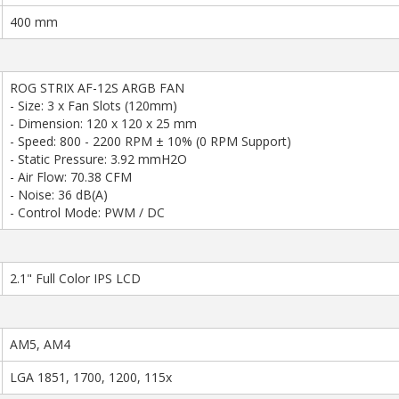
400 mm
ROG STRIX AF-12S ARGB FAN
- Size: 3 x Fan Slots (120mm)
- Dimension: 120 x 120 x 25 mm
- Speed: 800 - 2200 RPM ± 10% (0 RPM Support)
- Static Pressure: 3.92 mmH2O
- Air Flow: 70.38 CFM
- Noise: 36 dB(A)
- Control Mode: PWM / DC
2.1" Full Color IPS LCD
AM5, AM4
LGA 1851, 1700, 1200, 115x