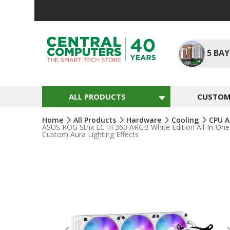
Skip
To
Content
5
BAY
ALL PRODUCTS
CUSTOM 
Home
All Products
Hardware
Cooling
CPU A
ASUS ROG Strix LC III 360 ARGB White Edition All-In-
Custom Aura Lighting Effects
Skip
To
The
End
Of
The
Images
Gallery