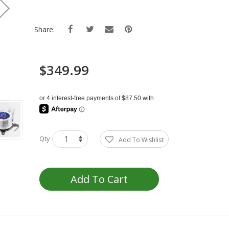
Share:
$349.99
Qty
Add To Wishlist
Add To Cart