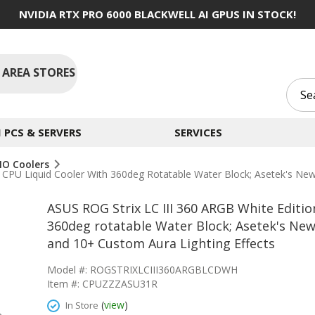
NVIDIA RTX PRO 6000 BLACKWELL AI GPUS IN STOCK!
 AREA STORES
PCS & SERVERS
SERVICES
IO Coolers
One CPU Liquid Cooler With 360deg Rotatable Water Block; Asetek'
ASUS ROG Strix LC III 360 ARGB White Editio
360deg rotatable Water Block; Asetek's 
and 10+ Custom Aura Lighting Effects
Model #: ROGSTRIXLCIII360ARGBLCDWH
Item #: CPUZZZASU31R
(
view
)
In Store