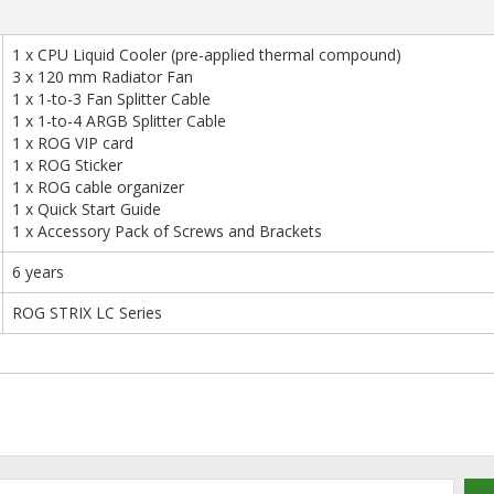
1 x CPU Liquid Cooler (pre-applied thermal compound)
3 x 120 mm Radiator Fan
1 x 1-to-3 Fan Splitter Cable
1 x 1-to-4 ARGB Splitter Cable
1 x ROG VIP card
1 x ROG Sticker
1 x ROG cable organizer
1 x Quick Start Guide
1 x Accessory Pack of Screws and Brackets
6 years
ROG STRIX LC Series