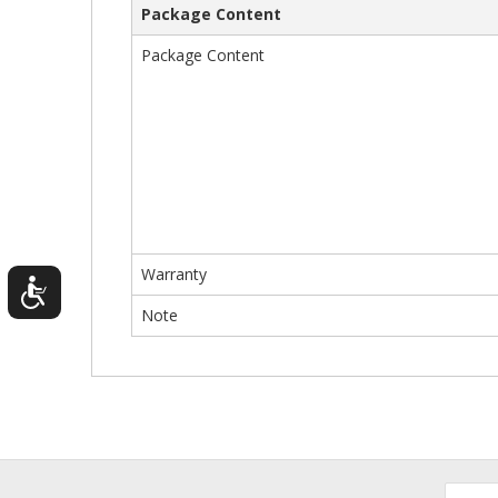
Package Content
Package Content
Warranty
Note