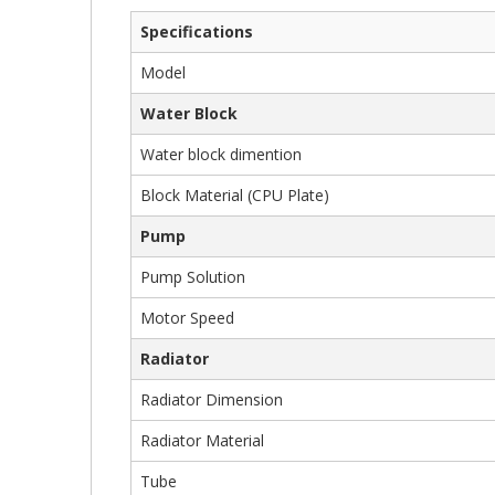
Gallery
Specifications
Model
Water Block
Water block dimention
Block Material (CPU Plate)
Pump
Pump Solution
Motor Speed
Radiator
Radiator Dimension
Radiator Material
Tube