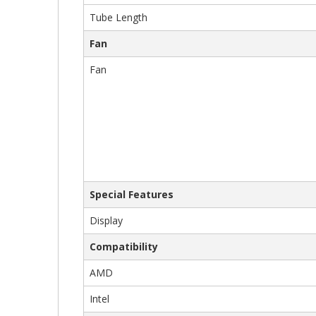
Tube Length
Fan
Fan
Special Features
Display
Compatibility
AMD
Intel