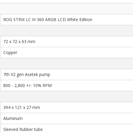
ROG STRIX LC III 360 ARGB LCD White Edition
72 x 72 x 63 mm
Copper
7th V2 gen Asetek pump
800 - 2,800 +/- 10% RPM
394 x 121 x 27 mm
Aluminum
Sleeved Rubber tube