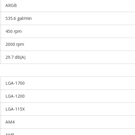
ARGB
535.6 gal/min
450 rpm
2000 rpm
29.7 dB(A)
LGA-1700
LGA-1200
LGA-115X
AM4
AM5