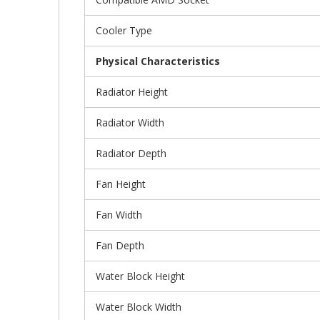
Cooler Type
Physical Characteristics
Radiator Height
Radiator Width
Radiator Depth
Fan Height
Fan Width
Fan Depth
Water Block Height
Water Block Width