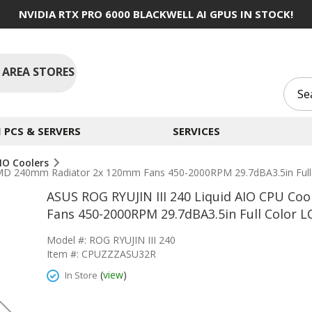
NVIDIA RTX PRO 6000 BLACKWELL AI GPUS IN STOCK!
 AREA STORES
PCS & SERVERS
SERVICES
IO Coolers
/AMD 240mm Radiator 2x 120mm Fans 450-2000RPM 29.7dBA3.5in Full
ASUS ROG RYUJIN III 240 Liquid AIO CPU Co
Fans 450-2000RPM 29.7dBA3.5in Full Color L
Model #: ROG RYUJIN III 240
Item #: CPUZZZASU32R
(
view
)
In Store