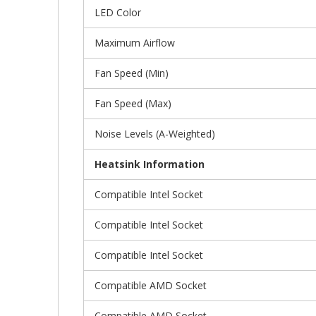
LED Color
Maximum Airflow
Fan Speed (Min)
Fan Speed (Max)
Noise Levels (A-Weighted)
Heatsink Information
Compatible Intel Socket
Compatible Intel Socket
Compatible Intel Socket
Compatible AMD Socket
Compatible AMD Socket