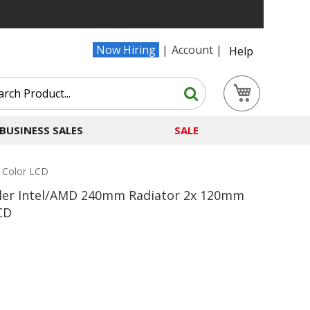
Now Hiring
Account
Help
Search
My Cart
Search
BUSINESS SALES
SALE
 Color LCD
oler Intel/AMD 240mm Radiator 2x 120mm
CD