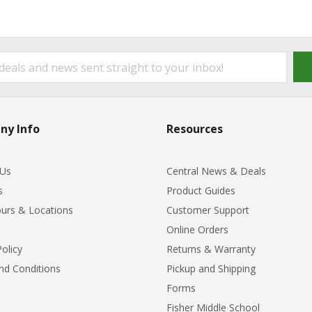
ny Info
Resources
 Us
Central News & Deals
s
Product Guides
urs & Locations
Customer Support
Online Orders
Policy
Returns & Warranty
nd Conditions
Pickup and Shipping
Forms
Fisher Middle School