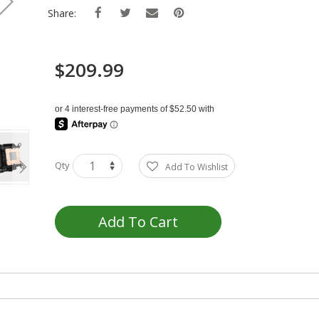
Share:
$209.99
Qty
Add To Wishlist
Add To Cart