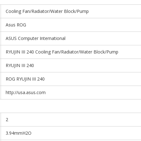
Cooling Fan/Radiator/Water Block/Pump
Asus ROG
ASUS Computer International
RYUJIN III 240 Cooling Fan/Radiator/Water Block/Pump
RYUJIN III 240
ROG RYUJIN III 240
http://usa.asus.com
2
3.94mmH2O