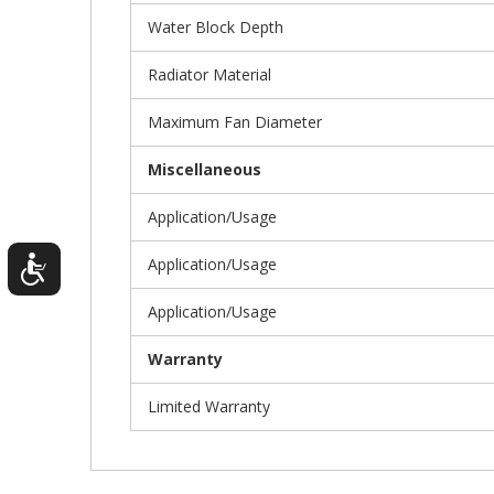
Water Block Depth
Radiator Material
Maximum Fan Diameter
Miscellaneous
Application/Usage
Application/Usage
Application/Usage
Warranty
Limited Warranty