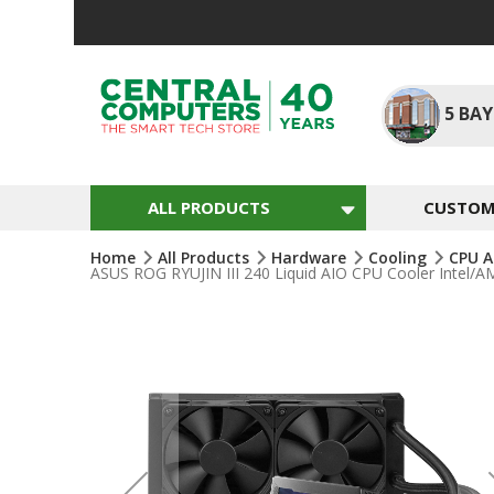
Skip
To
Content
5
BAY
ALL PRODUCTS
CUSTOM 
Home
All Products
Hardware
Cooling
CPU A
ASUS ROG RYUJIN III 240 Liquid AIO CPU Cooler Intel
Skip
To
The
End
Of
The
Images
Gallery