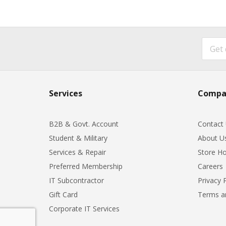
Services
Compa
B2B & Govt. Account
Contact
Student & Military
About U
Services & Repair
Store Ho
Preferred Membership
Careers
IT Subcontractor
Privacy 
Gift Card
Terms a
Corporate IT Services