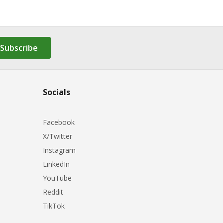
Subscribe
Socials
Facebook
X/Twitter
Instagram
LinkedIn
YouTube
Reddit
TikTok