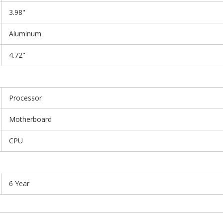
3.98"
Aluminum
4.72"
Processor
Motherboard
CPU
6 Year