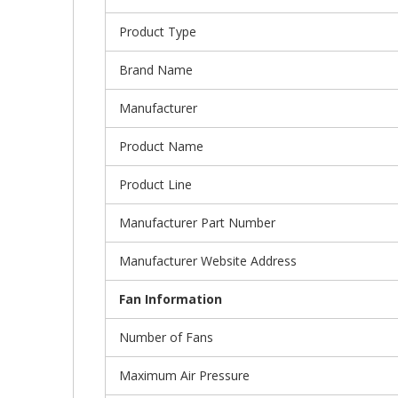
Product Type
Brand Name
Manufacturer
Product Name
Product Line
Manufacturer Part Number
Manufacturer Website Address
Fan Information
Number of Fans
Maximum Air Pressure