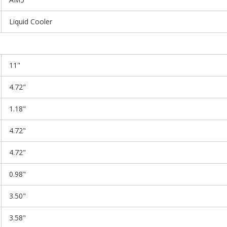
Liquid Cooler
11"
4.72"
1.18"
4.72"
4.72"
0.98"
3.50"
3.58"