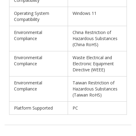
Compatibility
Operating System
Windows 11
Compatibility
Environmental
China Restriction of
Compliance
Hazardous Substances
(China RoHS)
Environmental
Waste Electrical and
Compliance
Electronic Equipment
Directive (WEEE)
Environmental
Taiwan Restriction of
Compliance
Hazardous Substances
(Taiwan RoHS)
Platform Supported
PC