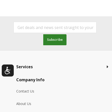
Subscribe
Services
Company Info
Contact Us
About Us