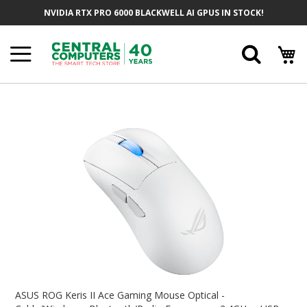
Skip
NVIDIA RTX PRO 6000 BLACKWELL AI GPUS IN STOCK!
To
Content
Searc
Skip
To
The
End
Of
The
Images
Gallery
Skip
To
ASUS ROG Keris II Ace Gaming Mouse Optical -