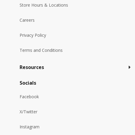
Store Hours & Locations
Careers
Privacy Policy
Terms and Conditions
Resources
Socials
Facebook
X/Twitter
Instagram