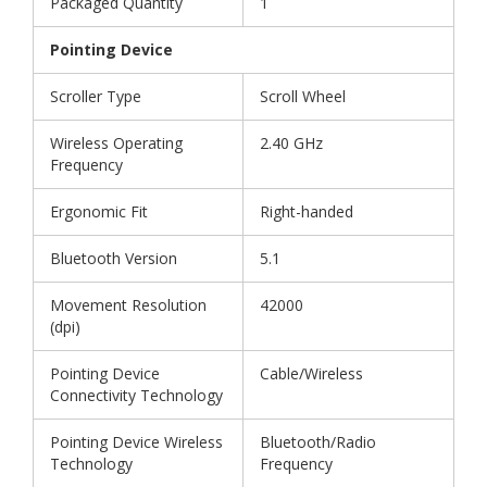
Packaged Quantity
1
Pointing Device
Scroller Type
Scroll Wheel
Wireless Operating
2.40 GHz
Frequency
Ergonomic Fit
Right-handed
Bluetooth Version
5.1
Movement Resolution
42000
(dpi)
Pointing Device
Cable/Wireless
Connectivity Technology
Pointing Device Wireless
Bluetooth/Radio
Technology
Frequency