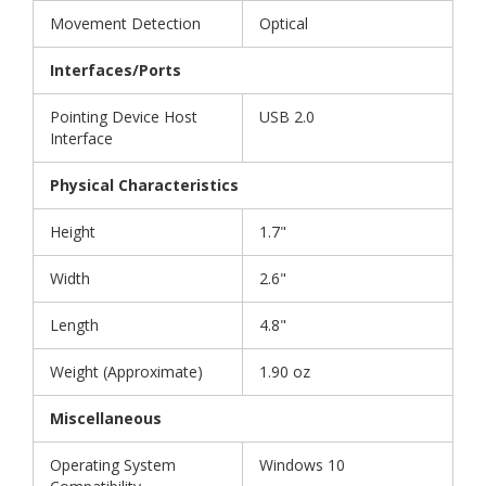
Movement Detection
Optical
Interfaces/Ports
Pointing Device Host
USB 2.0
Interface
Physical Characteristics
Height
1.7"
Width
2.6"
Length
4.8"
Weight (Approximate)
1.90 oz
Miscellaneous
Operating System
Windows 10