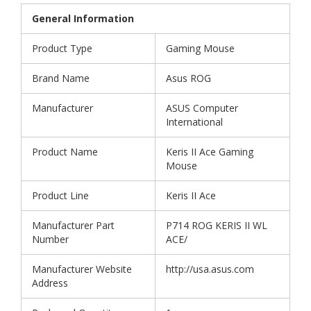
General Information
Product Type
Gaming Mouse
Brand Name
Asus ROG
Manufacturer
ASUS Computer
International
Product Name
Keris II Ace Gaming
Mouse
Product Line
Keris II Ace
Manufacturer Part
P714 ROG KERIS II WL
Number
ACE/
Manufacturer Website
http://usa.asus.com
Address