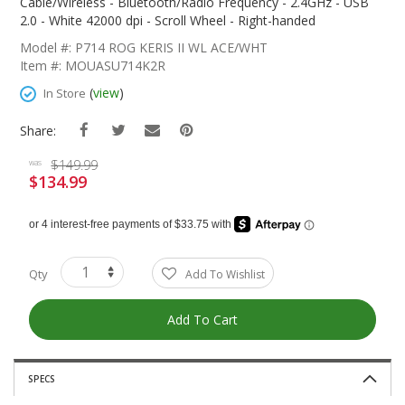
The
Cable/Wireless - Bluetooth/Radio Frequency - 2.4GHz - USB
Beginning
2.0 - White 42000 dpi - Scroll Wheel - Right-handed
Of
Model #: P714 ROG KERIS II WL ACE/WHT
The
Item #: MOUASU714K2R
Images
Gallery
(
view
)
In Store
Share:
$149.99
was
$134.99
Special
Price
Qty
Add To Wishlist
Add To Cart
SPECS