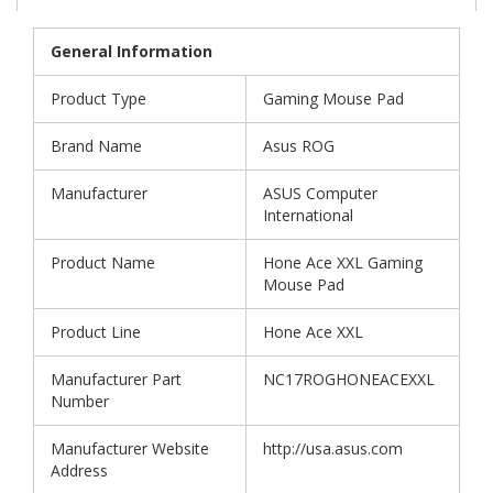
General Information
Product Type
Gaming Mouse Pad
Brand Name
Asus ROG
Manufacturer
ASUS Computer
International
Product Name
Hone Ace XXL Gaming
Mouse Pad
Product Line
Hone Ace XXL
Manufacturer Part
NC17ROGHONEACEXXL
Number
Manufacturer Website
http://usa.asus.com
Address