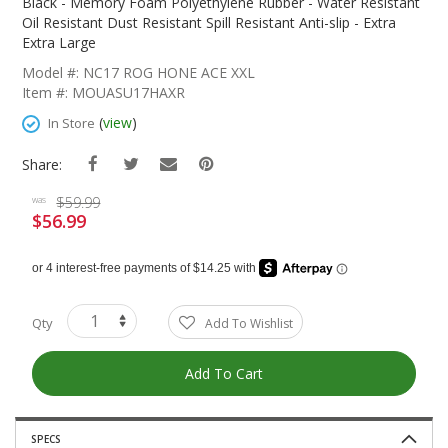
The
Black - Memory Foam Polyethylene Rubber - Water Resistant
Beginning
Oil Resistant Dust Resistant Spill Resistant Anti-slip - Extra
Of
Extra Large
The
Model #: NC17 ROG HONE ACE XXL
Images
Item #: MOUASU17HAXR
Gallery
(
view
)
In Store
Share:
$59.99
was
$56.99
Special
Price
Qty
Add To Wishlist
Add To Cart
SPECS