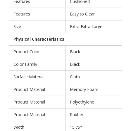
Features
Cushioned
Features
Easy to Clean
Size
Extra Extra Large
Physical Characteristics
Product Color
Black
Color Family
Black
Surface Material
Cloth
Product Material
Memory Foam
Product Material
Polyethylene
Product Material
Rubber
Width
15.75"