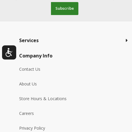
Subscribe
Services
Company Info
Contact Us
About Us
Store Hours & Locations
Careers
Privacy Policy