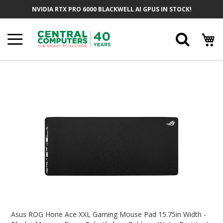
Skip
NVIDIA RTX PRO 6000 BLACKWELL AI GPUS IN STOCK!
To
Content
Searc
Skip
To
The
End
Of
The
Images
Gallery
Skip
To
Asus ROG Hone Ace XXL Gaming Mouse Pad 15.75in Width -