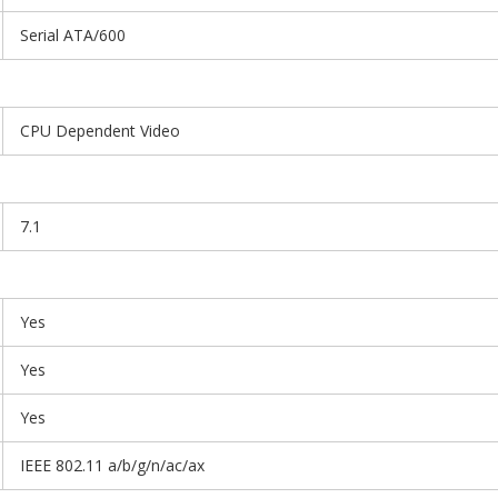
Serial ATA/600
CPU Dependent Video
7.1
Yes
Yes
Yes
IEEE 802.11 a/b/g/n/ac/ax