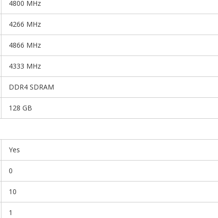
4800 MHz
4266 MHz
4866 MHz
4333 MHz
DDR4 SDRAM
128 GB
Yes
0
10
1