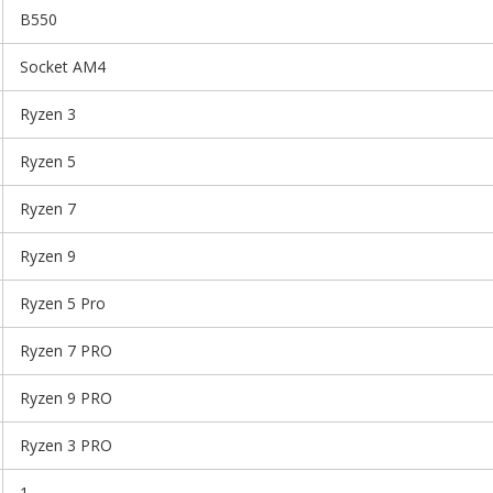
B550
Socket AM4
Ryzen 3
Ryzen 5
Ryzen 7
Ryzen 9
Ryzen 5 Pro
Ryzen 7 PRO
Ryzen 9 PRO
Ryzen 3 PRO
1