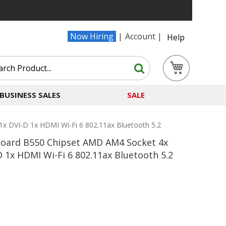
Now Hiring
Account
Help
Search
My Cart
Search
BUSINESS SALES
SALE
DVI-D 1x HDMI Wi-Fi 6 802.11ax Bluetooth 5.2
oard B550 Chipset AMD AM4 Socket 4x
1x HDMI Wi-Fi 6 802.11ax Bluetooth 5.2