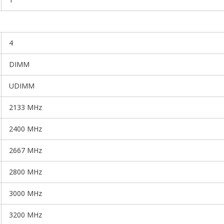
4
DIMM
UDIMM
2133 MHz
2400 MHz
2667 MHz
2800 MHz
3000 MHz
3200 MHz