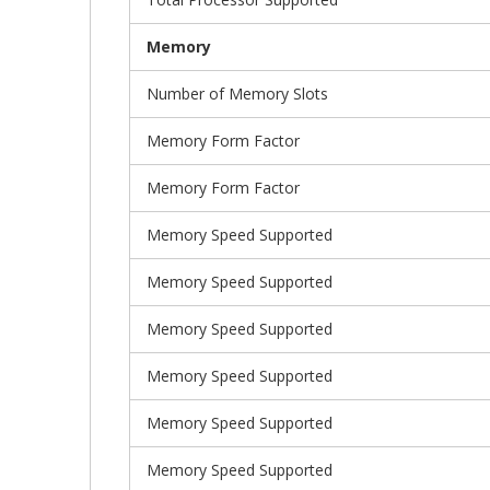
Memory
Number of Memory Slots
Memory Form Factor
Memory Form Factor
Memory Speed Supported
Memory Speed Supported
Memory Speed Supported
Memory Speed Supported
Memory Speed Supported
Memory Speed Supported