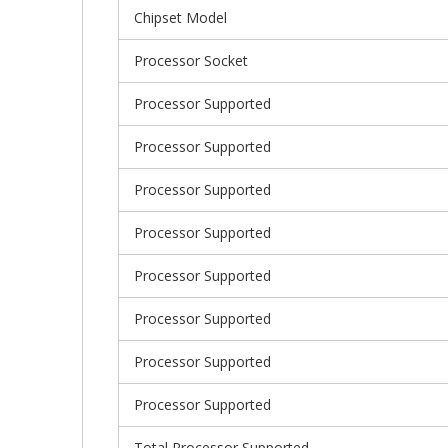
Chipset Model
Processor Socket
Processor Supported
Processor Supported
Processor Supported
Processor Supported
Processor Supported
Processor Supported
Processor Supported
Processor Supported
Total Processor Supported