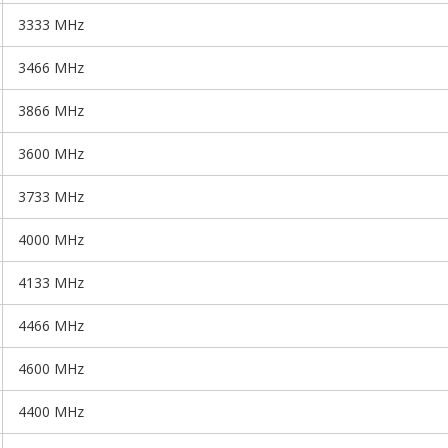
3333 MHz
3466 MHz
3866 MHz
3600 MHz
3733 MHz
4000 MHz
4133 MHz
4466 MHz
4600 MHz
4400 MHz