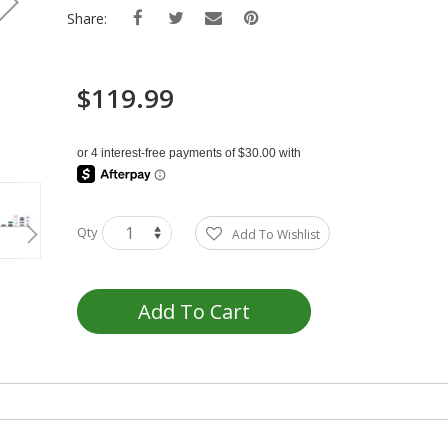
Share:
$119.99
Qty
Add To Wishlist
Add To Cart