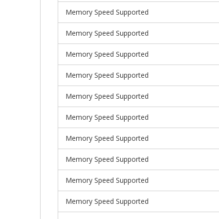
Memory Speed Supported
Memory Speed Supported
Memory Speed Supported
Memory Speed Supported
Memory Speed Supported
Memory Speed Supported
Memory Speed Supported
Memory Speed Supported
Memory Speed Supported
Memory Speed Supported