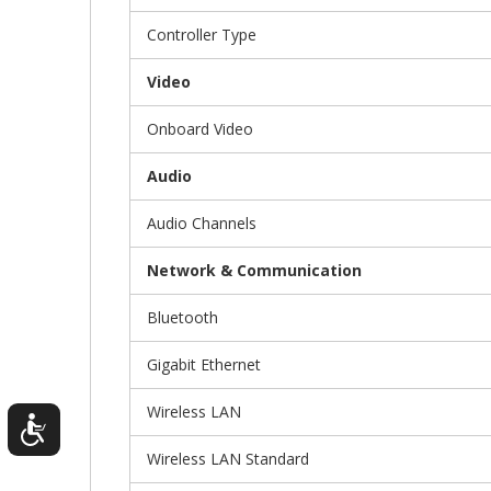
Controller Type
Video
Onboard Video
Audio
Audio Channels
Network & Communication
Bluetooth
Gigabit Ethernet
Wireless LAN
Wireless LAN Standard