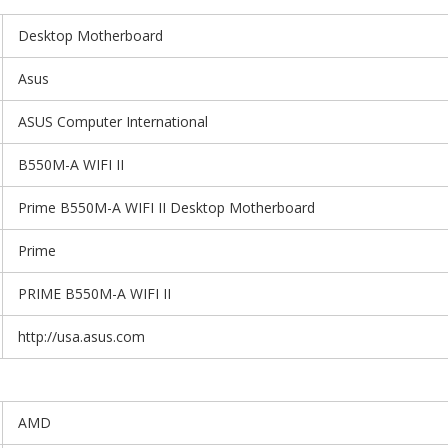
Desktop Motherboard
Asus
ASUS Computer International
B550M-A WIFI II
Prime B550M-A WIFI II Desktop Motherboard
Prime
PRIME B550M-A WIFI II
http://usa.asus.com
AMD