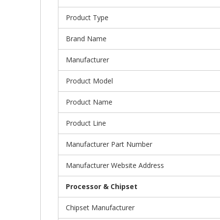
Product Type
Brand Name
Manufacturer
Product Model
Product Name
Product Line
Manufacturer Part Number
Manufacturer Website Address
Processor & Chipset
Chipset Manufacturer