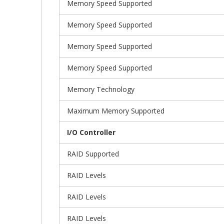
Memory Speed Supported
Memory Speed Supported
Memory Speed Supported
Memory Speed Supported
Memory Technology
Maximum Memory Supported
I/O Controller
RAID Supported
RAID Levels
RAID Levels
RAID Levels