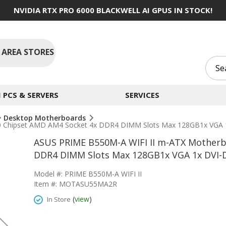
NVIDIA RTX PRO 6000 BLACKWELL AI GPUS IN STOCK!
 AREA STORES
PCS & SERVERS
SERVICES
Desktop Motherboards
Chipset AMD AM4 Socket 4x DDR4 DIMM Slots Max 128GB1x VGA 1x 
ASUS PRIME B550M-A WIFI II m-ATX Motherb
DDR4 DIMM Slots Max 128GB1x VGA 1x DVI-D 
Model #: PRIME B550M-A WIFI II
Item #: MOTASU55MA2R
(
view
)
In Store