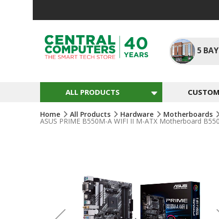
Skip
To
Content
5
BAY
ALL PRODUCTS
CUSTOM 
Home
All Products
Hardware
Motherboards
ASUS PRIME B550M-A WIFI II M-ATX Motherboard B550 
Skip
To
The
End
Of
The
Images
Gallery