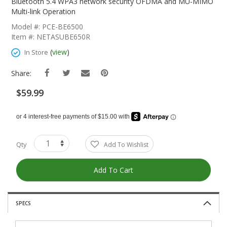
The
Bluetooth 5.4 WPA3 network security OFDMA and MU-MIMO
Beginning
Multi-link Operation
Of
Model #: PCE-BE6500
The
Item #: NETASUBE650R
Images
Gallery
(
view
)
In Store
Share:
$59.99
Qty
Add To Wishlist
Add To Cart
SPECS