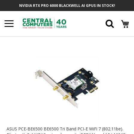
Skip
NVIDIA RTX PRO 6000 BLACKWELL AI GPUS IN STOCK!
To
Content
Searc
Skip
To
The
End
Of
The
Images
Gallery
Skip
To
ASUS PCE-BE6500 BE6500 Tri Band PCI-E WiFi 7 (802.11be).