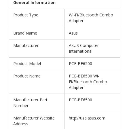
General Information
Product Type
Wi-Fi/Bluetooth Combo
Adapter
Brand Name
Asus
Manufacturer
ASUS Computer
International
Product Model
PCE-BE6500
Product Name
PCE-BE6500 Wi-
Fi/Bluetooth Combo
Adapter
Manufacturer Part
PCE-BE6500
Number
Manufacturer Website
http://usa.asus.com
Address