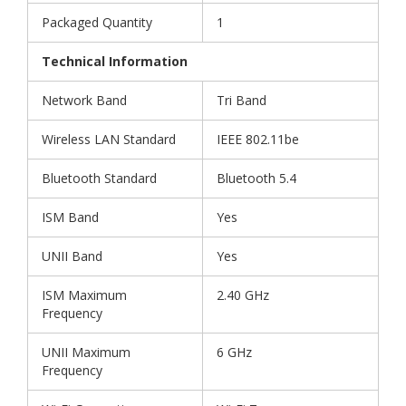
Packaged Quantity
1
Technical Information
Network Band
Tri Band
Wireless LAN Standard
IEEE 802.11be
Bluetooth Standard
Bluetooth 5.4
ISM Band
Yes
UNII Band
Yes
ISM Maximum
2.40 GHz
Frequency
UNII Maximum
6 GHz
Frequency