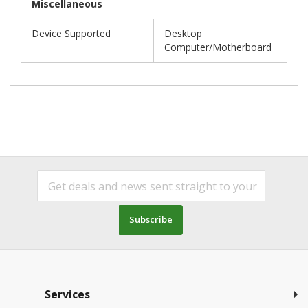
Miscellaneous
Device Supported
Desktop
Computer/Motherboard
Subscribe
Services