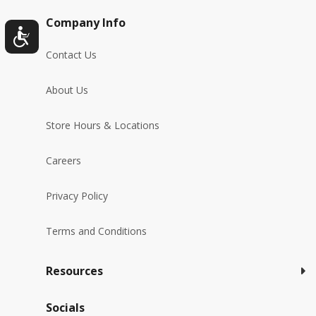
Company Info
Contact Us
About Us
Store Hours & Locations
Careers
Privacy Policy
Terms and Conditions
Resources
Socials