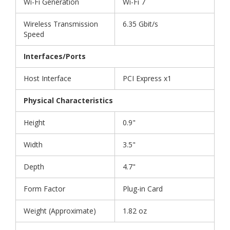
Wi-Fi Generation
Wi-Fi 7
Wireless Transmission
6.35 Gbit/s
Speed
Interfaces/Ports
Host Interface
PCI Express x1
Physical Characteristics
Height
0.9"
Width
3.5"
Depth
4.7"
Form Factor
Plug-in Card
Weight (Approximate)
1.82 oz