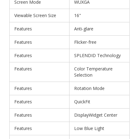
Screen Mode
WUXGA
Viewable Screen Size
16"
Features
Anti-glare
Features
Flicker-free
Features
SPLENDID Technology
Features
Color Temperature
Selection
Features
Rotation Mode
Features
QuickFit
Features
DisplayWidget Center
Features
Low Blue Light