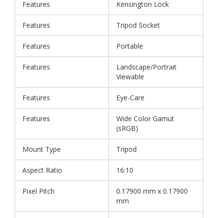
Features
Kensington Lock
Features
Tripod Socket
Features
Portable
Features
Landscape/Portrait
Viewable
Features
Eye-Care
Features
Wide Color Gamut
(sRGB)
Mount Type
Tripod
Aspect Ratio
16:10
Pixel Pitch
0.17900 mm x 0.17900
mm