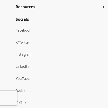
Resources
Socials
Facebook
X/Twitter
Instagram
LinkedIn
YouTube
Reddit
TikTok