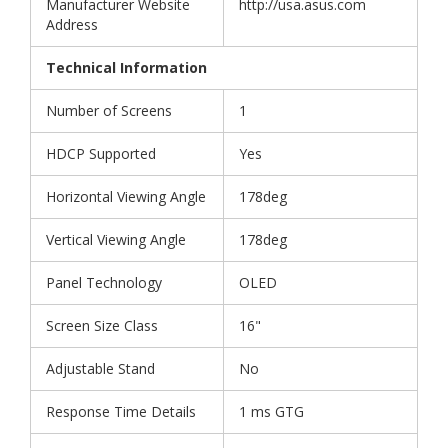
Manufacturer Website
http://usa.asus.com
Address
Technical Information
Number of Screens
1
HDCP Supported
Yes
Horizontal Viewing Angle
178deg
Vertical Viewing Angle
178deg
Panel Technology
OLED
Screen Size Class
16"
Adjustable Stand
No
Response Time Details
1 ms GTG