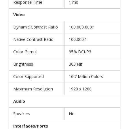
Response Time
1 ms
Video
Dynamic Contrast Ratio
100,000,000:1
Native Contrast Ratio
100,000:1
Color Gamut
95% DCI-P3
Brightness
300 Nit
Color Supported
16.7 Million Colors
Maximum Resolution
1920 x 1200
Audio
Speakers
No
Interfaces/Ports