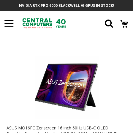
Skip
NVIDIA RTX PRO 6000 BLACKWELL AI GPUS IN STOCK!
To
Content
Searc
Skip
To
The
End
Of
The
Images
Gallery
Skip
To
ASUS MQ16FC Zenscreen 16 inch 60Hz USB-C OLED