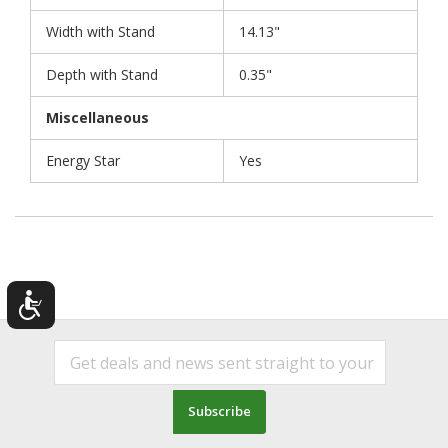
Width with Stand
14.13"
Depth with Stand
0.35"
Miscellaneous
Energy Star
Yes
Subscribe