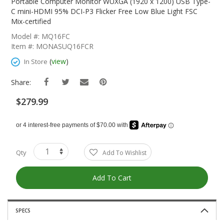
The
Portable Computer Monitor WUXGA (1920 x 1200) USB Type-
Beginning
C mini-HDMI 95% DCI-P3 Flicker Free Low Blue Light FSC
Of
Mix-certified
The
Model #: MQ16FC
Images
Item #: MONASUQ16FCR
Gallery
(
view
)
In Store
Share:
$279.99
Qty
Add To Wishlist
Add To Cart
SPECS