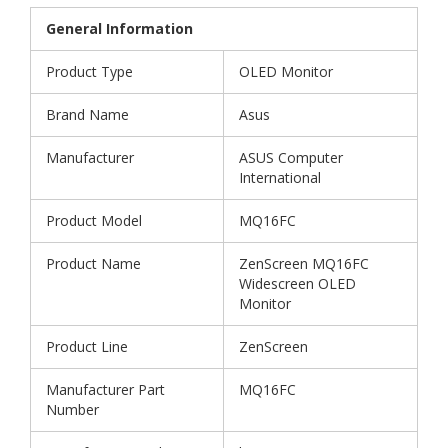
General Information
Product Type
OLED Monitor
Brand Name
Asus
Manufacturer
ASUS Computer
International
Product Model
MQ16FC
Product Name
ZenScreen MQ16FC
Widescreen OLED
Monitor
Product Line
ZenScreen
Manufacturer Part
MQ16FC
Number