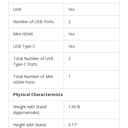
USB
Yes
Number of USB Ports
2
Mini HDMI
Yes
USB Type-C
Yes
Total Number of USB
2
Type-C Ports
Total Number of Mini
1
HDMI Ports
Physical Characteristics
Weight with Stand
1.50 lb
(Approximate)
Height with Stand
9.17"