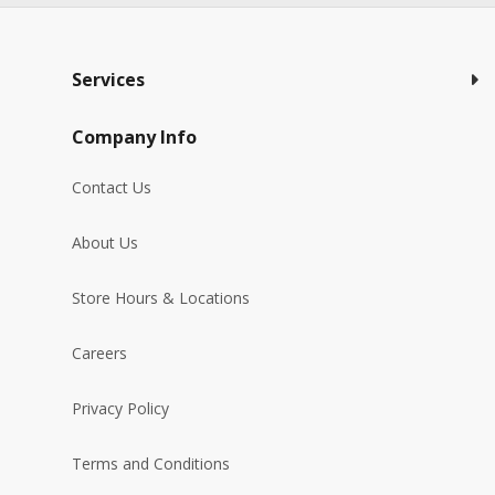
Services
Company Info
Contact Us
About Us
Store Hours & Locations
Careers
Privacy Policy
Terms and Conditions