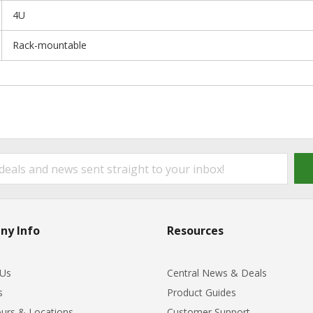
4U
Rack-mountable
ny Info
Resources
 Us
Central News & Deals
s
Product Guides
urs & Locations
Customer Support