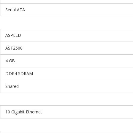
Serial ATA
ASPEED
AST2500
4 GB
DDR4 SDRAM
Shared
10 Gigabit Ethernet