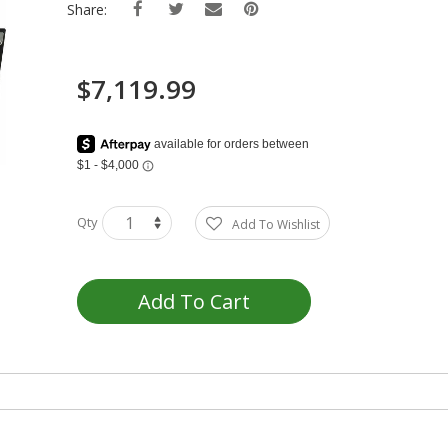
Share:
$7,119.99
Qty
Add To Wishlist
Add To Cart