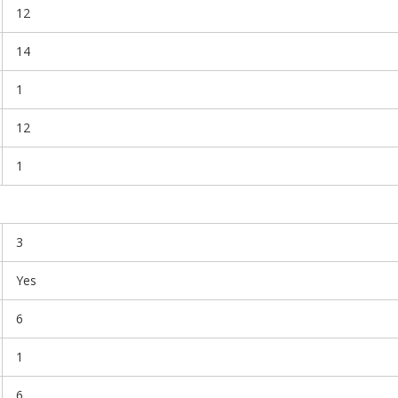
12
14
1
12
1
3
Yes
6
1
6