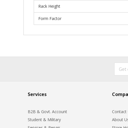
Rack Height
Form Factor
Services
Compa
B2B & Govt. Account
Contact
Student & Military
About U
Services & Repair
Store Ho