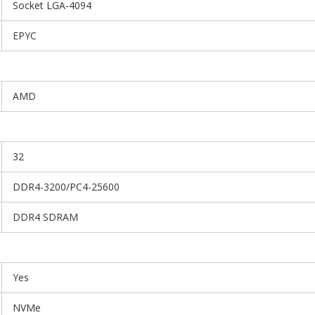
Socket LGA-4094
EPYC
AMD
32
DDR4-3200/PC4-25600
DDR4 SDRAM
Yes
NVMe