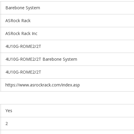
Barebone System
ASRock Rack
ASRock Rack Inc
4U10G-ROME2/2T
4U10G-ROME2/2T Barebone System
4U10G-ROME2/2T
https://www.asrockrack.com/index.asp
Yes
2