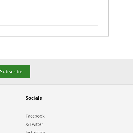
Subscribe
Socials
Facebook
X/Twitter
Instagram