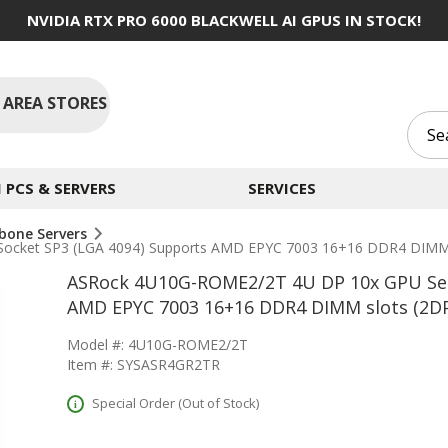
NVIDIA RTX PRO 6000 BLACKWELL AI GPUS IN STOCK!
 AREA STORES
PCS & SERVERS
SERVICES
bone Servers
ocket SP3 (LGA 4094) Supports AMD EPYC 7003 16+16 DDR4 DIMM 
ASRock 4U10G-ROME2/2T 4U DP 10x GPU Serv
AMD EPYC 7003 16+16 DDR4 DIMM slots (2D
Model #: 4U10G-ROME2/2T
Item #: SYSASR4GR2TR
Special Order (Out of Stock)