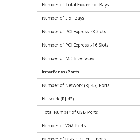
Number of Total Expansion Bays
Number of 3.5" Bays
Number of PCI Express x8 Slots
Number of PCI Express x16 Slots
Number of M.2 Interfaces
Interfaces/Ports
Number of Network (RJ-45) Ports
Network (RJ-45)
Total Number of USB Ports
Number of VGA Ports
Number of USB 3.2 Gen 1 Ports