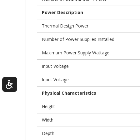
Power Description
Thermal Design Power
Number of Power Supplies Installed
Maximum Power Supply Wattage
Input Voltage
Input Voltage
Physical Characteristics
Height
Width
Depth