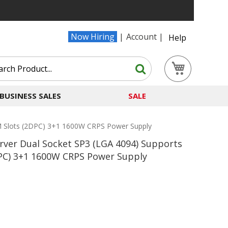
Now Hiring
Account
Help
Search
My Cart
Search
BUSINESS SALES
SALE
Slots (2DPC) 3+1 1600W CRPS Power Supply
er Dual Socket SP3 (LGA 4094) Supports
PC) 3+1 1600W CRPS Power Supply