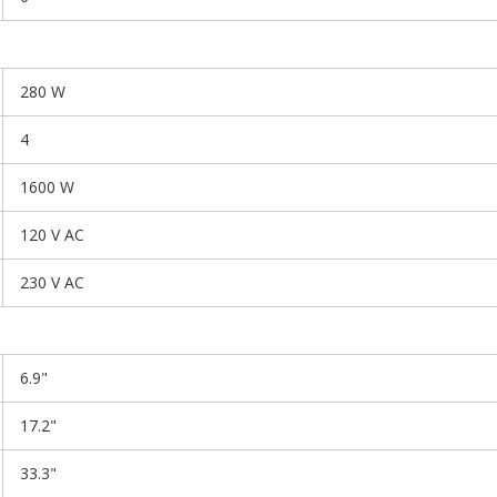
280 W
4
1600 W
120 V AC
230 V AC
6.9"
17.2"
33.3"