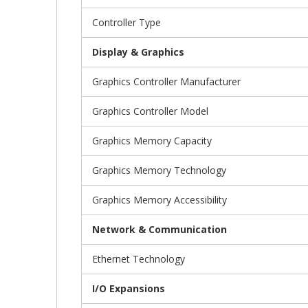
Controller Type
Display & Graphics
Graphics Controller Manufacturer
Graphics Controller Model
Graphics Memory Capacity
Graphics Memory Technology
Graphics Memory Accessibility
Network & Communication
Ethernet Technology
I/O Expansions