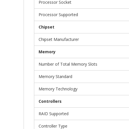
Processor Socket
Processor Supported
Chipset
Chipset Manufacturer
Memory
Number of Total Memory Slots
Memory Standard
Memory Technology
Controllers
RAID Supported
Controller Type