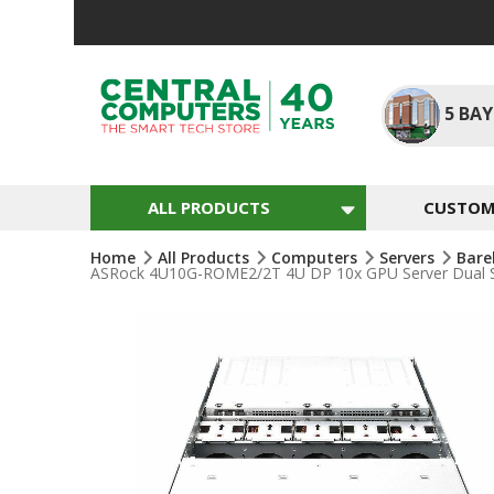
Skip
To
Content
5
BAY
ALL PRODUCTS
CUSTOM 
Home
All Products
Computers
Servers
Bare
ASRock 4U10G-ROME2/2T 4U DP 10x GPU Server Dual S
Skip
To
The
End
Of
The
Images
Gallery