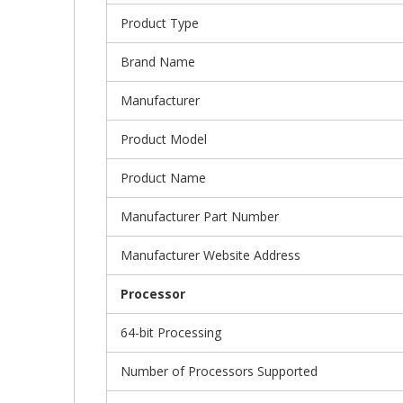
Product Type
Brand Name
Manufacturer
Product Model
Product Name
Manufacturer Part Number
Manufacturer Website Address
Processor
64-bit Processing
Number of Processors Supported