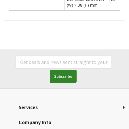
(W) × 38 (H) mm
Subscribe
Services
Company Info