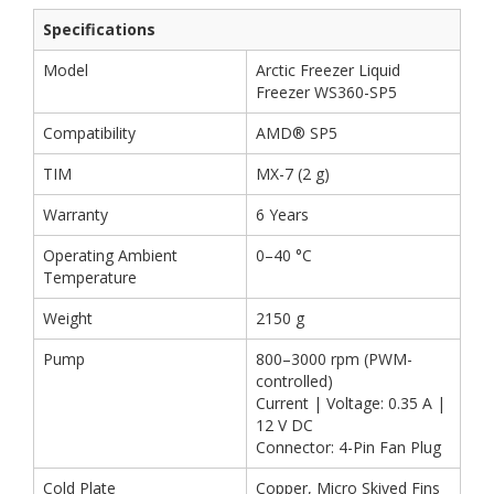
Specifications
Model
Arctic Freezer Liquid
Freezer WS360-SP5
Compatibility
AMD® SP5
TIM
MX-7 (2 g)
Warranty
6 Years
Operating Ambient
0–40 °C
Temperature
Weight
2150 g
Pump
800–3000 rpm (PWM-
controlled)
Current | Voltage: 0.35 A |
12 V DC
Connector: 4-Pin Fan Plug
Cold Plate
Copper, Micro Skived Fins