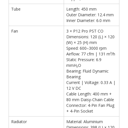
Tube
Length: 450 mm
Outer Diameter: 12.4 mm
Inner Diameter: 6.0 mm
Fan
3 × P12 Pro PST CO
Dimensions: 120 (L) × 120
(W) × 25 (H) mm
Speed: 600–3000 rpm
Airflow: 77 cfm | 131 m³/h
Static Pressure: 6.9
mmH₂O
Bearing: Fluid Dynamic
Bearing
Current | Voltage: 0.33 A |
12 V DC
Cable Length: 400 mm +
80 mm Daisy-Chain Cable
Connector: 4-Pin Fan Plug
+ 4-Pin Socket
Radiator
Material: Aluminium
Dimensions: 398 (L) × 120