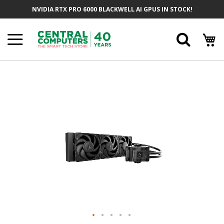
Skip
NVIDIA RTX PRO 6000 BLACKWELL AI GPUS IN STOCK!
To
Content
Searc
Skip
To
The
End
Of
The
Images
Gallery