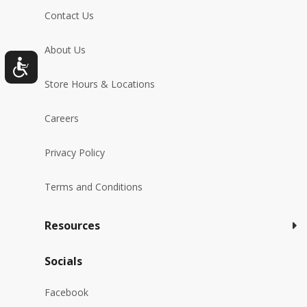
Contact Us
About Us
Store Hours & Locations
Careers
Privacy Policy
Terms and Conditions
Resources
Socials
Facebook