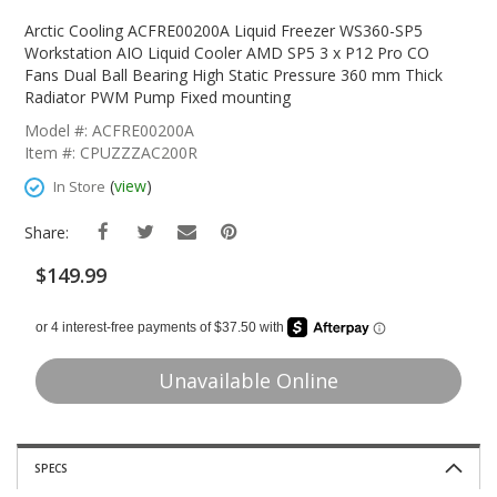
Skip
To
Arctic Cooling ACFRE00200A Liquid Freezer WS360-SP5
The
Workstation AIO Liquid Cooler AMD SP5 3 x P12 Pro CO
Beginning
Fans Dual Ball Bearing High Static Pressure 360 mm Thick
Of
Radiator PWM Pump Fixed mounting
The
Model #: ACFRE00200A
Images
Item #: CPUZZZAC200R
Gallery
(
view
)
In Store
Share:
$149.99
Unavailable Online
SPECS