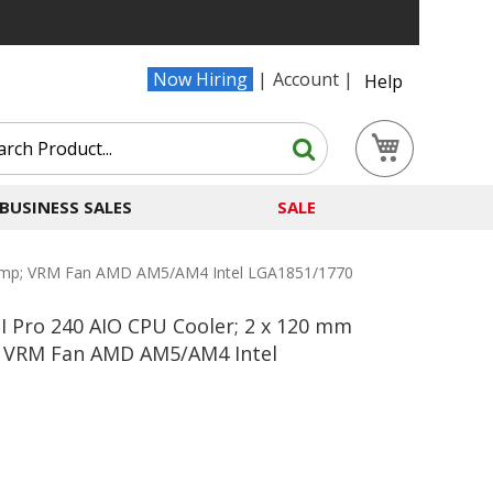
Now Hiring
Account
Help
Search
My Cart
Search
BUSINESS SALES
SALE
 Pump; VRM Fan AMD AM5/AM4 Intel LGA1851/1770
II Pro 240 AIO CPU Cooler; 2 x 120 mm
 VRM Fan AMD AM5/AM4 Intel