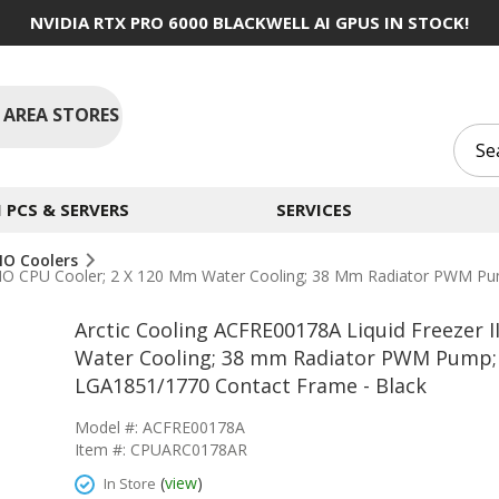
NVIDIA RTX PRO 6000 BLACKWELL AI GPUS IN STOCK!
 AREA STORES
PCS & SERVERS
SERVICES
IO Coolers
40 AIO CPU Cooler; 2 X 120 Mm Water Cooling; 38 Mm Radiator PWM
Arctic Cooling ACFRE00178A Liquid Freezer I
Water Cooling; 38 mm Radiator PWM Pump;
LGA1851/1770 Contact Frame - Black
Model #: ACFRE00178A
Item #: CPUARC0178AR
(
view
)
In Store