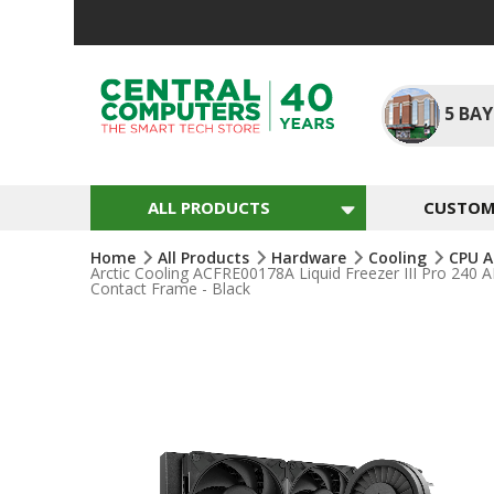
Skip
To
Content
5
BAY
ALL PRODUCTS
CUSTOM 
Home
All Products
Hardware
Cooling
CPU A
Arctic Cooling ACFRE00178A Liquid Freezer III Pro 2
Contact Frame - Black
Skip
To
The
End
Of
The
Images
Gallery