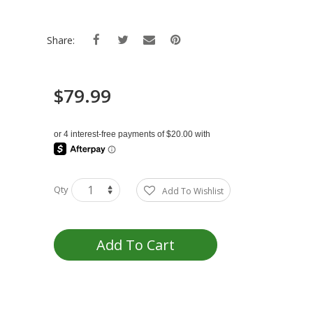
Share:
$79.99
Qty
Add To Wishlist
Add To Cart