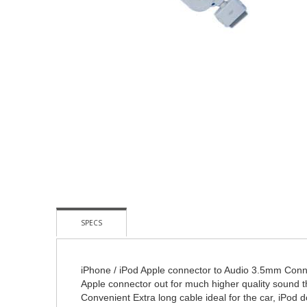
Skip
To
The
Beginning
Of
The
Images
Gallery
SPECS
iPhone / iPod Apple connector to Audio 3.5mm Conn
Apple connector out for much higher quality sound 
Convenient Extra long cable ideal for the car, iPod