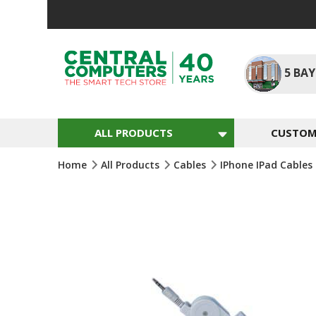
Skip
To
Content
5
BAY
ALL PRODUCTS
CUSTOM 
Home
All Products
Cables
IPhone IPad Cables
Skip
To
The
End
Of
The
Images
Gallery