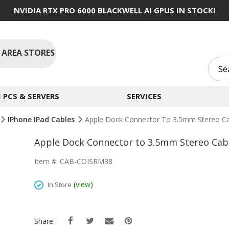
NVIDIA RTX PRO 6000 BLACKWELL AI GPUS IN STOCK!
 AREA STORES
PCS & SERVERS
SERVICES
IPhone IPad Cables
Apple Dock Connector To 3.5mm Stereo Ca
Apple Dock Connector to 3.5mm Stereo Cabl
Item #: CAB-COISRM38
(
view
)
In Store
Share: