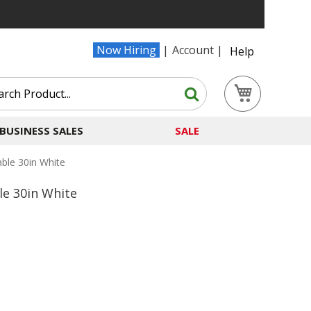
Now Hiring
Account
Help
Search
My Cart
Search
BUSINESS SALES
SALE
ble 30in White
e 30in White