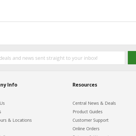
ny Info
Resources
 Us
Central News & Deals
s
Product Guides
urs & Locations
Customer Support
Online Orders