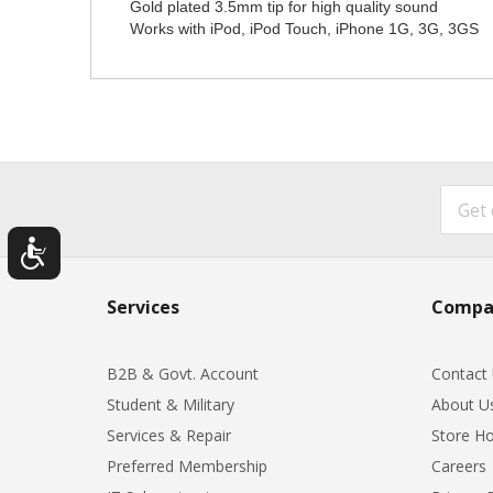
Gold plated 3.5mm tip for high quality sound
Works with iPod, iPod Touch, iPhone 1G, 3G, 3GS
Services
Compa
B2B & Govt. Account
Contact
Student & Military
About U
Services & Repair
Store Ho
Preferred Membership
Careers