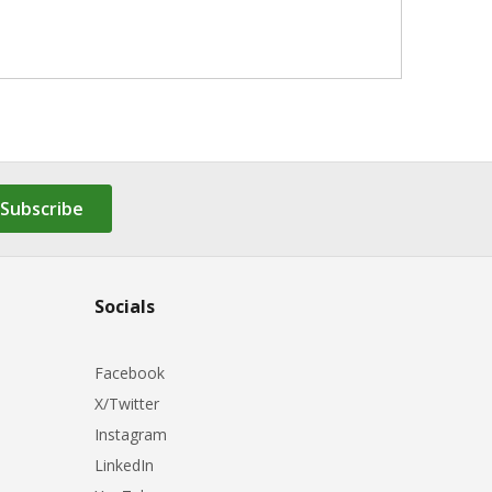
Subscribe
Socials
Facebook
X/Twitter
Instagram
LinkedIn