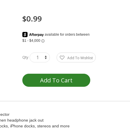
$0.99
Qty
Add To Wishlist
Add To Cart
ector
then headphone jack out
 docks, iPhone docks, stereos and more