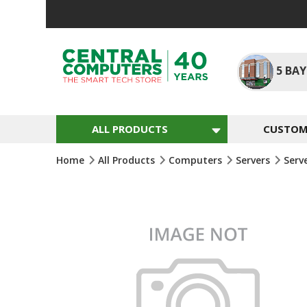
Skip
To
Content
5
BAY
ALL PRODUCTS
CUSTOM 
Home
All Products
Computers
Servers
Serv
Skip
To
The
End
Of
The
Images
Gallery