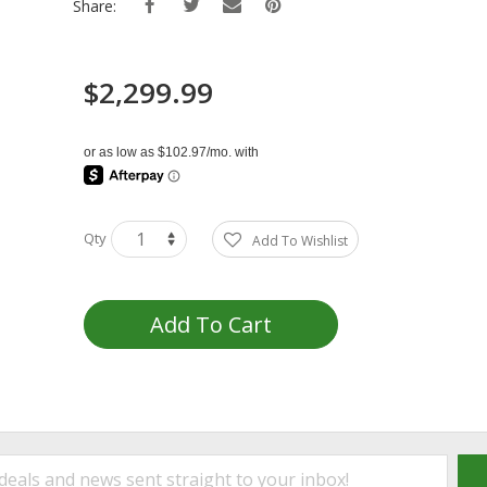
Share:
$2,299.99
Qty
Add To Wishlist
Add To Cart