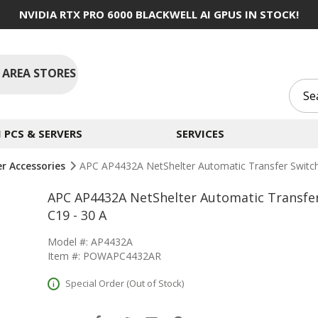
NVIDIA RTX PRO 6000 BLACKWELL AI GPUS IN STOCK!
 AREA STORES
PCS & SERVERS
SERVICES
er Accessories
APC AP4432A NetShelter Automatic Transfer Switch
APC AP4432A NetShelter Automatic Transfer 
C19 - 30 A
Model #: AP4432A
Item #: POWAPC4432AR
Special Order (Out of Stock)