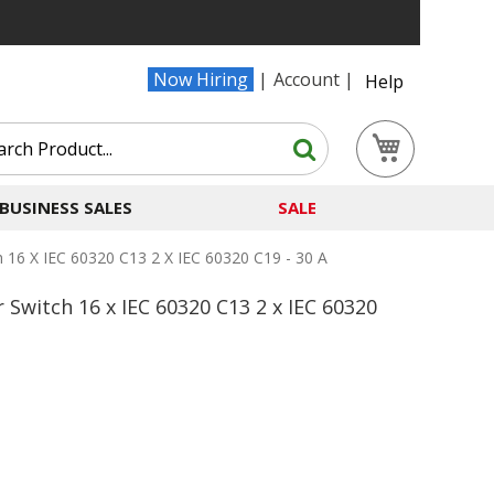
Now Hiring
Account
Help
Search
My Cart
Search
BUSINESS SALES
SALE
 16 X IEC 60320 C13 2 X IEC 60320 C19 - 30 A
Switch 16 x IEC 60320 C13 2 x IEC 60320