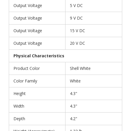
Output Voltage
5 V DC
Output Voltage
9 V DC
Output Voltage
15 V DC
Output Voltage
20 V DC
Physical Characteristics
Product Color
Shell White
Color Family
White
Height
4.3"
Width
4.3"
Depth
4.2"