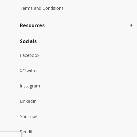
Terms and Conditions
Resources
Socials
Facebook
X/Twitter
Instagram
LinkedIn
YouTube
Reddit