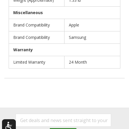
Weight (Approximate)
1.33 lb
Miscellaneous
Brand Compatibility
Apple
Brand Compatibility
Samsung
Warranty
Limited Warranty
24 Month