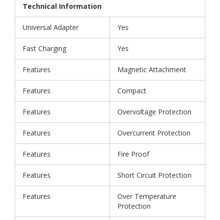
Technical Information
Universal Adapter
Yes
Fast Charging
Yes
Features
Magnetic Attachment
Features
Compact
Features
Overvoltage Protection
Features
Overcurrent Protection
Features
Fire Proof
Features
Short Circuit Protection
Features
Over Temperature
Protection