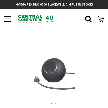
Skip
NVIDIA RTX PRO 6000 BLACKWELL AI GPUS IN STOCK!
To
Content
Searc
Skip
To
The
End
Of
The
Images
Gallery