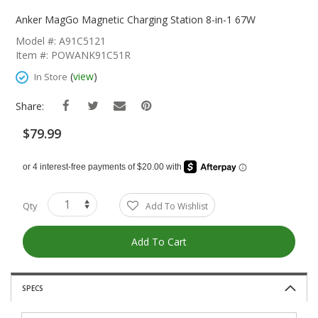
Skip
To
Anker MagGo Magnetic Charging Station 8-in-1 67W
The
Model #: A91C5121
Beginning
Item #: POWANK91C51R
Of
The
(
view
)
In Store
Images
Gallery
Share:
$79.99
Qty
Add To Wishlist
Add To Cart
SPECS