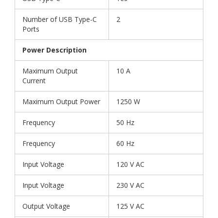
Number of USB Type-C
2
Ports
Power Description
Maximum Output
10 A
Current
Maximum Output Power
1250 W
Frequency
50 Hz
Frequency
60 Hz
Input Voltage
120 V AC
Input Voltage
230 V AC
Output Voltage
125 V AC