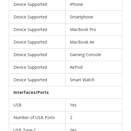
Device Supported
iPhone
Device Supported
Smartphone
Device Supported
MacBook Pro
Device Supported
MacBook Air
Device Supported
Gaming Console
Device Supported
AirPod
Device Supported
Smart Watch
Interfaces/Ports
USB
Yes
Number of USB Ports
2
USB Type-C
Yes