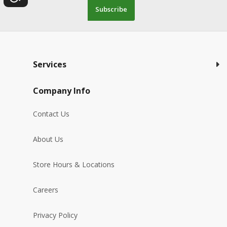
Subscribe
Services
Company Info
Contact Us
About Us
Store Hours & Locations
Careers
Privacy Policy