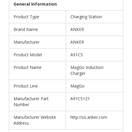
General Information
Product Type
Charging Station
Brand Name
ANKER
Manufacturer
ANKER
Product Model
A91C5
Product Name
MagGo Induction
Charger
Product Line
MagGo
Manufacturer Part
A91C5121
Number
Manufacturer Website
http://us.anker.com
Address