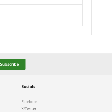
Subscribe
Socials
Facebook
X/Twitter