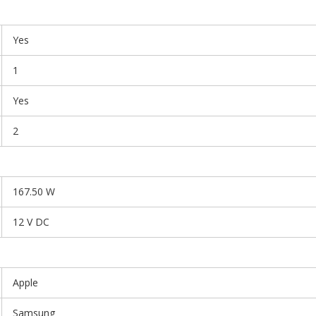
Yes
1
Yes
2
167.50 W
12 V DC
Apple
Samsung