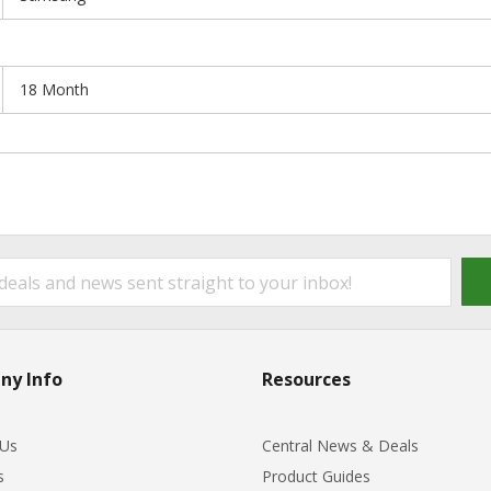
18 Month
ny Info
Resources
 Us
Central News & Deals
s
Product Guides