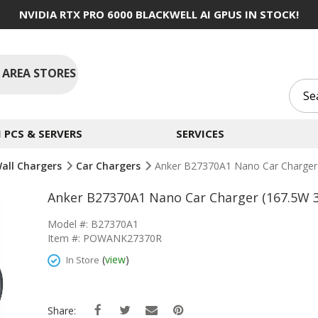
NVIDIA RTX PRO 6000 BLACKWELL AI GPUS IN STOCK!
 AREA STORES
PCS & SERVERS
SERVICES
Wall Chargers
Car Chargers
Anker B27370A1 Nano Car Charger 
Anker B27370A1 Nano Car Charger (167.5W 3
Model #: B27370A1
Item #: POWANK27370R
(
view
)
In Store
Share: