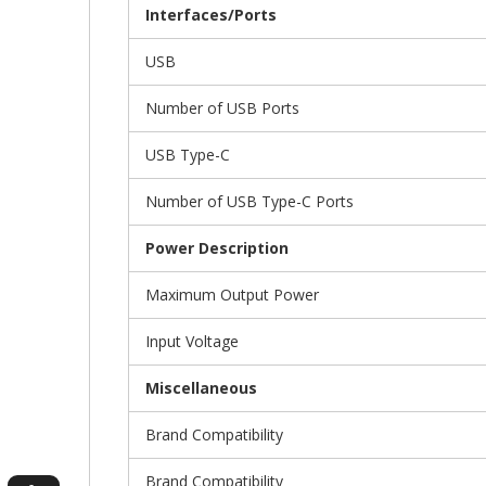
Interfaces/Ports
USB
Number of USB Ports
USB Type-C
Number of USB Type-C Ports
Power Description
Maximum Output Power
Input Voltage
Miscellaneous
Brand Compatibility
Brand Compatibility