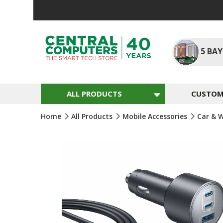
Skip
To
Content
5
BAY
ALL PRODUCTS
CUSTOM 
Home
All Products
Mobile Accessories
Car & 
Skip
To
The
End
Of
The
Images
Gallery