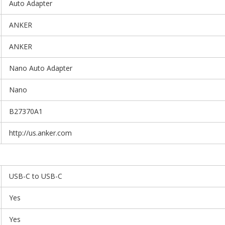
Auto Adapter
ANKER
ANKER
Nano Auto Adapter
Nano
B27370A1
http://us.anker.com
USB-C to USB-C
Yes
Yes