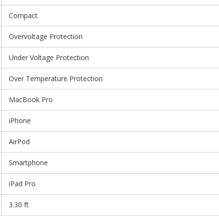
Compact
Overvoltage Protection
Under Voltage Protection
Over Temperature Protection
MacBook Pro
iPhone
AirPod
Smartphone
iPad Pro
3.30 ft