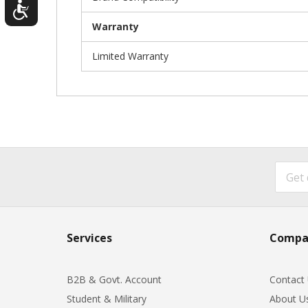
Warranty
Limited Warranty
Services
Compa
B2B & Govt. Account
Contact
Student & Military
About U