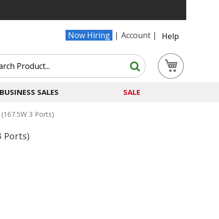
Now Hiring
Account
Help
Search
My Cart
Search
BUSINESS SALES
SALE
(167.5W 3 Ports)
 Ports)