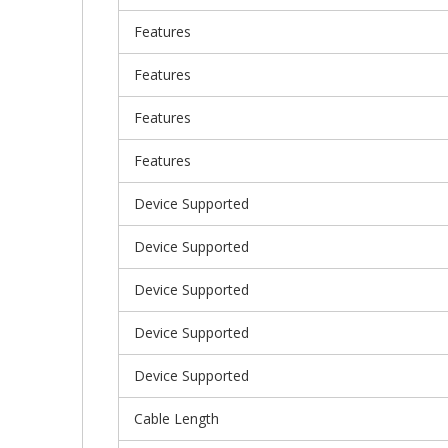
Features
Features
Features
Features
Device Supported
Device Supported
Device Supported
Device Supported
Device Supported
Cable Length