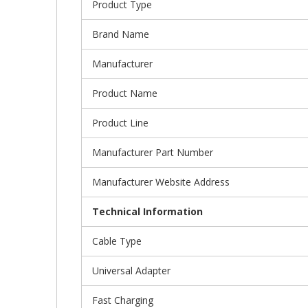
Product Type
Brand Name
Manufacturer
Product Name
Product Line
Manufacturer Part Number
Manufacturer Website Address
Technical Information
Cable Type
Universal Adapter
Fast Charging