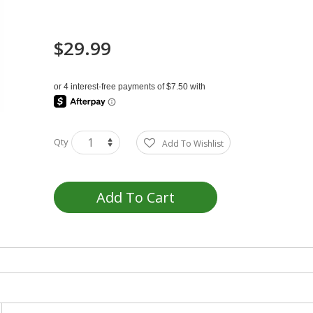
$29.99
Qty
Add To Wishlist
Add To Cart