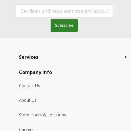
Subscribe
Services
Company Info
Contact Us
About Us
Store Hours & Locations
Careers