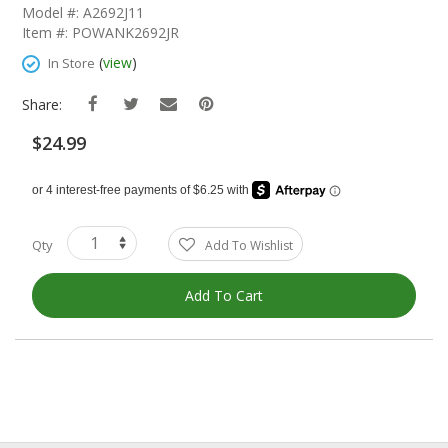
The
Model #: A2692J11
Beginning
Item #: POWANK2692JR
Of
The
(
view
)
In Store
Images
Gallery
Share:
$24.99
Qty
Add To Wishlist
Add To Cart