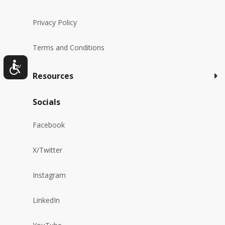
Privacy Policy
Terms and Conditions
Resources
Socials
Facebook
X/Twitter
Instagram
LinkedIn