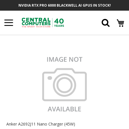
Skip
NVIDIA RTX PRO 6000 BLACKWELL AI GPUS IN STOCK!
To
Content
Searc
Skip
To
The
End
Of
The
Images
Gallery
Skip
To
Anker A2692J11 Nano Charger (45W)