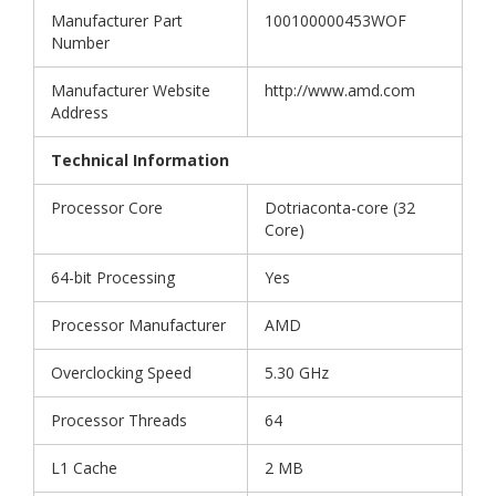
Manufacturer Part
100100000453WOF
Number
Manufacturer Website
http://www.amd.com
Address
Technical Information
Processor Core
Dotriaconta-core (32
Core)
64-bit Processing
Yes
Processor Manufacturer
AMD
Overclocking Speed
5.30 GHz
Processor Threads
64
L1 Cache
2 MB