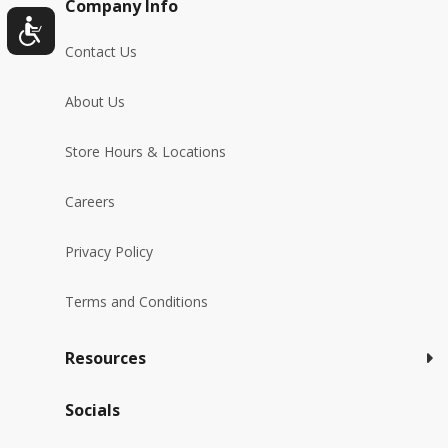
Company Info
Contact Us
About Us
Store Hours & Locations
Careers
Privacy Policy
Terms and Conditions
Resources
Socials