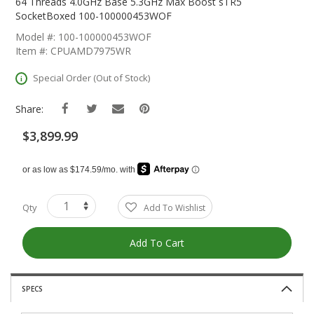
The
64 Threads 4.0GHz Base 5.3GHz Max Boost sTR5
Beginning
SocketBoxed 100-100000453WOF
Of
Model #: 100-100000453WOF
The
Item #: CPUAMD7975WR
Images
Gallery
Special Order (Out of Stock)
Share:
$3,899.99
Qty
Add To Wishlist
Add To Cart
SPECS