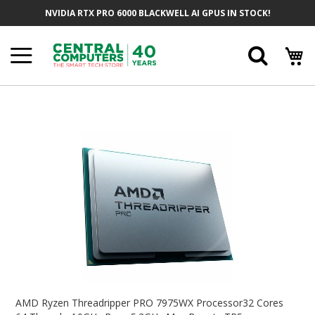
Skip
NVIDIA RTX PRO 6000 BLACKWELL AI GPUS IN STOCK!
To
Content
Searc
Skip
To
The
End
Of
The
Images
Gallery
Skip
To
AMD Ryzen Threadripper PRO 7975WX Processor32 Cores