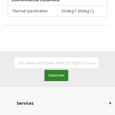
Thermal Specification
203deg F (95deg C)
Subscribe
Services