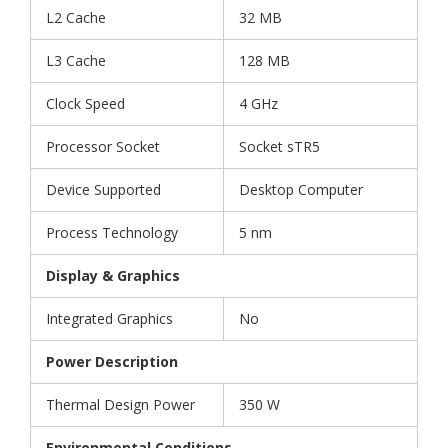
L2 Cache
32 MB
L3 Cache
128 MB
Clock Speed
4 GHz
Processor Socket
Socket sTR5
Device Supported
Desktop Computer
Process Technology
5 nm
Display & Graphics
Integrated Graphics
No
Power Description
Thermal Design Power
350 W
Environmental Conditions