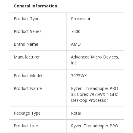
General Information
Product Type
Processor
Product Series
7000
Brand Name
AMD
Manufacturer
Advanced Micro Devices,
Inc
Product Model
7975WX
Product Name
Ryzen Threadripper PRO
32 Cores 7975WX 4 GHz
Desktop Processor
Package Type
Retail
Product Line
Ryzen Threadripper PRO