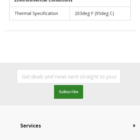
Thermal Specification
203deg F (95deg C)
Subscribe
Services