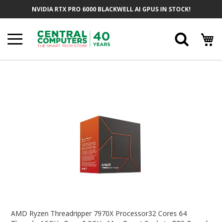
Skip
NVIDIA RTX PRO 6000 BLACKWELL AI GPUS IN STOCK!
To
Content
Searc
Skip
To
The
End
Of
The
Images
Gallery
Skip
To
AMD Ryzen Threadripper 7970X Processor32 Cores 64