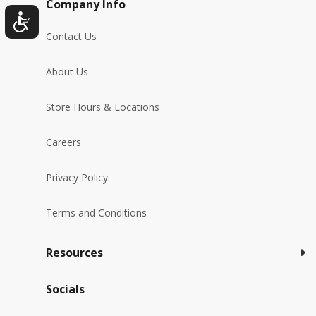
Company Info
Contact Us
About Us
Store Hours & Locations
Careers
Privacy Policy
Terms and Conditions
Resources
Socials