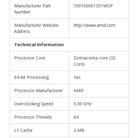
Manufacturer Part
100100001351WOF
Number
Manufacturer Website
http://www.amd.com
Address
Technical Information
Processor Core
Dotriaconta-core (32
Core)
64-bit Processing
Yes
Processor Manufacturer
AMD
Overclocking Speed
5.30 GHz
Processor Threads
64
L1 Cache
2 MB