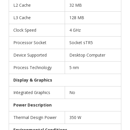
L2 Cache
32 MB
L3 Cache
128 MB
Clock Speed
4 GHz
Processor Socket
Socket sTR5
Device Supported
Desktop Computer
Process Technology
5 nm
Display & Graphics
Integrated Graphics
No
Power Description
Thermal Design Power
350 W
Environmental Conditions