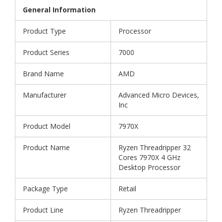
General Information
Product Type
Processor
Product Series
7000
Brand Name
AMD
Manufacturer
Advanced Micro Devices,
Inc
Product Model
7970X
Product Name
Ryzen Threadripper 32
Cores 7970X 4 GHz
Desktop Processor
Package Type
Retail
Product Line
Ryzen Threadripper