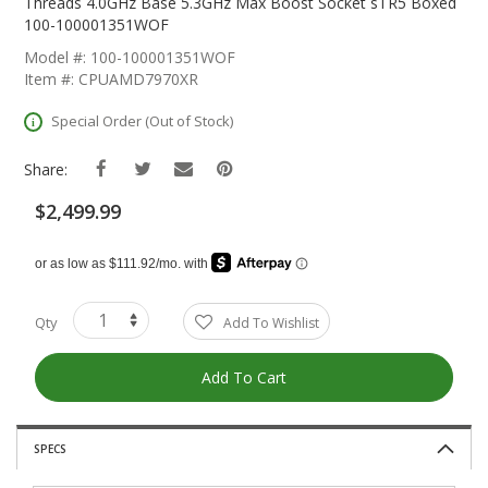
The
Threads 4.0GHz Base 5.3GHz Max Boost Socket sTR5 Boxed
Beginning
100-100001351WOF
Of
Model #: 100-100001351WOF
The
Item #: CPUAMD7970XR
Images
Gallery
Special Order (Out of Stock)
Share:
$2,499.99
Qty
Add To Wishlist
Add To Cart
SPECS