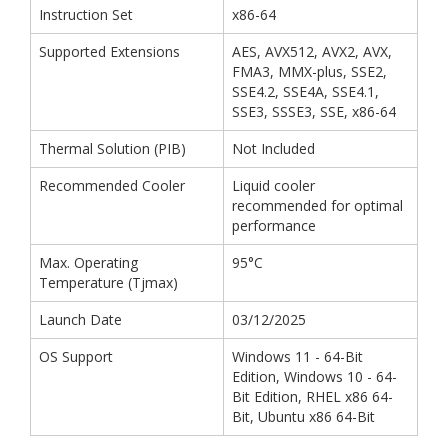
Instruction Set
x86-64
Supported Extensions
AES, AVX512, AVX2, AVX,
FMA3, MMX-plus, SSE2,
SSE4.2, SSE4A, SSE4.1,
SSE3, SSSE3, SSE, x86-64
Thermal Solution (PIB)
Not Included
Recommended Cooler
Liquid cooler
recommended for optimal
performance
Max. Operating
95°C
Temperature (Tjmax)
Launch Date
03/12/2025
OS Support
Windows 11 - 64-Bit
Edition, Windows 10 - 64-
Bit Edition, RHEL x86 64-
Bit, Ubuntu x86 64-Bit