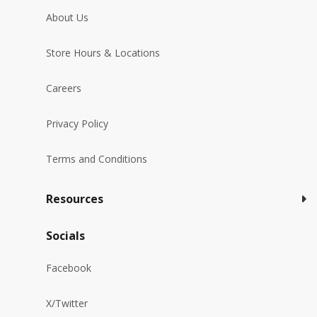
About Us
Store Hours & Locations
Careers
Privacy Policy
Terms and Conditions
Resources
Socials
Facebook
X/Twitter