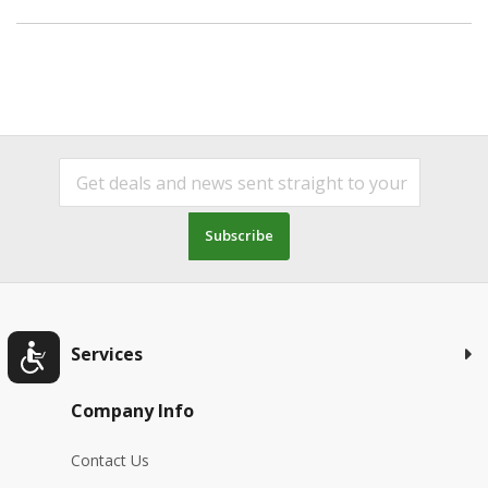
Subscribe
Services
Company Info
Contact Us