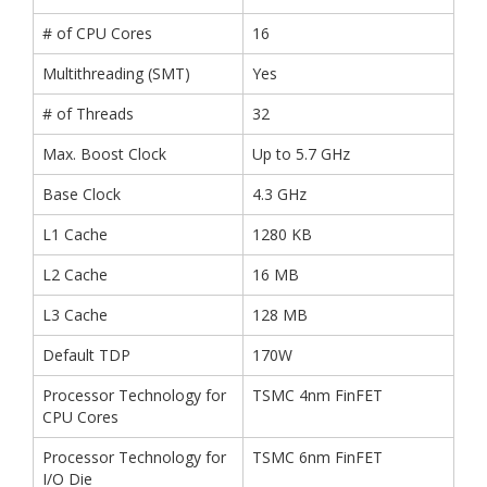
# of CPU Cores
16
Multithreading (SMT)
Yes
# of Threads
32
Max. Boost Clock
Up to 5.7 GHz
Base Clock
4.3 GHz
L1 Cache
1280 KB
L2 Cache
16 MB
L3 Cache
128 MB
Default TDP
170W
Processor Technology for
TSMC 4nm FinFET
CPU Cores
Processor Technology for
TSMC 6nm FinFET
I/O Die