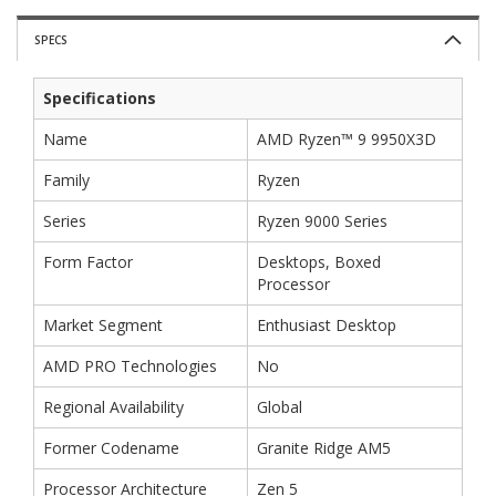
SPECS
Specifications
Name
AMD Ryzen™ 9 9950X3D
Family
Ryzen
Series
Ryzen 9000 Series
Form Factor
Desktops, Boxed
Processor
Market Segment
Enthusiast Desktop
AMD PRO Technologies
No
Regional Availability
Global
Former Codename
Granite Ridge AM5
Processor Architecture
Zen 5