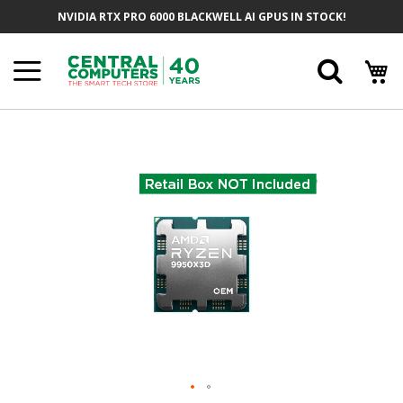
Skip
NVIDIA RTX PRO 6000 BLACKWELL AI GPUS IN STOCK!
To
Content
Searc
Skip
To
The
End
Of
The
Images
Gallery