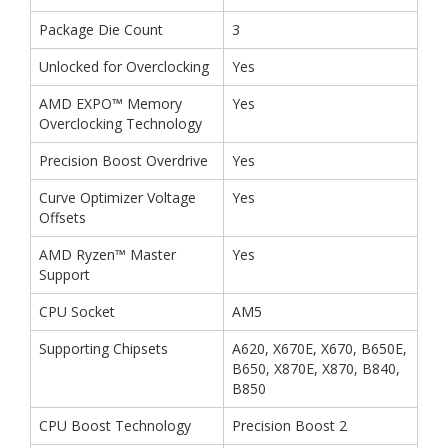
Package Die Count
3
Unlocked for Overclocking
Yes
AMD EXPO™ Memory
Yes
Overclocking Technology
Precision Boost Overdrive
Yes
Curve Optimizer Voltage
Yes
Offsets
AMD Ryzen™ Master
Yes
Support
CPU Socket
AM5
Supporting Chipsets
A620, X670E, X670, B650E,
B650, X870E, X870, B840,
B850
CPU Boost Technology
Precision Boost 2