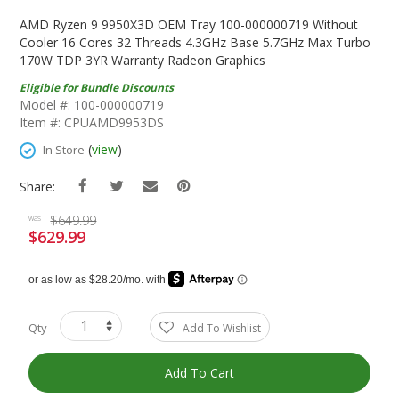
Skip
To
AMD Ryzen 9 9950X3D OEM Tray 100-000000719 Without
The
Cooler 16 Cores 32 Threads 4.3GHz Base 5.7GHz Max Turbo
Beginning
170W TDP 3YR Warranty Radeon Graphics
Of
Eligible for Bundle Discounts
The
Model #: 100-000000719
Images
Item #: CPUAMD9953DS
Gallery
(
view
)
In Store
Share:
$649.99
was
$629.99
Special
Price
Qty
Add To Wishlist
Add To Cart