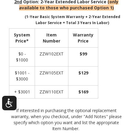
2nd
Option: 2-Year Extended Labor Service
(only
available to those who purchased Option 1)
(1-Year Basic System Warranty + 2-Year Extended
Labor Service = Total 3 Years In Labor)
System
Item
Warranty
Price*
Number
Price
$0 -
ZZW102EXT
$99
$1000
$1001 -
ZZW105EXT
$129
$3000
+ $3001
ZZW110EXT
$169
If interested in purchasing the optional replacement
warranty, when you checkout, under "Add Notes" please
specify which option you want and list the appropriate
Item Number.