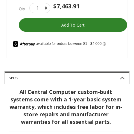
AMD
In
$7,463.91
Qty
Gamer
stock
Ultimate
Add To Cart
SPECS
All Central Computer custom-built
systems come with a 1-year basic system
warranty, which includes free labor for in-
store repairs and manufacturer
warranties for all essential parts.