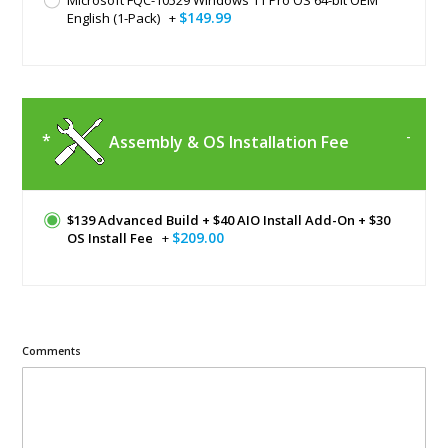
$149.99
English (1-Pack)
+
Assembly & OS Installation Fee
$139 Advanced Build + $40 AIO Install Add-On + $30
$209.00
OS Install Fee
+
Comments