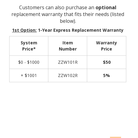
Customers can also purchase an
optional
replacement warranty that fits their needs (listed
below).
1st Option:
1-Year Express Replacement Warranty
System
Item
Warranty
Price*
Number
Price
$0 - $1000
ZZW101R
$50
+ $1001
ZZW102R
5%