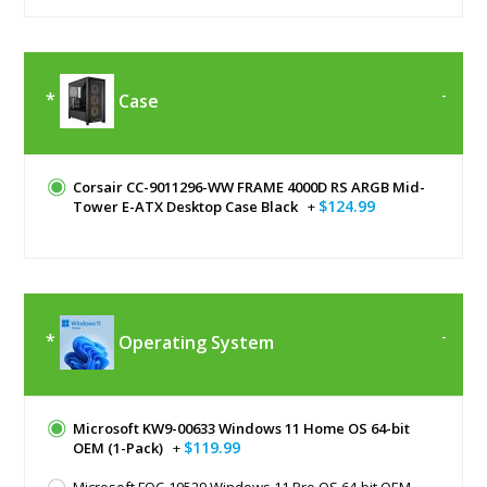
Case
Corsair CC-9011296-WW FRAME 4000D RS ARGB Mid-
$124.99
Tower E-ATX Desktop Case Black
+
Operating System
Microsoft KW9-00633 Windows 11 Home OS 64-bit
$119.99
OEM (1-Pack)
+
Microsoft FQC-10529 Windows 11 Pro OS 64-bit OEM