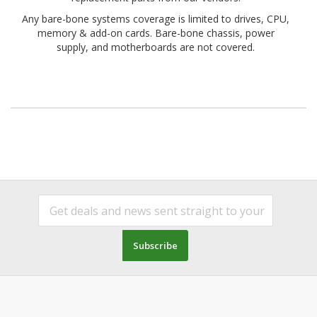
Any bare-bone systems coverage is limited to drives, CPU,
memory & add-on cards. Bare-bone chassis, power
supply, and motherboards are not covered.
Subscribe