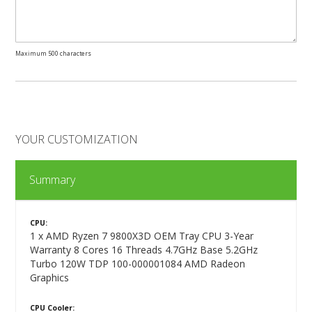
Maximum 500 characters
YOUR CUSTOMIZATION
Summary
CPU:
1 x AMD Ryzen 7 9800X3D OEM Tray CPU 3-Year
Warranty 8 Cores 16 Threads 4.7GHz Base 5.2GHz
Turbo 120W TDP 100-000001084 AMD Radeon
Graphics
CPU Cooler: