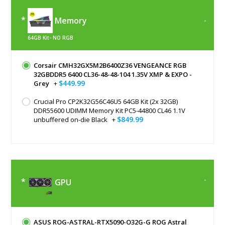
Memory
64GB Kit- NO RGB
Corsair CMH32GX5M2B6400Z36 VENGEANCE RGB
32GBDDR5 6400 CL36-48-48-104 1.35V XMP & EXPO -
$449.99
Grey
+
Crucial Pro CP2K32G56C46U5 64GB Kit (2x 32GB)
DDR55600 UDIMM Memory Kit PC5-44800 CL46 1.1V
$849.99
unbuffered on-die Black
+
GPU
ASUS ROG-ASTRAL-RTX5090-O32G-G ROG Astral