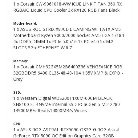
1 x Corsair CW-9061018-WW iCUE LINK TITAN 360 RX
RGBAIO Liquid CPU Cooler 3x RX120 RGB Fans Black
Motherboard:
1 x ASUS ROG STRIX X870E-E GAMING WIFI ATX AM5
Motherboard Ryzen 9000/7000 Socket AM5 LGA 17184
4x DDR5 DIMM 1x PCIe 5.0 x16 1x PCIe4.0 5x M.2
SLOTS 5Gb ETHERNET Wifi 7
Memory:
1 x Corsair CMH32GX5M2B6400Z36 VENGEANCE RGB
32GBDDR5 6400 CL36-48-48-104 1.35V XMP & EXPO -
Grey
SSD:
1 x Western Digital WDS200T1X0M-00CM BLACK
SN8100 2TBNVMe Internal SSD PCIe Gen 5 M.2 2280
14900MB/s Reads14000MB/s Writes
GPU:
1 x ASUS ROG-ASTRAL-RTX5090-O32G-G ROG Astral
GeForce RTX 5090 OC Edition Graphics Card 32GB