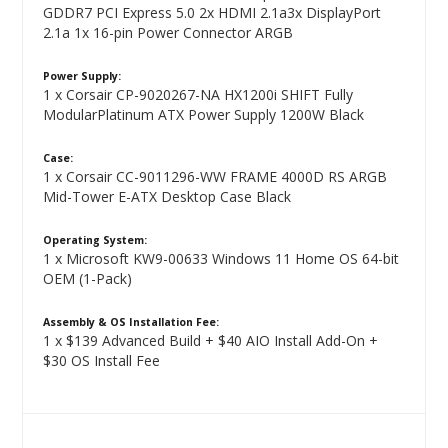
GDDR7 PCI Express 5.0 2x HDMI 2.1a3x DisplayPort
2.1a 1x 16-pin Power Connector ARGB
Power Supply:
1 x Corsair CP-9020267-NA HX1200i SHIFT Fully
ModularPlatinum ATX Power Supply 1200W Black
Case:
1 x Corsair CC-9011296-WW FRAME 4000D RS ARGB
Mid-Tower E-ATX Desktop Case Black
Operating System:
1 x Microsoft KW9-00633 Windows 11 Home OS 64-bit
OEM (1-Pack)
Assembly & OS Installation Fee:
1 x $139 Advanced Build + $40 AIO Install Add-On +
$30 OS Install Fee