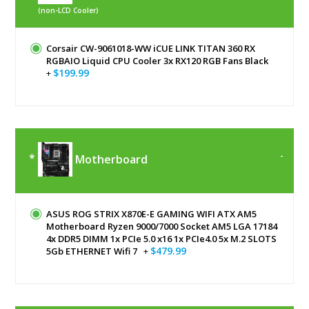
(non-LCD Cooler)
Corsair CW-9061018-WW iCUE LINK TITAN 360 RX
RGBAIO Liquid CPU Cooler 3x RX120 RGB Fans Black
$199.99
+
Motherboard
ASUS ROG STRIX X870E-E GAMING WIFI ATX AM5
Motherboard Ryzen 9000/7000 Socket AM5 LGA 17184
4x DDR5 DIMM 1x PCIe 5.0 x16 1x PCIe4.0 5x M.2 SLOTS
$479.99
5Gb ETHERNET Wifi 7
+