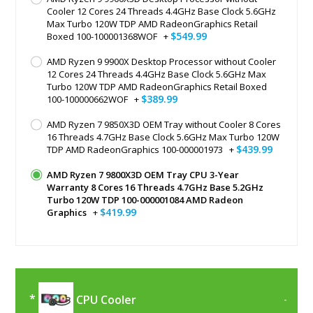
Cooler 12 Cores 24 Threads 4.4GHz Base Clock 5.6GHz
Max Turbo 120W TDP AMD RadeonGraphics Retail
$549.99
Boxed 100-100001368WOF
+
AMD Ryzen 9 9900X Desktop Processor without Cooler
12 Cores 24 Threads 4.4GHz Base Clock 5.6GHz Max
Turbo 120W TDP AMD RadeonGraphics Retail Boxed
$389.99
100-100000662WOF
+
AMD Ryzen 7 9850X3D OEM Tray without Cooler 8 Cores
16 Threads 4.7GHz Base Clock 5.6GHz Max Turbo 120W
$439.99
TDP AMD RadeonGraphics 100-000001973
+
AMD Ryzen 7 9800X3D OEM Tray CPU 3-Year
Warranty 8 Cores 16 Threads 4.7GHz Base 5.2GHz
Turbo 120W TDP 100-000001084 AMD Radeon
$419.99
Graphics
+
CPU Cooler