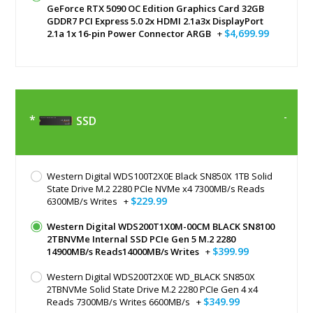
GeForce RTX 5090 OC Edition Graphics Card 32GB
GDDR7 PCI Express 5.0 2x HDMI 2.1a3x DisplayPort
$4,699.99
2.1a 1x 16-pin Power Connector ARGB
+
SSD
Western Digital WDS100T2X0E Black SN850X 1TB Solid
State Drive M.2 2280 PCIe NVMe x4 7300MB/s Reads
$229.99
6300MB/s Writes
+
Western Digital WDS200T1X0M-00CM BLACK SN8100
2TBNVMe Internal SSD PCIe Gen 5 M.2 2280
$399.99
14900MB/s Reads14000MB/s Writes
+
Western Digital WDS200T2X0E WD_BLACK SN850X
2TBNVMe Solid State Drive M.2 2280 PCIe Gen 4 x4
$349.99
Reads 7300MB/s Writes 6600MB/s
+