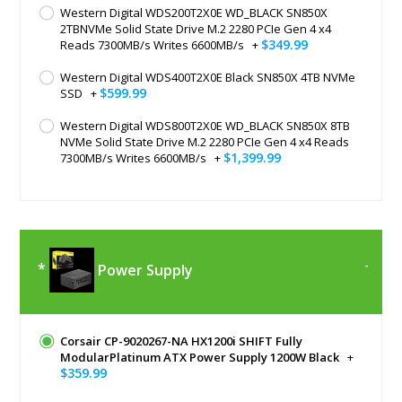
Western Digital WDS200T2X0E WD_BLACK SN850X
2TBNVMe Solid State Drive M.2 2280 PCIe Gen 4 x4
$349.99
Reads 7300MB/s Writes 6600MB/s
+
Western Digital WDS400T2X0E Black SN850X 4TB NVMe
$599.99
SSD
+
Western Digital WDS800T2X0E WD_BLACK SN850X 8TB
NVMe Solid State Drive M.2 2280 PCIe Gen 4 x4 Reads
$1,399.99
7300MB/s Writes 6600MB/s
+
Power Supply
Corsair CP-9020267-NA HX1200i SHIFT Fully
ModularPlatinum ATX Power Supply 1200W Black
+
$359.99