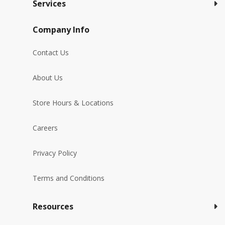
Services
Company Info
Contact Us
About Us
Store Hours & Locations
Careers
Privacy Policy
Terms and Conditions
Resources