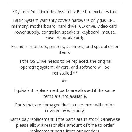
*System Price includes Assembly Fee but excludes tax.
Basic System warranty covers hardware only (i.e. CPU,
memory, motherboard, hard drive, CD drive, video card,
Power supply, controller, speakers, keyboard, mouse,
case, network card).
Excludes: monitors, printers, scanners, and special order
items.
If the OS Drive needs to be replaced, the original
operating system, drivers, and software will be
reinstalled.**
**
Equivalent replacement parts are allowed if the same
items are not available.
Parts that are damaged due to user error will not be
covered by warranty.
Same day replacement if the parts are in stock. Otherwise
please allow a reasonable amount of time to order
replacement parts from our vendors.