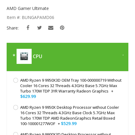
Skip
To
AMD Gamer Ultimate
The
Item #: BUNGAPAMD06
Beginning
Of
Share:
The
Images
Gallery
CPU
AMD Ryzen 9 9950X3D OEM Tray 100-000000719 Without
Cooler 16 Cores 32 Threads 4.3GHz Base 5.7GHz Max
Turbo 170W TDP 3YR Warranty Radeon Graphics
+
$629.99
AMD Ryzen 9 9950X Desktop Processor without Cooler
16 Cores 32 Threads 4.3GHz Base Clock 5.7GHz Max
Turbo 170W TDP AMD RadeonGraphics Retail Boxed
$529.99
100-100001277WOF
+
AMD Ryzen 9 9900X3D Desktop Processor without