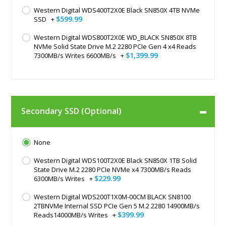
Western Digital WDS400T2X0E Black SN850X 4TB NVMe
$599.99
SSD
+
Western Digital WDS800T2X0E WD_BLACK SN850X 8TB
NVMe Solid State Drive M.2 2280 PCIe Gen 4 x4 Reads
$1,399.99
7300MB/s Writes 6600MB/s
+
Secondary SSD (Optional)
None
Western Digital WDS100T2X0E Black SN850X 1TB Solid
State Drive M.2 2280 PCIe NVMe x4 7300MB/s Reads
$229.99
6300MB/s Writes
+
Western Digital WDS200T1X0M-00CM BLACK SN8100
2TBNVMe Internal SSD PCIe Gen 5 M.2 2280 14900MB/s
$399.99
Reads14000MB/s Writes
+