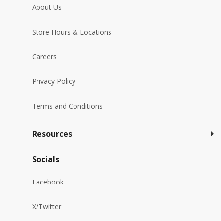
About Us
Store Hours & Locations
Careers
Privacy Policy
Terms and Conditions
Resources
Socials
Facebook
X/Twitter