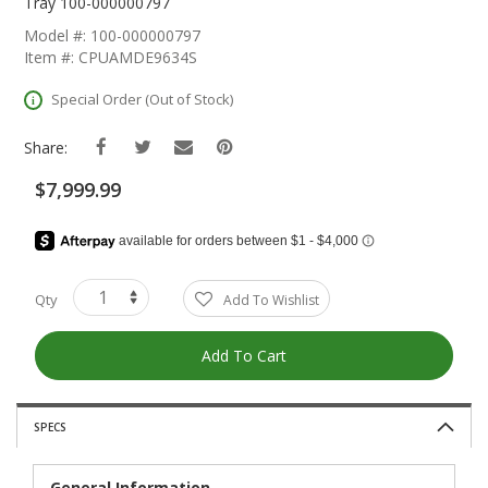
The
Tray 100-000000797
Beginning
Model #: 100-000000797
Of
Item #: CPUAMDE9634S
The
Images
Special Order (Out of Stock)
Gallery
Share:
$7,999.99
Qty
Add To Wishlist
Add To Cart
SPECS
General Information