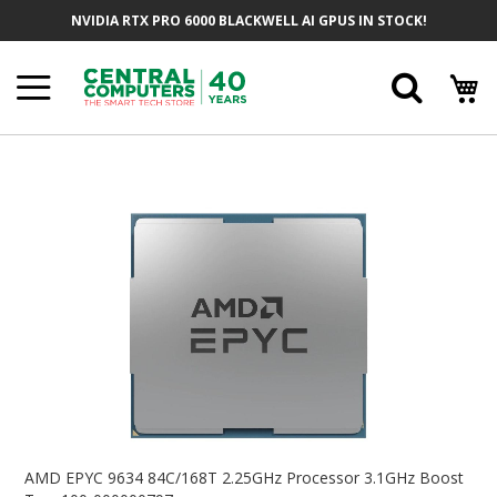
Skip
NVIDIA RTX PRO 6000 BLACKWELL AI GPUS IN STOCK!
To
Content
Searc
Skip
To
The
End
Of
The
Images
Gallery
Skip
To
AMD EPYC 9634 84C/168T 2.25GHz Processor 3.1GHz Boost