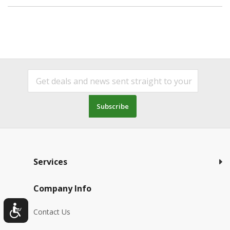
Subscribe
Services
Company Info
Contact Us