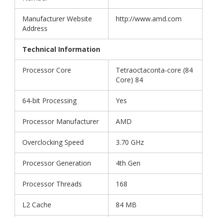
Manufacturer Website
http://www.amd.com
Address
Technical Information
Processor Core
Tetraoctaconta-core (84
Core) 84
64-bit Processing
Yes
Processor Manufacturer
AMD
Overclocking Speed
3.70 GHz
Processor Generation
4th Gen
Processor Threads
168
L2 Cache
84 MB