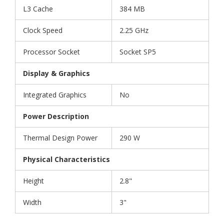
L3 Cache
384 MB
Clock Speed
2.25 GHz
Processor Socket
Socket SP5
Display & Graphics
Integrated Graphics
No
Power Description
Thermal Design Power
290 W
Physical Characteristics
Height
2.8"
Width
3"