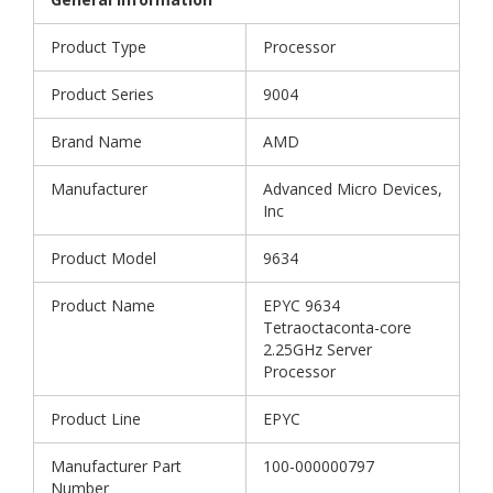
Product Type
Processor
Product Series
9004
Brand Name
AMD
Manufacturer
Advanced Micro Devices,
Inc
Product Model
9634
Product Name
EPYC 9634
Tetraoctaconta-core
2.25GHz Server
Processor
Product Line
EPYC
Manufacturer Part
100-000000797
Number