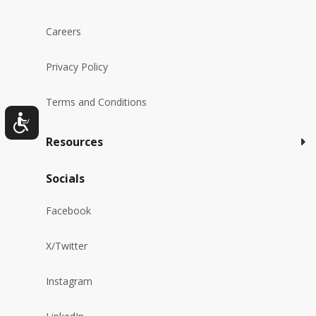
Careers
Privacy Policy
Terms and Conditions
Resources
Socials
Facebook
X/Twitter
Instagram