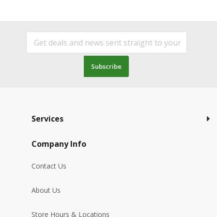
Subscribe
Services
Company Info
Contact Us
About Us
Store Hours & Locations