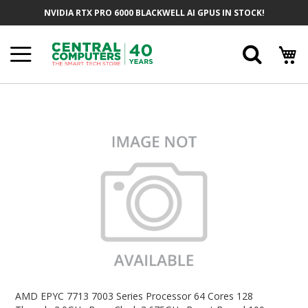
Skip
NVIDIA RTX PRO 6000 BLACKWELL AI GPUS IN STOCK!
To
Content
Searc
Skip
To
The
End
Of
The
Images
Gallery
Skip
To
AMD EPYC 7713 7003 Series Processor 64 Cores 128