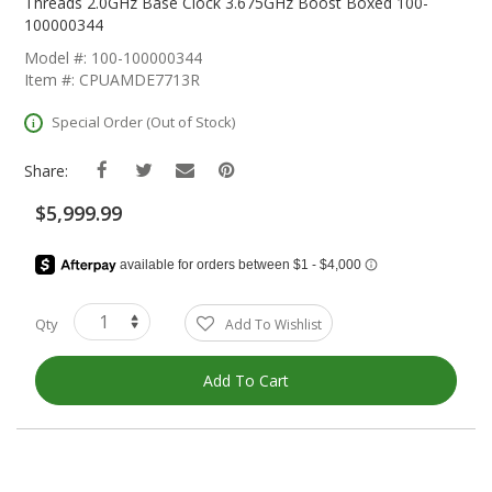
The
Threads 2.0GHz Base Clock 3.675GHz Boost Boxed 100-
Beginning
100000344
Of
Model #: 100-100000344
The
Item #: CPUAMDE7713R
Images
Gallery
Special Order (Out of Stock)
Share:
$5,999.99
Qty
Add To Wishlist
Add To Cart