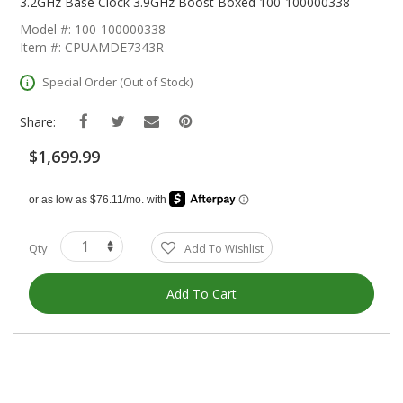
The
3.2GHz Base Clock 3.9GHz Boost Boxed 100-100000338
Beginning
Model #: 100-100000338
Of
Item #: CPUAMDE7343R
The
Images
Special Order (Out of Stock)
Gallery
Share:
$1,699.99
Qty
Add To Wishlist
Add To Cart