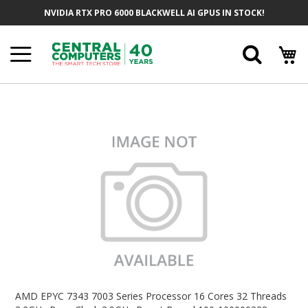
Skip
NVIDIA RTX PRO 6000 BLACKWELL AI GPUS IN STOCK!
To
Content
Searc
Skip
To
The
End
Of
The
Images
Gallery
Skip
To
AMD EPYC 7343 7003 Series Processor 16 Cores 32 Threads