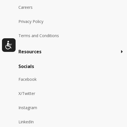
Careers
Privacy Policy
Terms and Conditions
Resources
Socials
Facebook
X/Twitter
Instagram
LinkedIn