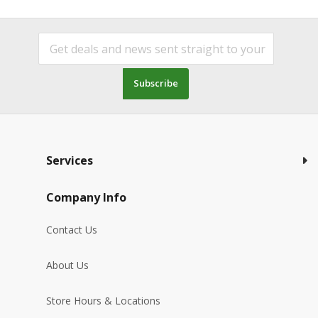
Subscribe
Services
Company Info
Contact Us
About Us
Store Hours & Locations