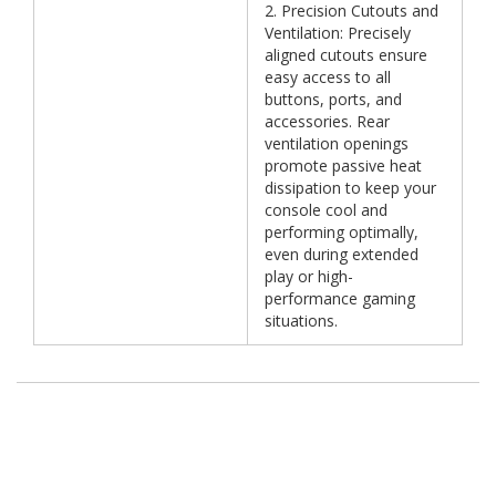
2. Precision Cutouts and
Ventilation: Precisely
aligned cutouts ensure
easy access to all
buttons, ports, and
accessories. Rear
ventilation openings
promote passive heat
dissipation to keep your
console cool and
performing optimally,
even during extended
play or high-
performance gaming
situations.