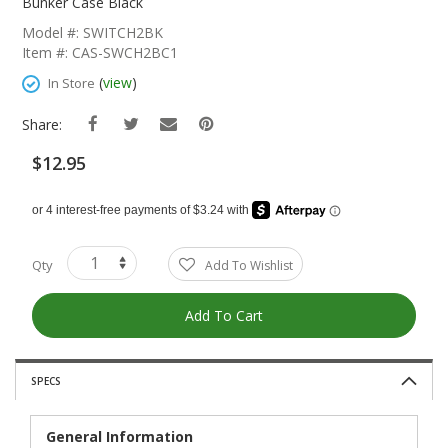
The
Bunker Case Black
Beginning
Model #: SWITCH2BK
Of
Item #: CAS-SWCH2BC1
The
Images
(
view
)
In Store
Gallery
Share:
$12.95
Qty
Add To Wishlist
Add To Cart
SPECS
General Information