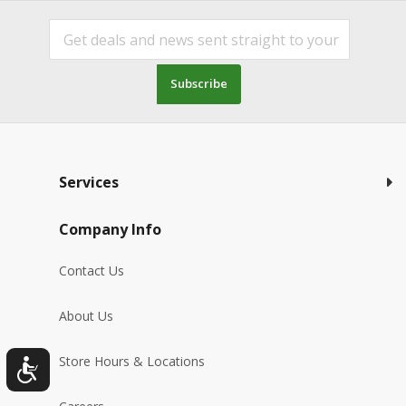
Subscribe
Services
Company Info
Contact Us
About Us
Store Hours & Locations