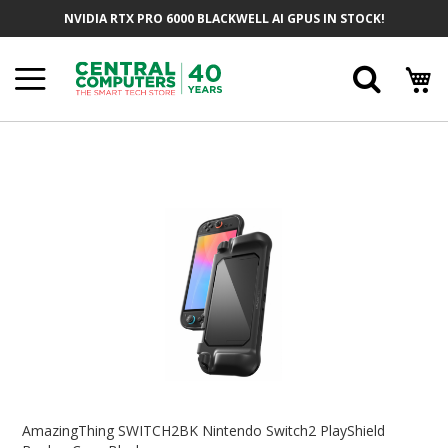
Skip
NVIDIA RTX PRO 6000 BLACKWELL AI GPUS IN STOCK!
To
Content
Searc
Skip
To
The
End
Of
The
Images
Gallery
Skip
To
AmazingThing SWITCH2BK Nintendo Switch2 PlayShield