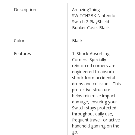
Description
AmazingThing
SWITCH2BK Nintendo
Switch 2 PlayShield
Bunker Case, Black
Color
Black
Features
1. Shock-Absorbing
Corners: Specially
reinforced corners are
engineered to absorb
shock from accidental
drops and collisions. This
protective structure
helps minimise impact
damage, ensuring your
Switch stays protected
throughout daily use,
frequent travel, or active
handheld gaming on the
go.