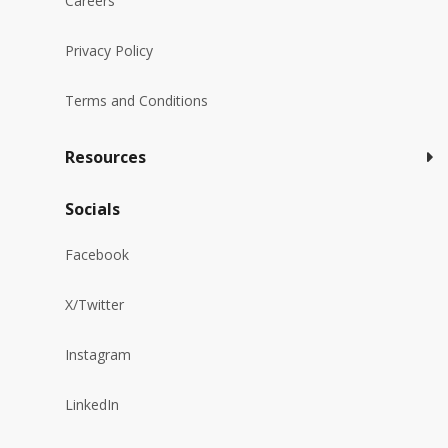
Careers
Privacy Policy
Terms and Conditions
Resources
Socials
Facebook
X/Twitter
Instagram
LinkedIn