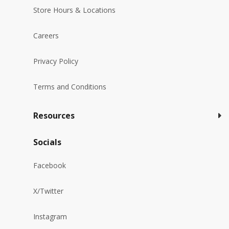
Store Hours & Locations
Careers
Privacy Policy
Terms and Conditions
Resources
Socials
Facebook
X/Twitter
Instagram