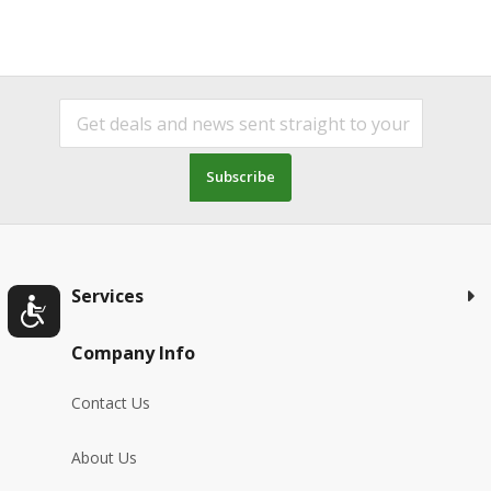
Subscribe
Services
Company Info
Contact Us
About Us