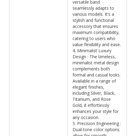
versatile band
seamlessly adapts to
various models. It's a
stylish and functional
accessory that ensures
maximum compatibility,
catering to users who
value flexibility and ease.
4. Minimalist Luxury
Design : The timeless,
minimalist metal design
complements both
formal and casual looks.
Available in a range of
elegant finishes,
including Silver, Black,
Titanium, and Rose
Gold, it effortlessly
enhances your style for
any occasion.
5. Precision Engineering :
Dual-tone color options
allow for smooth