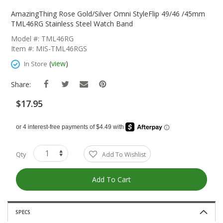
Skip
To
AmazingThing Rose Gold/Silver Omni StyleFlip 49/46 /45mm
The
TML46RG Stainless Steel Watch Band
Beginning
Model #: TML46RG
Of
Item #: MIS-TML46RGS
The
Images
(
view
)
In Store
Gallery
Share:
$17.95
Qty
Add To Wishlist
Add To Cart
SPECS