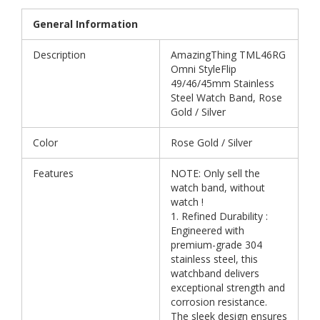
General Information
Description
AmazingThing TML46RG
Omni StyleFlip
49/46/45mm Stainless
Steel Watch Band, Rose
Gold / Silver
Color
Rose Gold / Silver
Features
NOTE: Only sell the
watch band, without
watch !
1. Refined Durability :
Engineered with
premium-grade 304
stainless steel, this
watchband delivers
exceptional strength and
corrosion resistance.
The sleek design ensures