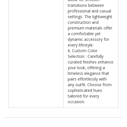
transitions between
professional and casual
settings. The lightweight
construction and
premium materials offer
a comfortable yet
dynamic accessory for
every lifestyle.
6. Custom Color
Selection : Carefully
curated finishes enhance
your look, offering a
timeless elegance that
pairs effortlessly with
any outfit. Choose from
sophisticated hues
tailored for every
occasion.