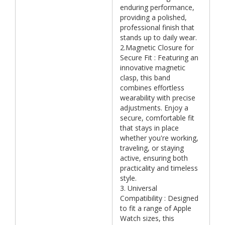
enduring performance,
providing a polished,
professional finish that
stands up to daily wear.
2.Magnetic Closure for
Secure Fit : Featuring an
innovative magnetic
clasp, this band
combines effortless
wearability with precise
adjustments. Enjoy a
secure, comfortable fit
that stays in place
whether you're working,
traveling, or staying
active, ensuring both
practicality and timeless
style.
3. Universal
Compatibility : Designed
to fit a range of Apple
Watch sizes, this