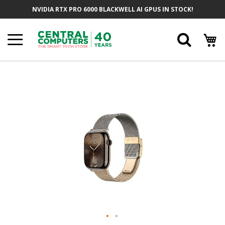
Skip
NVIDIA RTX PRO 6000 BLACKWELL AI GPUS IN STOCK!
To
Content
Searc
Skip
To
The
End
Of
The
Images
Gallery